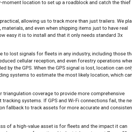
-moment location to set up a roadblock and catch the thief
ractical, allowing us to track more than just trailers. We pl
, materials, and even when shipping items just to have real
w easy it is to install and that it only needs standard 3x
o lost signals for fleets in any industry, including those th
reduced cellular reception, and even forestry operations whe
ded by the GPS. When the GPS signal is lost, location can onl
ding systems to estimate the most likely location, which ca
lar triangulation coverage to provide more comprehensive
et tracking systems. If GPS and Wi-Fi connections fail, the n
on fallback to track assets for more accurate and consisten
s of a high-value asset is for fleets and the impact it can