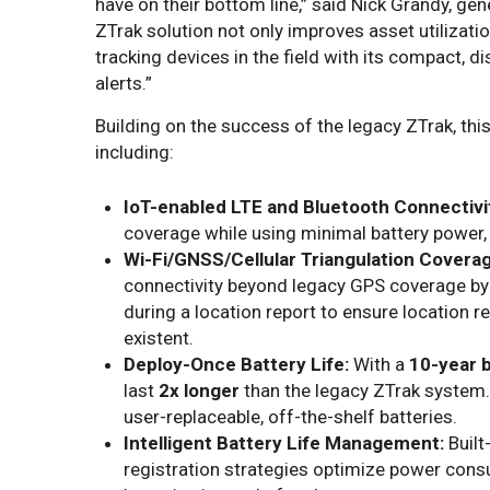
have on their bottom line,” said Nick Grandy, gen
ZTrak solution not only improves asset utilization
tracking devices in the field with its compact, di
alerts.”
Building on the success of the legacy ZTrak, thi
including:
IoT-enabled LTE and Bluetooth Connectivi
coverage while using minimal battery power,
Wi-Fi/GNSS/Cellular Triangulation Coverag
connectivity beyond legacy GPS coverage by 
during a location report to ensure location r
existent.
Deploy-Once Battery Life:
With a
10-year b
last
2x longer
than the legacy ZTrak system
user-replaceable, off-the-shelf batteries.
Intelligent Battery Life Management:
Built
registration strategies optimize power cons