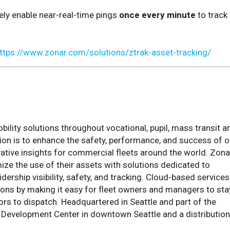
ely enable near-real-time pings
once every minute
to track
ttps://www.zonar.com/solutions/ztrak-asset-tracking/
lity solutions throughout vocational, pupil, mass transit a
ion is to enhance the safety, performance, and success of o
ative insights for commercial fleets around the world. Zona
mize the use of their assets with solutions dedicated to
dership visibility, safety, and tracking. Cloud-based services
ions by making it easy for fleet owners and managers to sta
ors to dispatch. Headquartered in Seattle and part of the
y Development Center in downtown Seattle and a distribution