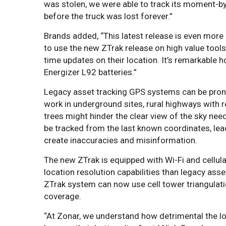
was stolen, we were able to track its moment-by
before the truck was lost forever.”
Brands added, “This latest release is even more p
to use the new ZTrak release on high value tools
time updates on their location. It’s remarkable ho
Energizer L92 batteries.”
Legacy asset tracking GPS systems can be prone t
work in underground sites, rural highways with 
trees might hinder the clear view of the sky nee
be tracked from the last known coordinates, lea
create inaccuracies and misinformation.
The new ZTrak is equipped with Wi-Fi and cellu
location resolution capabilities than legacy ass
ZTrak system can now use cell tower triangulati
coverage.
“At Zonar, we understand how detrimental the los