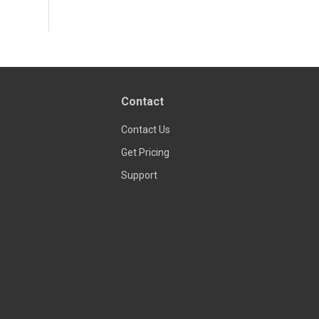
Contact
Contact Us
Get Pricing
Support