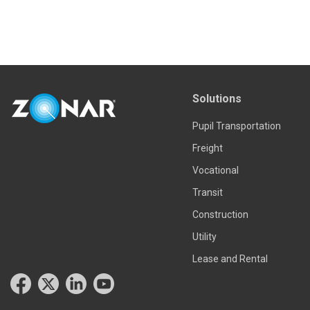
Solutions
Pupil Transportation
Freight
Vocational
Transit
Construction
Utility
Lease and Rental