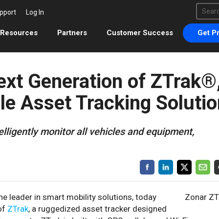
This 
pport
Log In
There 
Resources
Partners
Customer Success
Get Pr
xt Generation of ZTrak®
le Asset Tracking Solutio
telligently monitor all vehicles and equipment,
the leader in smart mobility solutions, today
Zonar ZT
 of
ZTrak
, a ruggedized asset tracker designed