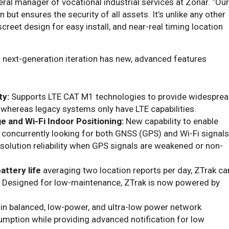
eral manager of vocational industrial services at Zonar. “Our
 but ensures the security of all assets. It’s unlike any other
screet design for easy install, and near-real timing location
s next-generation iteration has new, advanced features
ty:
Supports LTE CAT M1 technologies to provide widespre
 whereas legacy systems only have LTE capabilities.
e and Wi-Fi Indoor Positioning:
New capability to enable
concurrently looking for both GNSS (GPS) and Wi-Fi signals
esolution reliability when GPS signals are weakened or non-
attery life
averaging two location reports per day, ZTrak ca
. Designed for low-maintenance, ZTrak is now powered by
-in balanced, low-power, and ultra-low power network
umption while providing advanced notification for low