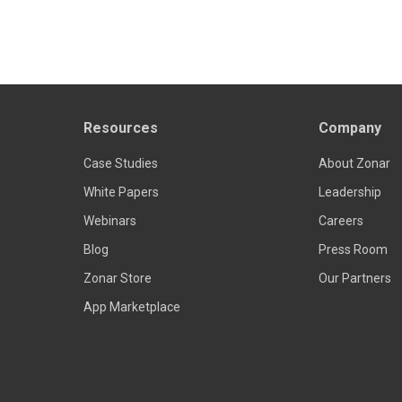
Resources
Company
Case Studies
About Zonar
White Papers
Leadership
Webinars
Careers
Blog
Press Room
Zonar Store
Our Partners
App Marketplace