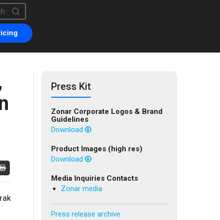
is a search field with an auto-suggest feature attached.
are no suggestions because the search field is empty.
icing
,
Press Kit
n
Zonar Corporate Logos & Brand
Guidelines
Download
Product Images (high res)
Download
Media Inquiries Contacts
Zonar media
rak
Press release archive