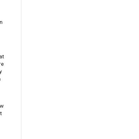
an
at
re
y
n
ew
t