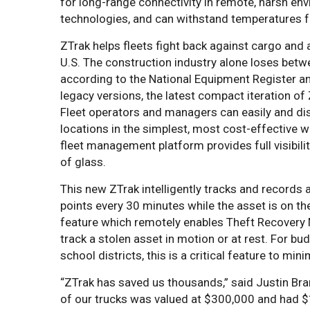
for long-range connectivity in remote, harsh envi
technologies, and can withstand temperatures fro
ZTrak helps fleets fight back against cargo and 
U.S. The construction industry alone loses bet
according to the National Equipment Register a
legacy versions, the latest compact iteration of 
Fleet operators and managers can easily and disc
locations in the simplest, most cost-effective 
fleet management platform provides full visibilit
of glass.
This new ZTrak intelligently tracks and records a
points every 30 minutes while the asset is on th
feature which remotely enables Theft Recovery 
track a stolen asset in motion or at rest. For bu
school districts, this is a critical feature to min
“ZTrak has saved us thousands,” said Justin Br
of our trucks was valued at $300,000 and had $