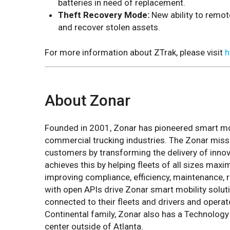
batteries in need of replacement.
Theft Recovery Mode:
New ability to remot
and recover stolen assets.
For more information about ZTrak, please visit
h
About Zonar
Founded in 2001, Zonar has pioneered smart mobi
commercial trucking industries. The Zonar miss
customers by transforming the delivery of innov
achieves this by helping fleets of all sizes maxi
improving compliance, efficiency, maintenance, ri
with open APIs drive Zonar smart mobility solut
connected to their fleets and drivers and operat
Continental family, Zonar also has a Technolog
center outside of Atlanta.