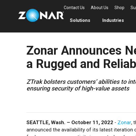
Contact Us
About Us
Shop
Su
Solutions
Industries
Zonar Announces Ne
a Rugged and Reliab
ZTrak bolsters customers’ abilities to in
ensuring security of high-value assets
SEATTLE, Wash. – October 11, 2022
-
Zonar
, 
announced the availability of its latest iteration