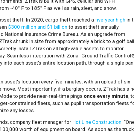
ronments. ZTrak is built with GPS, cellular and Wi-Fi
m -40° F to 185° F as well as rain, sleet, and snow.
asset theft. In 2020, cargo theft reached a
five-year high
in 
ween
$300 million and $1 billion
to asset theft annually,
nd National Insurance Crime Bureau. As an upgrade from
ZTrak shrunk in size from approximately a brick to a golf ball
reetly install ZTrak on all high-value assets to monitor
way. Seamless integration with Zonar Ground Traffic Control
y into each asset’s entire location path, through a single pan
n asset’s location every five minutes, with an upload of six
e move. Most importantly, if a burglary occurs, ZTrak has a 
Mode to provide near-real-time pings
once every minute
, t
dget-constrained fleets, such as pupil transportation fleets f
imize any losses.
ands, company fleet manager for
Hot Line Construction
. “On
100,000 worth of equipment on board. As soon as the truck