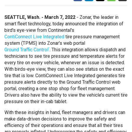
SEATTLE, Wash. - March 7, 2022
- Zonar, the leader in
smart fleet technology, today announced the integration of
bird's eye-view from Continental's
ContiConnect Live Integrated
tire pressure management
system (TPMS) into Zonar's web portal
Ground Traffic Control
. This integration allows dispatch and
®
technicians to see tire pressure and temperature alerts for
every tire on every vehicle, whenever an issue is detected.
With birds-eye view, they can also see status on the exact
tire that is low. ContiConnect Live Integrated generates tire
pressure alerts directly to the Ground Traffic Control web
portal, creating a one stop shop for fleet management.
Drivers also have the ability to view the vehicle’s current tire
pressure on their in-cab tablet.
With these insights in hand, fleet managers and drivers can
make data-driven decisions to improve the safety and
efficiency of their operations and ensure that all their tires
are properly inflated. Underscoring the safety and efficiency