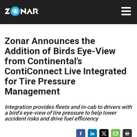
Zonar Announces the
Addition of Birds Eye-View
from Continental’s
ContiConnect Live Integrated
for Tire Pressure
Management
Integration provides fleets and in-cab to drivers with
a bird’s eye-view of tire pressure to help lower
accident risks and drive fuel efficiency