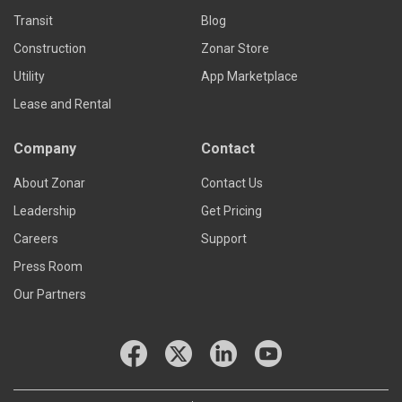
Transit
Blog
Construction
Zonar Store
Utility
App Marketplace
Lease and Rental
Company
Contact
About Zonar
Contact Us
Leadership
Get Pricing
Careers
Support
Press Room
Our Partners