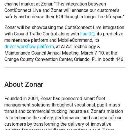
channel market at Zonar. "This integration between
ContiConnect Live and Zonar will enhance our customer's
safety and increase their ROI through a longer tire lifespan."
Zonar will be showcasing the ContiConnect Live integration
with Ground Traffic Control along with
FaultIQ
, its predictive
maintenance platform and MobileCommand, its
driver workflow platform
, at ATA's Technology &
Maintenance Council Annual Meeting, March 7-10, at the
Orange County Convention Center, Orlando, FL in booth 446.
About Zonar
Founded in 2001, Zonar has pioneered smart fleet
management solutions throughout vocational, pupil, mass
transit and commercial trucking industries. Zonar’s mission
is to enhance the safety, performance, and success of our
customers by transforming the delivery of innovative