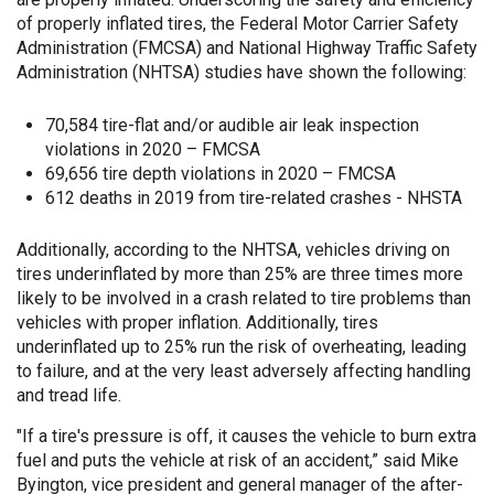
of properly inflated tires, the Federal Motor Carrier Safety
Administration (FMCSA) and National Highway Traffic Safety
Administration (NHTSA) studies have shown the following:
70,584 tire-flat and/or audible air leak inspection
violations in 2020 – FMCSA
69,656 tire depth violations in 2020 – FMCSA
612 deaths in 2019 from tire-related crashes - NHSTA
Additionally, according to the NHTSA, vehicles driving on
tires underinflated by more than 25% are three times more
likely to be involved in a crash related to tire problems than
vehicles with proper inflation. Additionally, tires
underinflated up to 25% run the risk of overheating, leading
to failure, and at the very least adversely affecting handling
and tread life.
"If a tire's pressure is off, it causes the vehicle to burn extra
fuel and puts the vehicle at risk of an accident,” said Mike
Byington, vice president and general manager of the after-