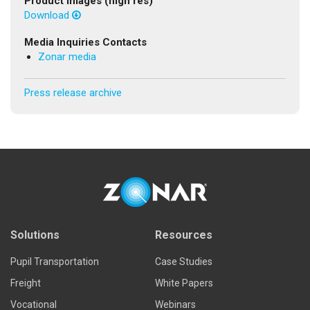
Product Images (high res)
Download
Media Inquiries Contacts
Zonar media
Press release archive
Solutions
Resources
Pupil Transportation
Case Studies
Freight
White Papers
Vocational
Webinars