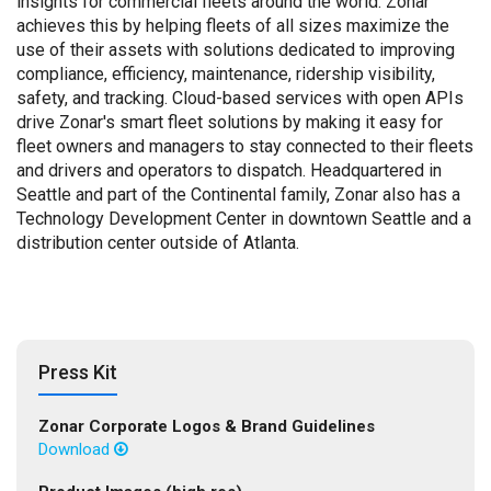
insights for commercial fleets around the world. Zonar
achieves this by helping fleets of all sizes maximize the
use of their assets with solutions dedicated to improving
compliance, efficiency, maintenance, ridership visibility,
safety, and tracking. Cloud-based services with open APIs
drive Zonar's smart fleet solutions by making it easy for
fleet owners and managers to stay connected to their fleets
and drivers and operators to dispatch. Headquartered in
Seattle and part of the Continental family, Zonar also has a
Technology Development Center in downtown Seattle and a
distribution center outside of Atlanta.
Press Kit
Zonar Corporate Logos & Brand Guidelines
Download