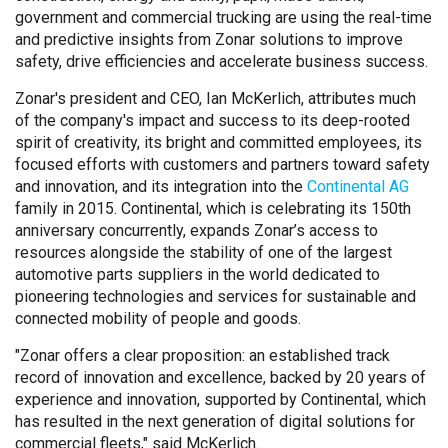
government and commercial trucking are using the real-time
and predictive insights from Zonar solutions to improve
safety, drive efficiencies and accelerate business success.
Zonar's president and CEO, Ian McKerlich, attributes much
of the company's impact and success to its deep-rooted
spirit of creativity, its bright and committed employees, its
focused efforts with customers and partners toward safety
and innovation, and its integration into the
Continental AG
family in 2015. Continental, which is celebrating its 150th
anniversary concurrently, expands Zonar’s access to
resources alongside the stability of one of the largest
automotive parts suppliers in the world dedicated to
pioneering technologies and services for sustainable and
connected mobility of people and goods.
"Zonar offers a clear proposition: an established track
record of innovation and excellence, backed by 20 years of
experience and innovation, supported by Continental, which
has resulted in the next generation of digital solutions for
commercial fleets," said McKerlich.