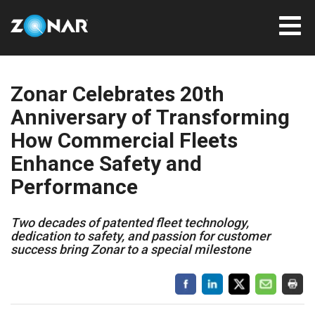
Zonar Celebrates 20th
Anniversary of Transforming
How Commercial Fleets
Enhance Safety and
Performance
Two decades of patented fleet technology,
dedication to safety, and passion for customer
success bring Zonar to a special milestone