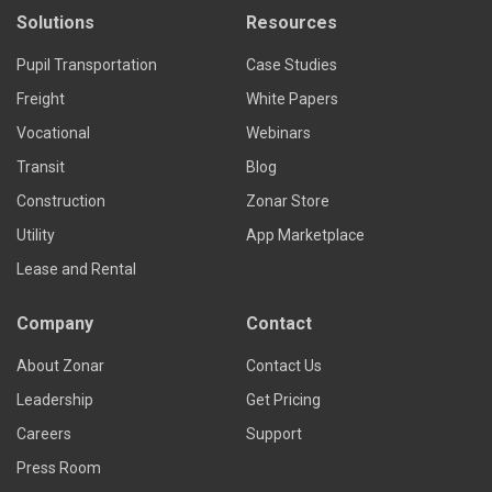
Solutions
Resources
Pupil Transportation
Case Studies
Freight
White Papers
Vocational
Webinars
Transit
Blog
Construction
Zonar Store
Utility
App Marketplace
Lease and Rental
Company
Contact
About Zonar
Contact Us
Leadership
Get Pricing
Careers
Support
Press Room