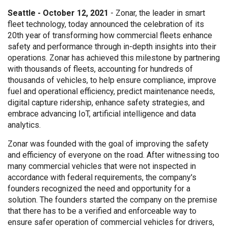
Seattle - October 12, 2021
- Zonar, the leader in smart
fleet technology, today announced the celebration of its
20th year of transforming how commercial fleets enhance
safety and performance through in-depth insights into their
operations. Zonar has achieved this milestone by partnering
with thousands of fleets, accounting for hundreds of
thousands of vehicles, to help ensure compliance, improve
fuel and operational efficiency, predict maintenance needs,
digital capture ridership, enhance safety strategies, and
embrace advancing IoT, artificial intelligence and data
analytics.
Zonar was founded with the goal of improving the safety
and efficiency of everyone on the road. After witnessing too
many commercial vehicles that were not inspected in
accordance with federal requirements, the company's
founders recognized the need and opportunity for a
solution. The founders started the company on the premise
that there has to be a verified and enforceable way to
ensure safer operation of commercial vehicles for drivers,