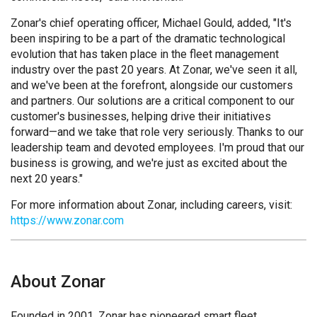
Zonar's chief operating officer, Michael Gould, added, "It's
been inspiring to be a part of the dramatic technological
evolution that has taken place in the fleet management
industry over the past 20 years. At Zonar, we've seen it all,
and we've been at the forefront, alongside our customers
and partners. Our solutions are a critical component to our
customer's businesses, helping drive their initiatives
forward—and we take that role very seriously. Thanks to our
leadership team and devoted employees. I'm proud that our
business is growing, and we're just as excited about the
next 20 years."
For more information about Zonar, including careers, visit:
https://www.zonar.com
About Zonar
Founded in 2001, Zonar has pioneered smart fleet