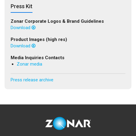
Press Kit
Zonar Corporate Logos & Brand Guidelines
Download
Product Images (high res)
Download
Media Inquiries Contacts
Zonar media
Press release archive