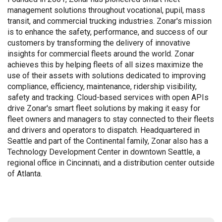
management solutions throughout vocational, pupil, mass
transit, and commercial trucking industries. Zonar's mission
is to enhance the safety, performance, and success of our
customers by transforming the delivery of innovative
insights for commercial fleets around the world. Zonar
achieves this by helping fleets of all sizes maximize the
use of their assets with solutions dedicated to improving
compliance, efficiency, maintenance, ridership visibility,
safety and tracking. Cloud-based services with open APIs
drive Zonar's smart fleet solutions by making it easy for
fleet owners and managers to stay connected to their fleets
and drivers and operators to dispatch. Headquartered in
Seattle and part of the Continental family, Zonar also has a
Technology Development Center in downtown Seattle, a
regional office in Cincinnati, and a distribution center outside
of Atlanta.