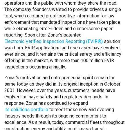
operators and the public with whom they share the road.
The company founders wanted to provide drivers a single
tool, which captured proof-positive information for law
enforcement that mandated inspections have taken place
while eliminating error-ridden and cumbersome paper
reporting. Soon after, Zonar's patented
Electronic Verified Inspection Reporting (EVIR®)
solution
was born. EVIR applications and use cases have evolved
ever since, and it remains the critical safety and efficiency
offering in the market, with more than 100 million EVIR
inspections occurring annually.
Zonar's motivation and entrepreneurial spirit remain the
same today as they did in its original inception in October
2001. However, over the years, customers' needs have
evolved, as have safety and regulatory demands. In
response, Zonar has continued to expand
its solutions portfolio
to meet these new and evolving
industry needs through its ongoing commitment to
excellence. As a result, today, commercial fleets throughout
construction, energy and utility, pupil, mass transit,