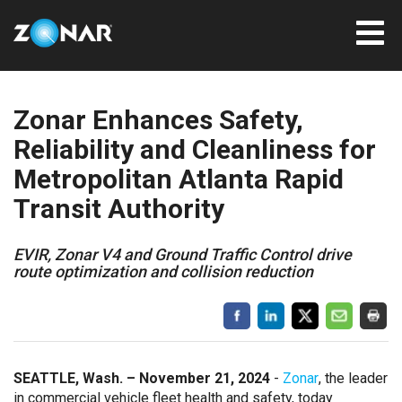
Zonar Enhances Safety,
Reliability and Cleanliness for
Metropolitan Atlanta Rapid
Transit Authority
EVIR, Zonar V4 and Ground Traffic Control drive
route optimization and collision reduction
SEATTLE, Wash. – November 21, 2024
-
Zonar
, the leader
in commercial vehicle fleet health and safety, today