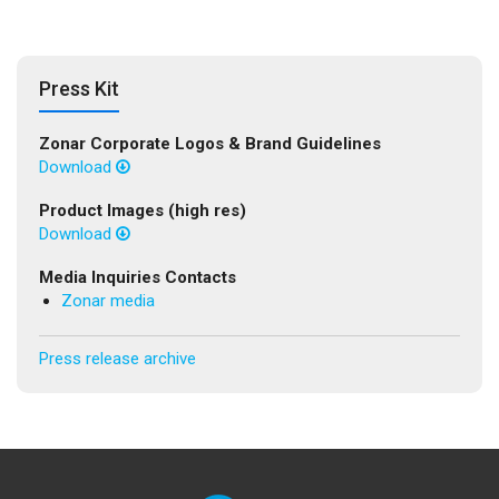
Press Kit
Zonar Corporate Logos & Brand Guidelines
Download
Product Images (high res)
Download
Media Inquiries Contacts
Zonar media
Press release archive