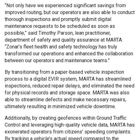
“Not only have we experienced significant savings from
improved routing, but our operators are also able to conduct
thorough inspections and promptly submit digital
maintenance requests to be scheduled as soon as
possible,” said Timothy Parson, lean practitioner,
department of safety and quality assurance at MARTA.
“Zonar’s fleet health and safety technology has truly
transformed our operations and enhanced the collaboration
between our operators and maintenance teams.”
By transitioning from a paper-based vehicle inspection
process to a digital EVIR system, MARTA has streamlined
inspections, reduced repair delays, and eliminated the need
for physical records and storage space. MARTA was also
able to streamline defects and make necessary repairs,
ultimately resulting in minimized vehicle downtime.
Additionally, by creating geofences within Ground Traffic
Control and leveraging high-quality vehicle data, MARTA has
exonerated operators from citizens’ speeding complaints.
By tracking a vehicle’s actual speed compared to the