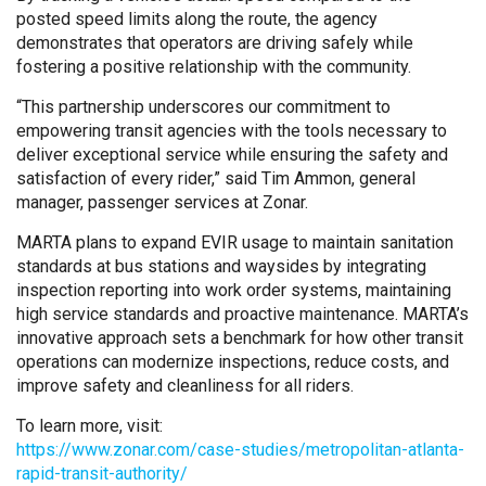
posted speed limits along the route, the agency
demonstrates that operators are driving safely while
fostering a positive relationship with the community.
“This partnership underscores our commitment to
empowering transit agencies with the tools necessary to
deliver exceptional service while ensuring the safety and
satisfaction of every rider,” said Tim Ammon, general
manager, passenger services at Zonar.
MARTA plans to expand EVIR usage to maintain sanitation
standards at bus stations and waysides by integrating
inspection reporting into work order systems, maintaining
high service standards and proactive maintenance. MARTA’s
innovative approach sets a benchmark for how other transit
operations can modernize inspections, reduce costs, and
improve safety and cleanliness for all riders.
To learn more, visit:
https://www.zonar.com/case-studies/metropolitan-atlanta-
rapid-transit-authority/