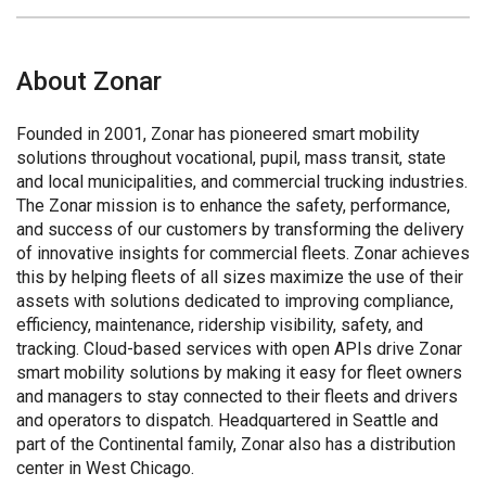
About Zonar
Founded in 2001, Zonar has pioneered smart mobility
solutions throughout vocational, pupil, mass transit, state
and local municipalities, and commercial trucking industries.
The Zonar mission is to enhance the safety, performance,
and success of our customers by transforming the delivery
of innovative insights for commercial fleets. Zonar achieves
this by helping fleets of all sizes maximize the use of their
assets with solutions dedicated to improving compliance,
efficiency, maintenance, ridership visibility, safety, and
tracking. Cloud-based services with open APIs drive Zonar
smart mobility solutions by making it easy for fleet owners
and managers to stay connected to their fleets and drivers
and operators to dispatch. Headquartered in Seattle and
part of the Continental family, Zonar also has a distribution
center in West Chicago.