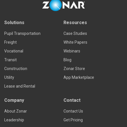
Solutions
Resources
Pupil Transportation
Case Studies
Freight
White Papers
Vocational
Webinars
Transit
Blog
Construction
Zonar Store
Utility
App Marketplace
Lease and Rental
Company
Contact
About Zonar
Contact Us
Leadership
Get Pricing