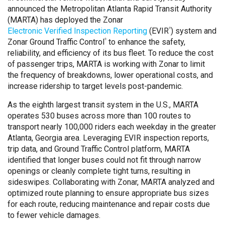
announced the Metropolitan Atlanta Rapid Transit Authority
(MARTA) has deployed the Zonar
Electronic Verified Inspection Reporting
(EVIR
) system and
®
Zonar Ground Traffic Control
to enhance the safety,
®
reliability, and efficiency of its bus fleet. To reduce the cost
of passenger trips, MARTA is working with Zonar to limit
the frequency of breakdowns, lower operational costs, and
increase ridership to target levels post-pandemic.
As the eighth largest transit system in the U.S., MARTA
operates 530 buses across more than 100 routes to
transport nearly 100,000 riders each weekday in the greater
Atlanta, Georgia area. Leveraging EVIR inspection reports,
trip data, and Ground Traffic Control platform, MARTA
identified that longer buses could not fit through narrow
openings or cleanly complete tight turns, resulting in
sideswipes. Collaborating with Zonar, MARTA analyzed and
optimized route planning to ensure appropriate bus sizes
for each route, reducing maintenance and repair costs due
to fewer vehicle damages.