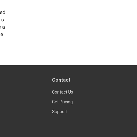
zed
rs
s a
de
Contact
Contact Us
Get Pricing
Support