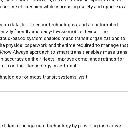
reamline efficiencies while increasing safety and uptime is a
ision data, RFID sensor technologies, and an automated
ntally friendly and easy-to-use mobile device. The
cloud-based system enables mass transit organizations to
the physical paperwork and the time required to manage tha
, Know Always approach to smart transit enables mass trans
n accuracy on their fleets, improve compliance ratings for
eturn on their technology investment.
hnologies for mass transit systems, visit
rt fleet management technology by providing innovative