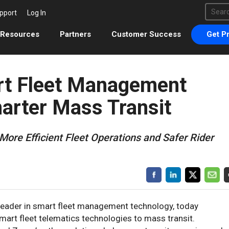
This 
pport
Log In
There 
Resources
Partners
Customer Success
Get Pr
rt Fleet Management
arter Mass Transit
More Efficient Fleet Operations and Safer Rider
 leader in smart fleet management technology, today
art fleet telematics technologies to mass transit.