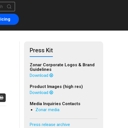
is a search field with an auto-suggest feature attached.
are no suggestions because the search field is empty.
icing
Press Kit
Zonar Corporate Logos & Brand
Guidelines
Download
Product Images (high res)
Download
Media Inquiries Contacts
Zonar media
Press release archive