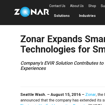
Contact Us
About Us
Shop
Su
Solutions
Industries
Zonar Expands Sma
Technologies for Sm
Company's EVIR Solution Contributes to 
Experiences
Seattle Wash. – August 15, 2016 –
Zonar
, the
announced that the company has extended its sm