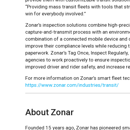
“Providing mass transit fleets with tools that st
win for everybody involved.”
Zonar’s inspection solutions combine high-prec
capture-and-transmit process with an environme
combination of a connected mobile device and 
improve their compliance levels while reducing 
paperwork. Zonar’s Tag Once, Inspect Regularly
agencies to work proactively to ensure inspectio
improved driver and rider safety, and increase r
For more information on Zonar’s smart fleet tec
https://www.zonar.com/industries/transit/
About Zonar
Founded 15 years ago, Zonar has pioneered sma