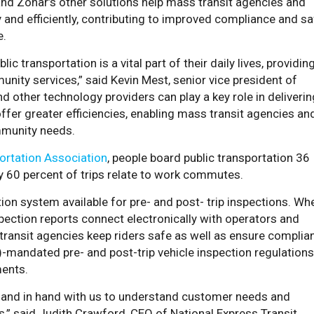
nd Zonar’s other solutions help mass transit agencies and
 and efficiently, contributing to improved compliance and sa
e.
ic transportation is a vital part of their daily lives, providin
nity services,” said Kevin Mest, senior vice president of
 other technology providers can play a key role in deliverin
ffer greater efficiencies, enabling mass transit agencies an
mmunity needs.
ortation Association
,
people board public transportation 36
ly 60 percent of trips relate to work commutes.
ction system available for pre- and post- trip inspections. Wh
pection reports connect electronically with operators and
transit agencies keep riders safe as well as ensure complia
-mandated pre- and post-trip vehicle inspection regulations
ents.
 hand in hand with us to understand customer needs and
,” said Judith Crawford, CEO of National Express Transit.