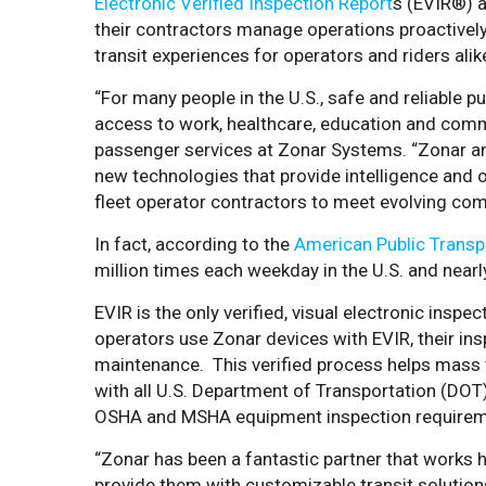
Electronic Verified Inspection Report
s
(EVIR®) a
their contractors manage operations proactively
transit experiences for operators and riders alik
“For many people in the U.S., safe and reliable publ
access to work, healthcare, education and commu
passenger services at Zonar Systems. “Zonar and
new technologies that provide intelligence and o
fleet operator contractors to meet evolving co
In fact, according to the
American Public Transp
million times each weekday in the U.S. and near
EVIR is the only verified, visual electronic inspe
operators use Zonar devices with EVIR, their ins
maintenance. This verified process helps mass 
with all U.S. Department of Transportation (DOT)
OSHA and MSHA equipment inspection requirem
“Zonar has been a fantastic partner that works
provide them with customizable transit solutions