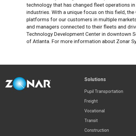
technology that has changed fleet operations in 
industries. With a unique focus on this field, t
platforms for our customers in multiple market
and managers connected to their fleets and driv
Technology Development Center in downtown Seattl
of Atlanta. For more information about Zonar S
Solutions
Pupil Transportation
Freight
Vocational
Transit
Construction