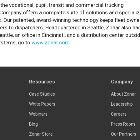
the vocational, pupil, transit and commercial trucking
he Company offers a complete suite of solutions and speciali
s. Our patented, award-winning technology keeps fleet owne
ers to dispatchers. Headquartered in Seattle, Zonar also ha
e, an office in Cincinnati, and a distribution center outsi
ystems, go to
www.zonar.com
Resources
Company
Case Studies
About Zonar
White Papers
Leadership
Webinars
Careers
Blog
Press Room
Zonar Store
Our Partners