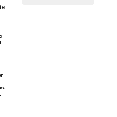
fer
g
g
d
en
nce
,