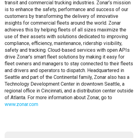
transit and commercial trucking industries. Zonar’s mission
is to enhance the safety, performance and success of our
customers by transforming the delivery of innovative
insights for commercial fleets around the world. Zonar
achieves this by helping fleets of all sizes maximize the
use of their assets with solutions dedicated to improving
compliance, efficiency, maintenance, ridership visibility,
safety and tracking. Cloud-based services with open APIs
drive Zonar's smart fleet solutions by making it easy for
fleet owners and managers to stay connected to their fleets
and drivers and operators to dispatch. Headquartered in
Seattle and part of the Continental family, Zonar also has a
Technology Development Center in downtown Seattle, a
regional office in Cincinnati, and a distribution center outside
of Atlanta. For more information about Zonar, go to
www.zonar.com