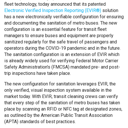
fleet technology, today announced that its patented
Electronic Verified Inspection Reporting (EVIR®)
solution
has a new electronically verifiable configuration for ensuring
and documenting the sanitation of metro buses. The new
configuration is an essential feature for transit fleet
managers to ensure buses and equipment are properly
sanitized regularly for the safe travel of passengers and
operators during the COVID-19 pandemic and in the future.
The sanitation configuration is an extension of EVIR which
is already widely used for verifying Federal Motor Carrier
Safety Administration's (FMCSA) mandated pre- and post-
trip inspections have taken place.
The new configuration for sanitation leverages EVIR, the
only verified, visual inspection system available in the
market today. With EVIR, transit cleaning crews can verify
that every step of the sanitation of metro buses has taken
place by scanning an RFID or NFC tag at designated zones,
as outlined by the American Public Transit Association
(APTA) standards of best practices.