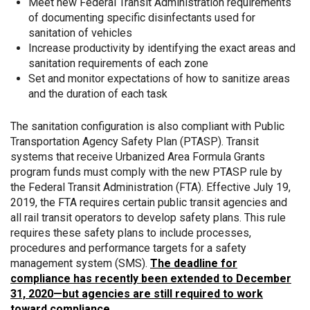
Meet new Federal Transit Administration requirements
of documenting specific disinfectants used for
sanitation of vehicles
Increase productivity by identifying the exact areas and
sanitation requirements of each zone
Set and monitor expectations of how to sanitize areas
and the duration of each task
The sanitation configuration is also compliant with Public
Transportation Agency Safety Plan (PTASP). Transit
systems that receive Urbanized Area Formula Grants
program funds must comply with the new PTASP rule by
the Federal Transit Administration (FTA). Effective July 19,
2019, the FTA requires certain public transit agencies and
all rail transit operators to develop safety plans. This rule
requires these safety plans to include processes,
procedures and performance targets for a safety
management system (SMS).
The deadline for
compliance has recently been extended to December
31, 2020—but agencies are still required to work
toward compliance.