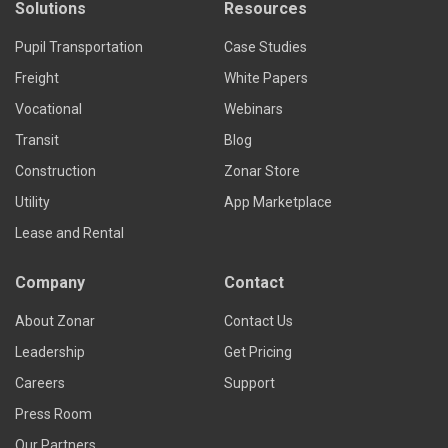
Solutions
Resources
Pupil Transportation
Case Studies
Freight
White Papers
Vocational
Webinars
Transit
Blog
Construction
Zonar Store
Utility
App Marketplace
Lease and Rental
Company
Contact
About Zonar
Contact Us
Leadership
Get Pricing
Careers
Support
Press Room
Our Partners