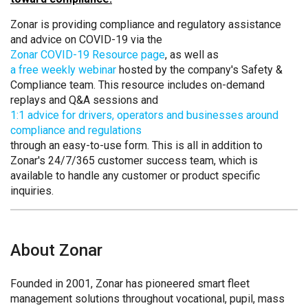
Zonar is providing compliance and regulatory assistance
and advice on COVID-19 via the
Zonar COVID-19 Resource page
, as well as
a free weekly webinar
hosted by the company's Safety &
Compliance team. This resource includes on-demand
replays and Q&A sessions and
1:1 advice for drivers, operators and businesses around
compliance and regulations
through an easy-to-use form. This is all in addition to
Zonar's 24/7/365 customer success team, which is
available to handle any customer or product specific
inquiries.
About Zonar
Founded in 2001, Zonar has pioneered smart fleet
management solutions throughout vocational, pupil, mass