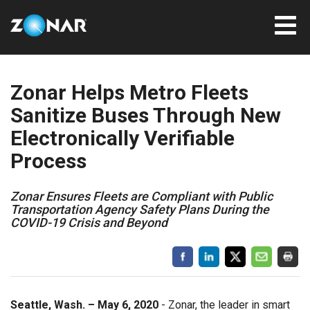
Zonar Helps Metro Fleets
Sanitize Buses Through New
Electronically Verifiable
Process
Zonar Ensures Fleets are Compliant with Public
Transportation Agency Safety Plans During the
COVID-19 Crisis and Beyond
Seattle, Wash. – May 6, 2020
- Zonar, the leader in smart