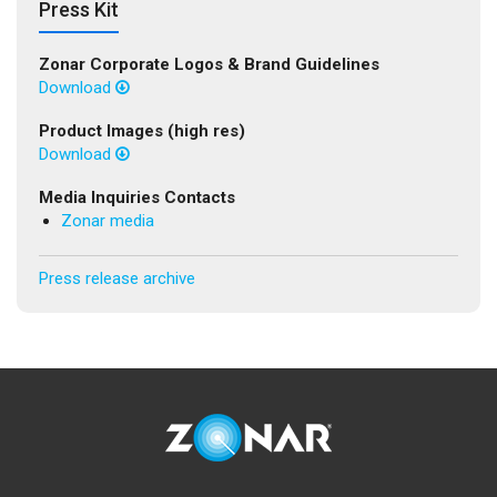
Press Kit
Zonar Corporate Logos & Brand Guidelines
Download
Product Images (high res)
Download
Media Inquiries Contacts
Zonar media
Press release archive