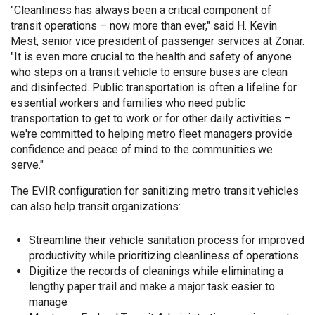
"Cleanliness has always been a critical component of
transit operations – now more than ever," said H. Kevin
Mest, senior vice president of passenger services at Zonar.
"It is even more crucial to the health and safety of anyone
who steps on a transit vehicle to ensure buses are clean
and disinfected. Public transportation is often a lifeline for
essential workers and families who need public
transportation to get to work or for other daily activities –
we're committed to helping metro fleet managers provide
confidence and peace of mind to the communities we
serve."
The EVIR configuration for sanitizing metro transit vehicles
can also help transit organizations:
Streamline their vehicle sanitation process for improved
productivity while prioritizing cleanliness of operations
Digitize the records of cleanings while eliminating a
lengthy paper trail and make a major task easier to
manage