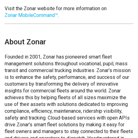
Visit the Zonar website for more information on
Zonar MobileCommand™
.
About Zonar
Founded in 2001, Zonar has pioneered smart fleet
management solutions throughout vocational, pupil, mass
transit and commercial trucking industries. Zonar’s mission
is to enhance the safety, performance, and success of our
customers by transforming the delivery of innovative
insights for commercial fleets around the world. Zonar
achieves this by helping fleets of all sizes maximize the
use of their assets with solutions dedicated to improving
compliance, efficiency, maintenance, ridership visibility,
safety and tracking. Cloud-based services with open APIs
drive Zonar's smart fleet solutions by making it easy for
fleet owners and managers to stay connected to their fleets