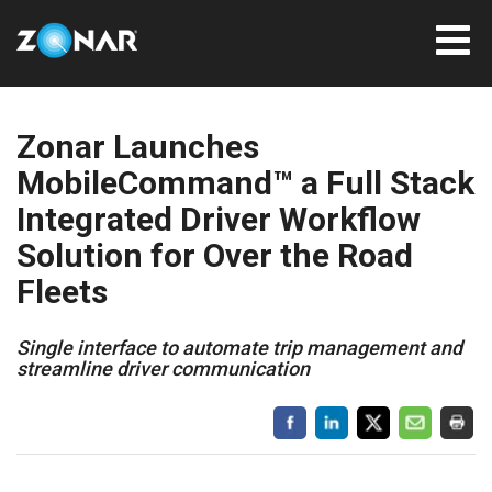
Zonar Launches
MobileCommand™ a Full Stack
Integrated Driver Workflow
Solution for Over the Road
Fleets
Single interface to automate trip management and
streamline driver communication