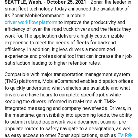
SEATTLE, Wash. - October 25, 2021
- Zonar, the leader in
smart fleet technology, today announced the availability of
its Zonar MobileCommand™, a mobile
driver workflow platform
to improve the productivity and
efficiency of over-the-road truck drivers and the fleets they
work for. The application delivers a highly customizable
experience to meet the needs of fleets for backend
efficiency. In addition, it gives drivers a modernized
experience and professional tool that can increase their job
satisfaction leading to higher retention rates.
Compatible with major transportation management system
(TMS) platforms, MobileCommand enables dispatch offices
to quickly understand what vehicles are available and what
drivers are have hours to complete specific jobs while
keeping the drivers informed in real-time with TMS-
integrated messaging and company newsfeeds. Drivers, in
the meantime, gain visibility into upcoming loads, the ability
to submit related paperwork via a document scanner, pre-
populate routes to safely navigate to a designation, as well
as easy access to other Zonar applications, such as
EVIR®