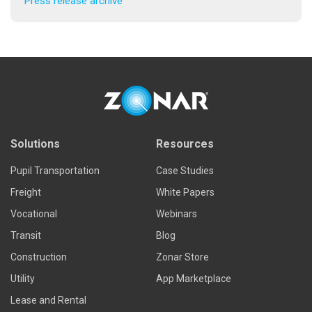
Press release archive
Solutions
Resources
Pupil Transportation
Case Studies
Freight
White Papers
Vocational
Webinars
Transit
Blog
Construction
Zonar Store
Utility
App Marketplace
Lease and Rental