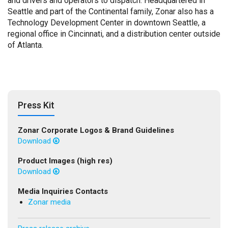
and drivers and operators to dispatch. Headquartered in
Seattle and part of the Continental family, Zonar also has a
Technology Development Center in downtown Seattle, a
regional office in Cincinnati, and a distribution center outside
of Atlanta.
Press Kit
Zonar Corporate Logos & Brand Guidelines
Download
Product Images (high res)
Download
Media Inquiries Contacts
Zonar media