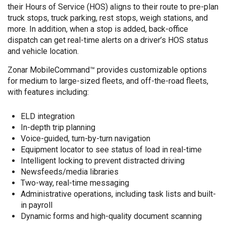
their Hours of Service (HOS) aligns to their route to pre-plan
truck stops, truck parking, rest stops, weigh stations, and
more. In addition, when a stop is added, back-office
dispatch can get real-time alerts on a driver’s HOS status
and vehicle location.
Zonar MobileCommand™ provides customizable options
for medium to large-sized fleets, and off-the-road fleets,
with features including:
ELD integration
In-depth trip planning
Voice-guided, turn-by-turn navigation
Equipment locator to see status of load in real-time
Intelligent locking to prevent distracted driving
Newsfeeds/media libraries
Two-way, real-time messaging
Administrative operations, including task lists and built-
in payroll
Dynamic forms and high-quality document scanning