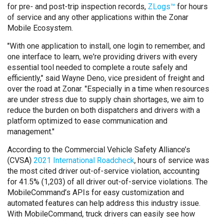
for pre- and post-trip inspection records,
ZLogs™
for hours
of service and any other applications within the Zonar
Mobile Ecosystem.
"With one application to install, one login to remember, and
one interface to learn, we're providing drivers with every
essential tool needed to complete a route safely and
efficiently," said Wayne Deno, vice president of freight and
over the road at Zonar. "Especially in a time when resources
are under stress due to supply chain shortages, we aim to
reduce the burden on both dispatchers and drivers with a
platform optimized to ease communication and
management."
According to the Commercial Vehicle Safety Alliance’s
(CVSA)
2021 International Roadcheck
, hours of service was
the most cited driver out-of-service violation, accounting
for 41.5% (1,203) of all driver out-of-service violations. The
MobileCommand’s APIs for easy customization and
automated features can help address this industry issue.
With MobileCommand, truck drivers can easily see how