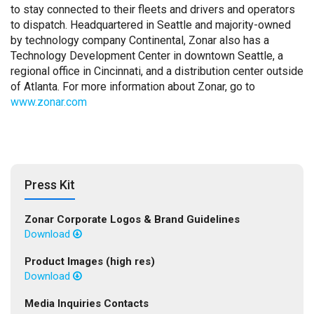
to stay connected to their fleets and drivers and operators
to dispatch. Headquartered in Seattle and majority-owned
by technology company Continental, Zonar also has a
Technology Development Center in downtown Seattle, a
regional office in Cincinnati, and a distribution center outside
of Atlanta. For more information about Zonar, go to
www.zonar.com
Press Kit
Zonar Corporate Logos & Brand Guidelines
Download
Product Images (high res)
Download
Media Inquiries Contacts