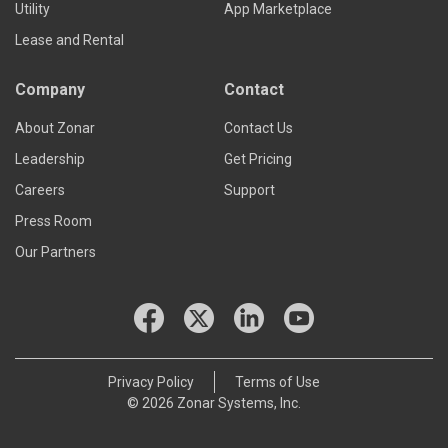
Utility
App Marketplace
Lease and Rental
Company
Contact
About Zonar
Contact Us
Leadership
Get Pricing
Careers
Support
Press Room
Our Partners
Privacy Policy
Terms of Use
© 2026 Zonar Systems, Inc.