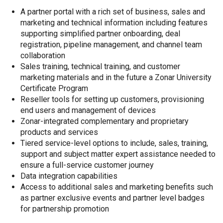
A partner portal with a rich set of business, sales and
marketing and technical information including features
supporting simplified partner onboarding, deal
registration, pipeline management, and channel team
collaboration
Sales training, technical training, and customer
marketing materials and in the future a Zonar University
Certificate Program
Reseller tools for setting up customers, provisioning
end users and management of devices
Zonar-integrated complementary and proprietary
products and services
Tiered service-level options to include, sales, training,
support and subject matter expert assistance needed to
ensure a full-service customer journey
Data integration capabilities
Access to additional sales and marketing benefits such
as partner exclusive events and partner level badges
for partnership promotion