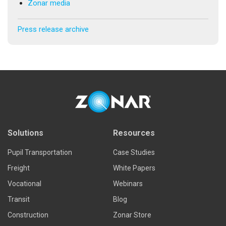
Zonar media
Press release archive
Solutions
Resources
Pupil Transportation
Case Studies
Freight
White Papers
Vocational
Webinars
Transit
Blog
Construction
Zonar Store