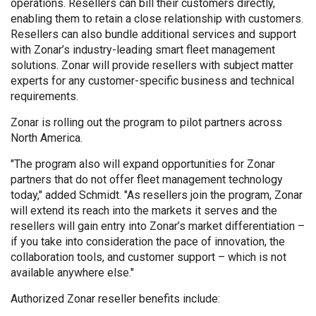
operations. Resellers can bill their customers directly,
enabling them to retain a close relationship with customers.
Resellers can also bundle additional services and support
with Zonar’s industry-leading smart fleet management
solutions. Zonar will provide resellers with subject matter
experts for any customer-specific business and technical
requirements.
Zonar is rolling out the program to pilot partners across
North America.
"The program also will expand opportunities for Zonar
partners that do not offer fleet management technology
today," added Schmidt. "As resellers join the program, Zonar
will extend its reach into the markets it serves and the
resellers will gain entry into Zonar’s market differentiation –
if you take into consideration the pace of innovation, the
collaboration tools, and customer support – which is not
available anywhere else."
Authorized Zonar reseller benefits include: