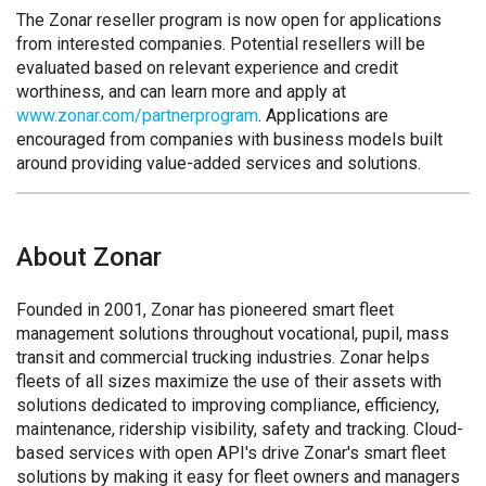
The Zonar reseller program is now open for applications
from interested companies. Potential resellers will be
evaluated based on relevant experience and credit
worthiness, and can learn more and apply at
www.zonar.com/partnerprogram
. Applications are
encouraged from companies with business models built
around providing value-added services and solutions.
About Zonar
Founded in 2001, Zonar has pioneered smart fleet
management solutions throughout vocational, pupil, mass
transit and commercial trucking industries. Zonar helps
fleets of all sizes maximize the use of their assets with
solutions dedicated to improving compliance, efficiency,
maintenance, ridership visibility, safety and tracking. Cloud-
based services with open API's drive Zonar's smart fleet
solutions by making it easy for fleet owners and managers