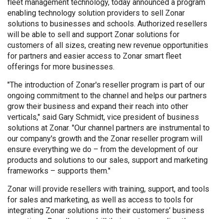
fleet management technology, today announced a program
enabling technology solution providers to sell Zonar
solutions to businesses and schools. Authorized resellers
will be able to sell and support Zonar solutions for
customers of all sizes, creating new revenue opportunities
for partners and easier access to Zonar smart fleet
offerings for more businesses.
"The introduction of Zonar's reseller program is part of our
ongoing commitment to the channel and helps our partners
grow their business and expand their reach into other
verticals," said Gary Schmidt, vice president of business
solutions at Zonar. "Our channel partners are instrumental to
our company's growth and the Zonar reseller program will
ensure everything we do – from the development of our
products and solutions to our sales, support and marketing
frameworks – supports them."
Zonar will provide resellers with training, support, and tools
for sales and marketing, as well as access to tools for
integrating Zonar solutions into their customers’ business