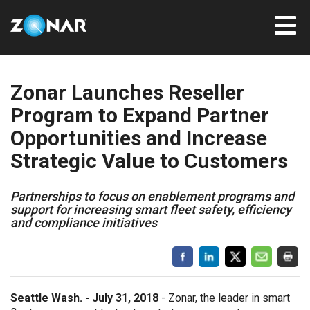
Zonar Launches Reseller
Program to Expand Partner
Opportunities and Increase
Strategic Value to Customers
Partnerships to focus on enablement programs and
support for increasing smart fleet safety, efficiency
and compliance initiatives
Seattle Wash. - July 31, 2018
-
Zonar, the leader in smart