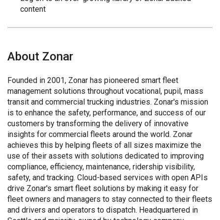
content
About Zonar
Founded in 2001, Zonar has pioneered smart fleet
management solutions throughout vocational, pupil, mass
transit and commercial trucking industries. Zonar's mission
is to enhance the safety, performance, and success of our
customers by transforming the delivery of innovative
insights for commercial fleets around the world. Zonar
achieves this by helping fleets of all sizes maximize the
use of their assets with solutions dedicated to improving
compliance, efficiency, maintenance, ridership visibility,
safety, and tracking. Cloud-based services with open APIs
drive Zonar's smart fleet solutions by making it easy for
fleet owners and managers to stay connected to their fleets
and drivers and operators to dispatch. Headquartered in