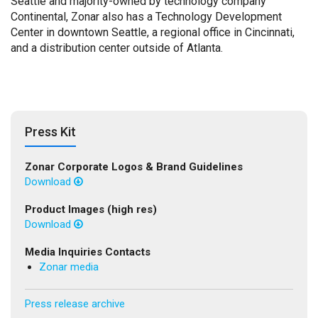
Seattle and majority-owned by technology company
Continental, Zonar also has a Technology Development
Center in downtown Seattle, a regional office in Cincinnati,
and a distribution center outside of Atlanta.
Press Kit
Zonar Corporate Logos & Brand Guidelines
Download
Product Images (high res)
Download
Media Inquiries Contacts
Zonar media
Press release archive