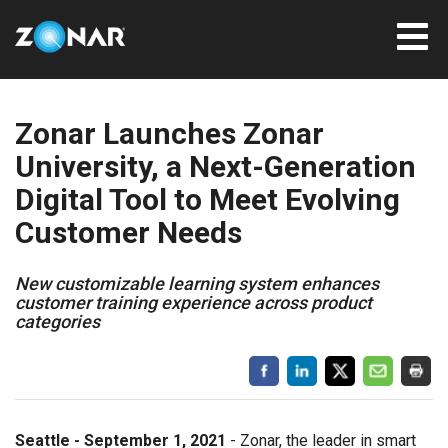
Zonar Launches Zonar
University, a Next-Generation
Digital Tool to Meet Evolving
Customer Needs
New customizable learning system enhances
customer training experience across product
categories
Seattle - September 1, 2021
- Zonar, the leader in smart