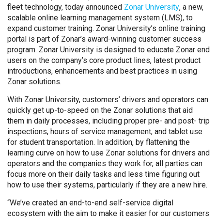
fleet technology, today announced
Zonar University
, a new,
scalable online learning management system (LMS), to
expand customer training. Zonar University’s online training
portal is part of Zonar’s award-winning customer success
program. Zonar University is designed to educate Zonar end
users on the company’s core product lines, latest product
introductions, enhancements and best practices in using
Zonar solutions.
With Zonar University, customers’ drivers and operators can
quickly get up-to-speed on the Zonar solutions that aid
them in daily processes, including proper pre- and post- trip
inspections, hours of service management, and tablet use
for student transportation. In addition, by flattening the
learning curve on how to use Zonar solutions for drivers and
operators and the companies they work for, all parties can
focus more on their daily tasks and less time figuring out
how to use their systems, particularly if they are a new hire.
“We’ve created an end-to-end self-service digital
ecosystem with the aim to make it easier for our customers