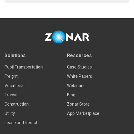
Solutions
Resources
Pupil Transportation
Case Studies
Freight
White Papers
Vocational
Webinars
Transit
Blog
Construction
Zonar Store
Utility
App Marketplace
Lease and Rental