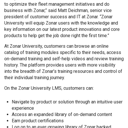
to optimize their fleet management initiatives and do
business with Zonar,” said Matt Deichman, senior vice
president of customer success and IT at Zonar. “Zonar
University will equip Zonar users with the knowledge and
key information on our latest product innovations and core
products to help get the job done right the first time.”
At Zonar University, customers can browse an online
catalog of training modules specific to their needs, access
on-demand training and self-help videos and review training
history. The platform provides users with more visibility
into the breadth of Zonar’s training resources and control of
their individual training journey.
On the Zonar University LMS, customers can:
Navigate by product or solution through an intuitive user
experience
Access an expanded library of on-demand content
Earn product certifications
Log on to an ever-growing library of Zonar backed