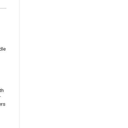
dle
th
r
ers