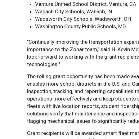
Ventura Unified School District, Ventura, CA
Wabash City Schools, Wabash, IN
Wadsworth City Schools, Wadsworth, OH
Washington County Public Schools, MD
"Continually improving the transportation exper
importance to the Zonar team," said H. Kevin Mes
look forward to working with the grant recipient
technologies."
The rolling grant opportunity has been made ava
enables more school districts in the U.S. and C
inspection, tracking, and reporting capabilities 
operations more effectively and keep students sa
fleets with live location reports, student ridersh
solutions verify that maintenance and inspectio
flagging mechanical issues to significantly re
Grant recipients will be awarded smart fleet m