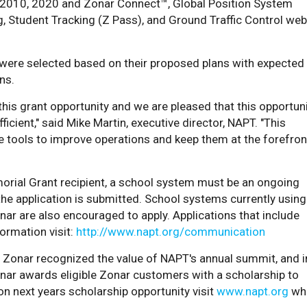
r 2010, 2020 and Zonar Connect™, Global Position System
, Student Tracking (Z Pass), and Ground Traffic Control web
were selected based on their proposed plans with expected
ns.
this grant opportunity and we are pleased that this opportun
cient," said Mike Martin, executive director, NAPT. "This
 tools to improve operations and keep them at the forefron
rial Grant recipient, a school system must be an ongoing
e application is submitted. School systems currently using
nar are also encouraged to apply. Applications that include
ormation visit:
http://www.napt.org/communication
, Zonar recognized the value of NAPT's annual summit, and i
nar awards eligible Zonar customers with a scholarship to
on next years scholarship opportunity visit
www.napt.org
wh