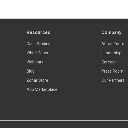
Resources
Company
Case Studies
About Zonar
White Papers
Leadership
Webinars
Careers
Blog
Press Room
Zonar Store
Our Partners
App Marketplace