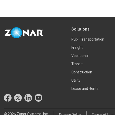
Solutions
Pupil Transportation
Freight
Vocational
Transit
Construction
Utility
Lease and Rental
© 2026 Zonar Systems, Inc.
Privacy Policy
Terms of Use