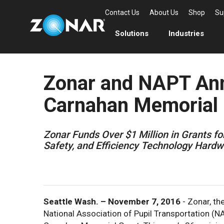
Contact Us
About Us
Shop
Su
Solutions
Industries
Zonar and NAPT An
Carnahan Memorial 
Zonar Funds Over $1 Million in Grants fo
Safety, and Efficiency Technology Hard
Seattle Wash. – November 7, 2016
- Zonar, t
National Association of Pupil Transportation (