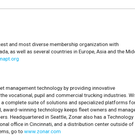
argest and most diverse membership organization with
, as well as several countries in Europe, Asia and the Mid
napt.org
eet management technology by providing innovative
the vocational, pupil and commercial trucking industries. Wi
 a complete suite of solutions and specialized platforms fo
ed, award-winning technology keeps fleet owners and manag
hers. Headquartered in Seattle, Zonar also has a Technology
al office in Cincinnati, and a distribution center outside of
tems, go to
www.zonar.com