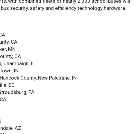
ts, with combined fleets of nearly 2,000 school buses will
 bus security, safety and efficiency technology hardware.
 CA
unty, CA
ker, MN
County, CA
, Champaign, IL
ntown, IN
ancock County, New Palestine, IN
lle, SC
 Stroudsburg, PA
 CA
J
andale, AZ