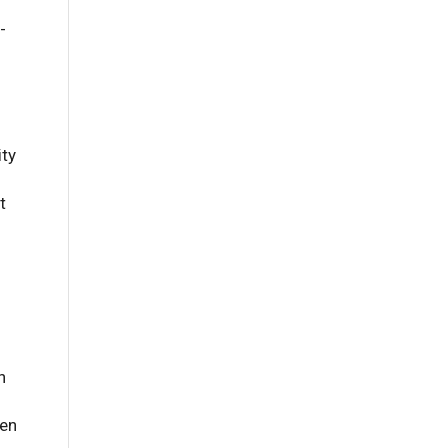
-
ity
t
n
en