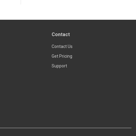
Contact
Contact Us
Get Pricing
Support