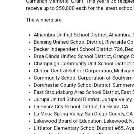
Carnahan Memorial Grant. This year’s 36 recipien
receive up to $50,000 each for the latest school
The winners are:
Alhambra Unified School District, Alhambra,
Banning Unified School District, Riverside Co
Becker Independent School District 726, Bec
Brea Olinda Unified School District, Orange 
Champaign Community Unit School District 4
Clinton Central School Corporation, Michiga
Community School Corporation of Southern H
Dorchester County School District, Summervi
East Stroudsburg Area School District, East
Jurupa United School District, Jurupa Valley,
La Habra City School District, La Habra, CA
La Mesa Spring Valley, San Diego County, CA
Lakewood Board of Education, Lakewood, N
Littleton Elementary School District #65, Av