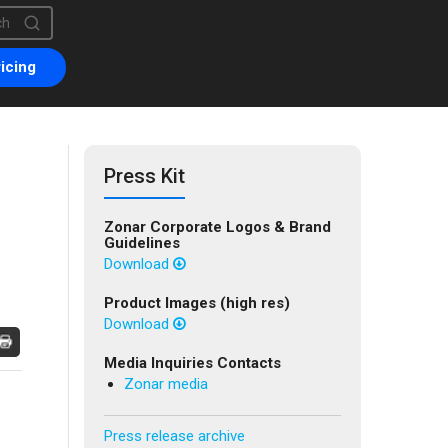
is a search field with an auto-suggest feature attached.
are no suggestions because the search field is empty.
icing
Press Kit
Zonar Corporate Logos & Brand
Guidelines
Download
Product Images (high res)
Download
Media Inquiries Contacts
Zonar media
Press release archive