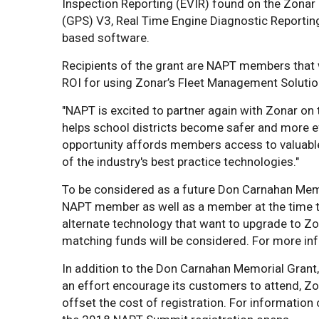
Inspection Reporting (EVIR) found on the Zona
(GPS) V3, Real Time Engine Diagnostic Reporting
based software.
Recipients of the grant are NAPT members that 
ROI for using Zonar’s Fleet Management Solutio
"NAPT is excited to partner again with Zonar on 
helps school districts become safer and more effi
opportunity affords members access to valuable
of the industry's best practice technologies."
To be considered as a future Don Carnahan Memo
NAPT member as well as a member at the time th
alternate technology that want to upgrade to Zo
matching funds will be considered. For more inf
In addition to the Don Carnahan Memorial Grant
an effort encourage its customers to attend, Zo
offset the cost of registration. For information 