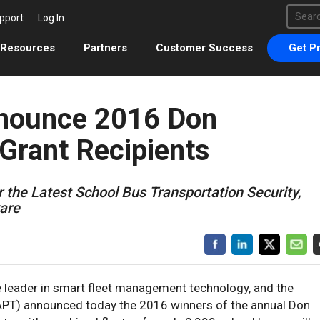
This 
pport
Log In
There 
Resources
Partners
Customer Success
Get Pr
nounce 2016 Don
Grant Recipients
r the Latest School Bus Transportation Security,
ware
he leader in smart fleet management technology, and the
NAPT) announced today the 2016 winners of the annual Don