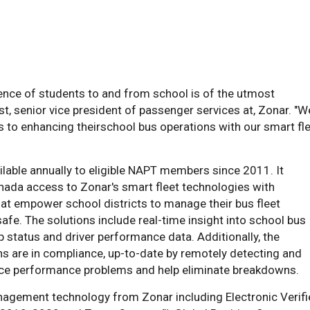
ience of students to and from school is of the utmost
t, senior vice president of passenger services at, Zonar. "W
s to enhancing theirschool bus operations with our smart fl
ilable annually to eligible NAPT members since 2011. It
anada access to Zonar's smart fleet technologies with
that empower school districts to manage their bus fleet
fe. The solutions include real-time insight into school bus
ip status and driver performance data. Additionally, the
ns are in compliance, up-to-date by remotely detecting and
duce performance problems and help eliminate breakdowns.
anagement technology from Zonar including Electronic Verif