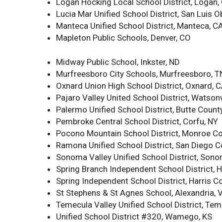
Logan Hocking Local School District, Logan,
Lucia Mar Unified School District, San Luis 
Manteca Unified School District, Manteca, C
Mapleton Public Schools, Denver, CO
Midway Public School, Inkster, ND
Murfreesboro City Schools, Murfreesboro, T
Oxnard Union High School District, Oxnard, 
Pajaro Valley United School District, Watsonv
Palermo Unified School District, Butte Count
Pembroke Central School District, Corfu, NY
Pocono Mountain School District, Monroe Co
Ramona Unified School District, San Diego 
Sonoma Valley Unified School District, Son
Spring Branch Independent School District, H
Spring Independent School District, Harris C
St Stephens & St Agnes School, Alexandria, 
Temecula Valley Unified School District, Tem
Unified School District #320, Wamego, KS