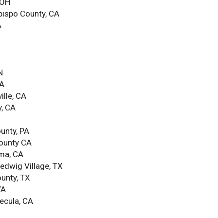
 OH
Obispo County, CA
A
N
CA
ille, CA
y, CA
unty, PA
County CA
oma, CA
edwig Village, TX
ounty, TX
VA
ecula, CA