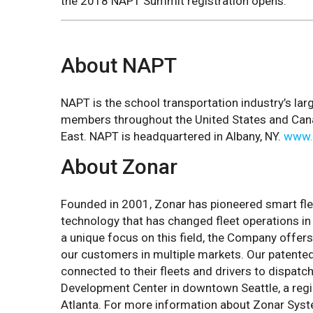
the 2018 NAPT Summit registration opens.
About NAPT
NAPT is the school transportation industry’s l
members throughout the United States and Canada
East. NAPT is headquartered in Albany, NY.
www.
About Zonar
Founded in 2001, Zonar has pioneered smart fl
technology that has changed fleet operations in 
a unique focus on this field, the Company offers
our customers in multiple markets. Our patent
connected to their fleets and drivers to dispatc
Development Center in downtown Seattle, a region
Atlanta. For more information about Zonar Sys