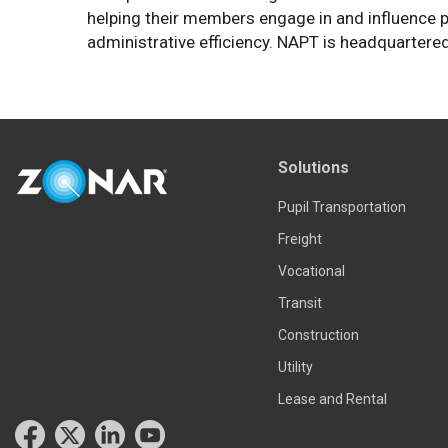
helping their members engage in and influence p
administrative efficiency. NAPT is headquartered
Solutions
Pupil Transportation
Freight
Vocational
Transit
Construction
Utility
Lease and Rental