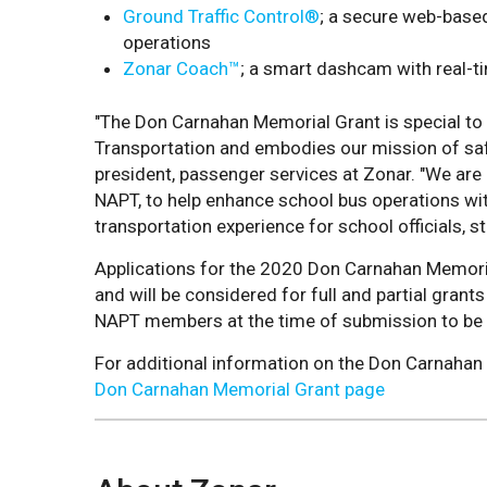
Ground Traffic Control®
; a secure web-based 
operations
Zonar Coach™
; a smart dashcam with real-t
"The Don Carnahan Memorial Grant is special to
Transportation and embodies our mission of safet
president, passenger services at Zonar. "We are 
NAPT, to help enhance school bus operations wit
transportation experience for school officials, s
Applications for the 2020 Don Carnahan Memorial
and will be considered for full and partial gran
NAPT members at the time of submission to be
For additional information on the Don Carnahan M
Don Carnahan Memorial Grant page