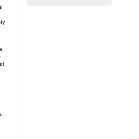
al
ety
e
e
at
e,