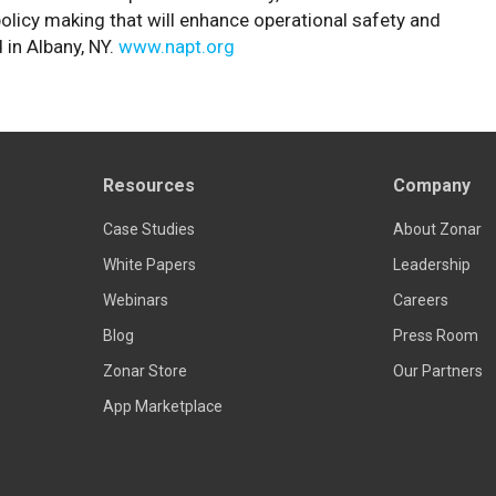
olicy making that will enhance operational safety and
 in Albany, NY.
www.napt.org
Resources
Company
Case Studies
About Zonar
White Papers
Leadership
Webinars
Careers
Blog
Press Room
Zonar Store
Our Partners
App Marketplace