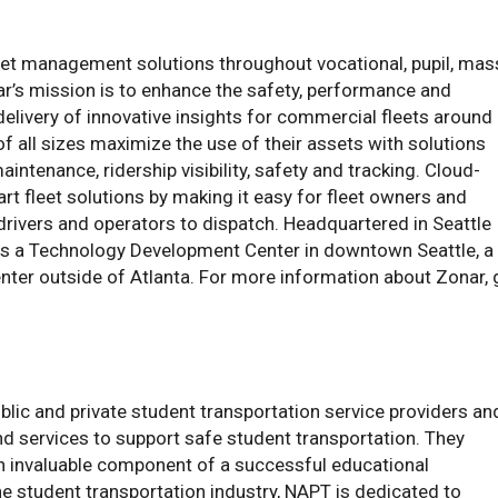
et management solutions throughout vocational, pupil, mas
ar’s mission is to enhance the safety, performance and
livery of innovative insights for commercial fleets around
of all sizes maximize the use of their assets with solutions
intenance, ridership visibility, safety and tracking. Cloud-
t fleet solutions by making it easy for fleet owners and
drivers and operators to dispatch. Headquartered in Seattle
has a Technology Development Center in downtown Seattle, a
 center outside of Atlanta. For more information about Zonar,
blic and private student transportation service providers an
d services to support safe student transportation. They
 an invaluable component of a successful educational
the student transportation industry, NAPT is dedicated to