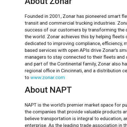
About Zonar
Founded in 2001, Zonar has pioneered smart fle
transit and commercial trucking industries. Zon
success of our customers by transforming the de
the world. Zonar achieves this by helping fleets 
dedicated to improving compliance, efficiency, ma
based services with open APIs drive Zonar's smar
managers to stay connected to their fleets and 
and part of the Continental family, Zonar also 
regional office in Cincinnati, and a distribution
to
www.zonar.com
About NAPT
NAPT is the world’s premier market space for pu
the companies that provide valuable products an
believe transportation is integral to education,
enterprise. As the leading trade association in 