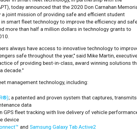
(NAPT), today announced that the 2020 Don Carnahan Memori
 a joint mission of providing safe and efficient student
 in smart fleet technology to improve the efficiency and saf
ed more than half a million dollars in technology grants to
010.
bers always have access to innovative technology to improv
sengers safe throughout the year," said Mike Martin, executiv
actice of providing best-in-class, award winning solutions th
 a decade."
leet management technology, including:
IR®)
; a patented and proven system that captures, transmits
ntenance data
on GPS fleet tracking with live delivery of vehicle performanc
e device
onnect™
and
Samsung Galaxy Tab Active2