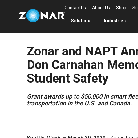
Contact Us
About Us
Shop
Su
Solutions
Industries
Zonar and NAPT Ann
Don Carnahan Memor
Student Safety
Grant awards up to $50,000 in smart fle
transportation in the U.S. and Canada.
Seattle, Wash. – March 30, 2020
- Zonar, the l