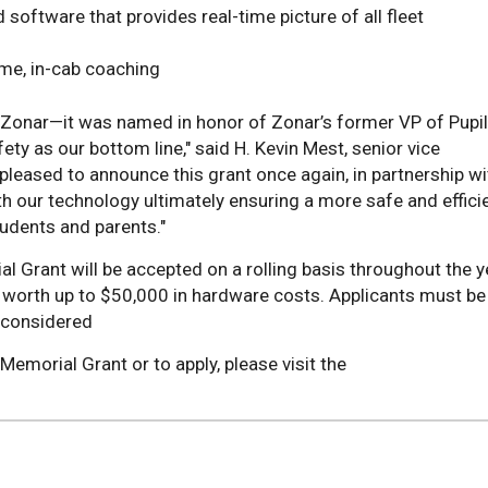
software that provides real-time picture of all fleet
ime, in-cab coaching
 Zonar—it was named in honor of Zonar’s former VP of Pupil
y as our bottom line," said H. Kevin Mest, senior vice
pleased to announce this grant once again, in partnership wi
h our technology ultimately ensuring a more safe and effici
tudents and parents."
 Grant will be accepted on a rolling basis throughout the y
ts worth up to $50,000 in hardware costs. Applicants must be
 considered
emorial Grant or to apply, please visit the