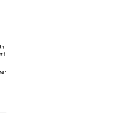
th
ent
ear