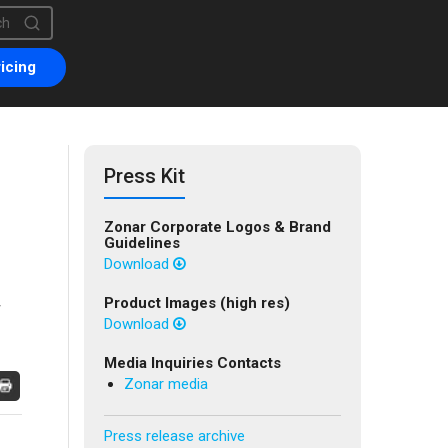
is a search field with an auto-suggest feature attached.
are no suggestions because the search field is empty.
icing
Press Kit
Zonar Corporate Logos & Brand
Guidelines
Download
Product Images (high res)
Download
Media Inquiries Contacts
Zonar media
Press release archive