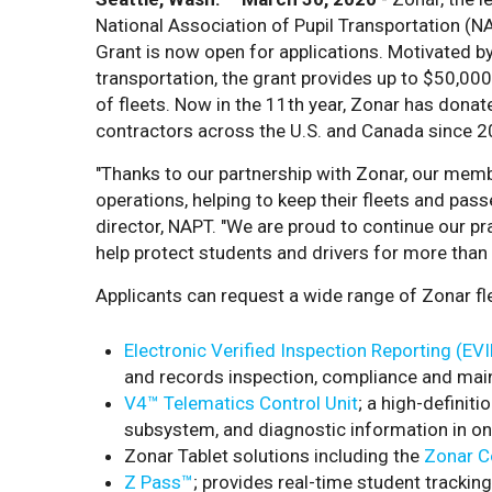
National Association of Pupil Transportation 
Grant is now open for applications. Motivated by
transportation, the grant provides up to $50,000
of fleets. Now in the 11th year, Zonar has donat
contractors across the U.S. and Canada since 2
"Thanks to our partnership with Zonar, our mem
operations, helping to keep their fleets and pas
director, NAPT. "We are proud to continue our pr
help protect students and drivers for more than
Applicants can request a wide range of Zonar f
Electronic Verified Inspection Reporting (EV
and records inspection, compliance and mai
V4™ Telematics Control Unit
; a high-definiti
subsystem, and diagnostic information in on
Zonar Tablet solutions including the
Zonar C
Z Pass™
; provides real-time student tracking