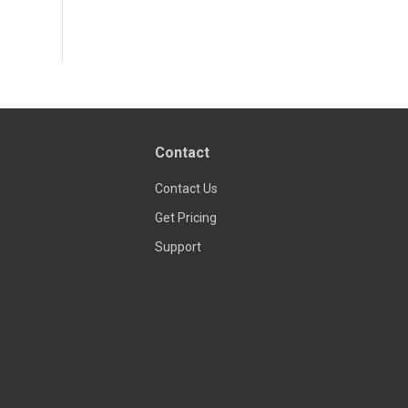
Contact
Contact Us
Get Pricing
Support