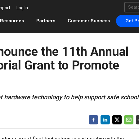
This 
pport
Log In
There 
Resources
Partners
Customer Success
Get Pr
ounce the 11th Annual
ial Grant to Promote
et hardware technology to help support safe school
eader in smart fleet technology, in partnership with the