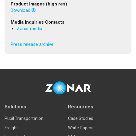
Product Images (high res)
Download
Media Inquiries Contacts
Zonar media
Press release archive
Solutions
Resources
Pupil Transportation
Case Studies
Freight
White Papers