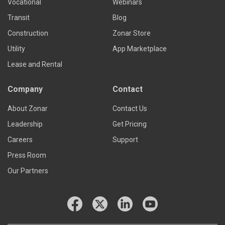
Vocational
Webinars
Transit
Blog
Construction
Zonar Store
Utility
App Marketplace
Lease and Rental
Company
Contact
About Zonar
Contact Us
Leadership
Get Pricing
Careers
Support
Press Room
Our Partners