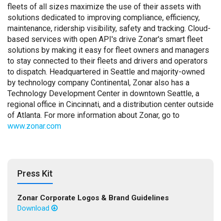
fleets of all sizes maximize the use of their assets with
solutions dedicated to improving compliance, efficiency,
maintenance, ridership visibility, safety and tracking. Cloud-
based services with open API's drive Zonar's smart fleet
solutions by making it easy for fleet owners and managers
to stay connected to their fleets and drivers and operators
to dispatch. Headquartered in Seattle and majority-owned
by technology company Continental, Zonar also has a
Technology Development Center in downtown Seattle, a
regional office in Cincinnati, and a distribution center outside
of Atlanta. For more information about Zonar, go to
www.zonar.com
Press Kit
Zonar Corporate Logos & Brand Guidelines
Download