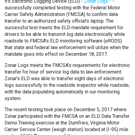
it's Electronic Logging Device (ELD) -
Zonar Logs™
-
successfully completed testing with the Federal Motor
Carrier Safety Administration (FMCSA) to confirm data
transfer to an authorized safety official's laptop. The
successful test meets the ELD mandate requirement for
drivers to be able to transmit log data electronically while
roadside to FMCSA’s ELD monitoring software (eRODS)
that state and federal law enforcement will utilize when the
mandate goes into effect on December 18, 2017.
Zonar Logs meets the FMCSA's requirements for electronic
transfer for hour of service log data to law enforcement.
Zonar's ELD was able to transfer eight days of electronic
logs successfully to the roadside inspector while roadside,
with the data populating automatically in our monitoring
system.
The recent testing took place on December 5, 2017 where
Zonar participated with the FMCSA on an ELD Data Transfer
Demo Training exercise at the Dumfries, Virginia Motor
Carrier Service Center (weigh station) located at (I-95) mile