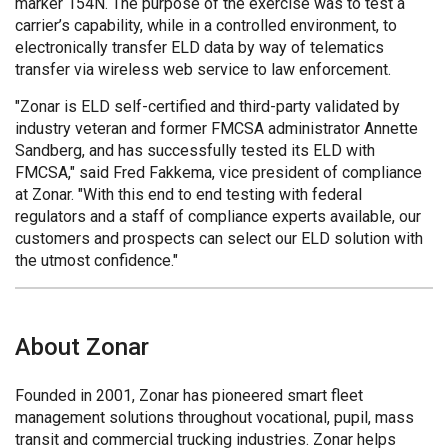
marker 154N. The purpose of the exercise was to test a
carrier’s capability, while in a controlled environment, to
electronically transfer ELD data by way of telematics
transfer via wireless web service to law enforcement.
"Zonar is ELD self-certified and third-party validated by
industry veteran and former FMCSA administrator Annette
Sandberg, and has successfully tested its ELD with
FMCSA," said Fred Fakkema, vice president of compliance
at Zonar. "With this end to end testing with federal
regulators and a staff of compliance experts available, our
customers and prospects can select our ELD solution with
the utmost confidence."
About Zonar
Founded in 2001, Zonar has pioneered smart fleet
management solutions throughout vocational, pupil, mass
transit and commercial trucking industries. Zonar helps