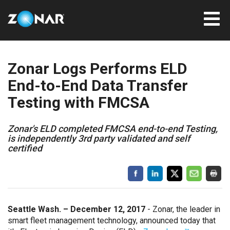
Zonar Logs Performs ELD
End-to-End Data Transfer
Testing with FMCSA
Zonar's ELD completed FMCSA end-to-end Testing,
is independently 3rd party validated and self
certified
Seattle Wash. – December 12, 2017
- Zonar, the leader in
smart fleet management technology, announced today that