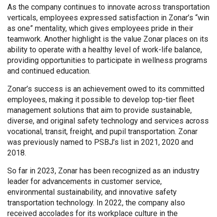
As the company continues to innovate across transportation
verticals, employees expressed satisfaction in Zonar’s “win
as one” mentality, which gives employees pride in their
teamwork. Another highlight is the value Zonar places on its
ability to operate with a healthy level of work-life balance,
providing opportunities to participate in wellness programs
and continued education.
Zonar’s success is an achievement owed to its committed
employees, making it possible to develop top-tier fleet
management solutions that aim to provide sustainable,
diverse, and original safety technology and services across
vocational, transit, freight, and pupil transportation. Zonar
was previously named to PSBJ’s list in 2021, 2020 and
2018.
So far in 2023, Zonar has been recognized as an industry
leader for advancements in customer service,
environmental sustainability, and innovative safety
transportation technology. In 2022, the company also
received accolades for its workplace culture in the