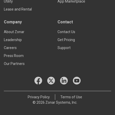
Utility
App Marketplace
Lease and Rental
Company
Contact
About Zonar
Contact Us
Leadership
Get Pricing
Careers
Support
Press Room
Our Partners
Privacy Policy
Terms of Use
© 2026 Zonar Systems, Inc.