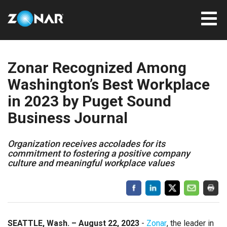
Zonar Recognized Among
Washington’s Best Workplace
in 2023 by Puget Sound
Business Journal
Organization receives accolades for its
commitment to fostering a positive company
culture and meaningful workplace values
SEATTLE, Wash. – August 22, 2023
-
Zonar
, the leader in