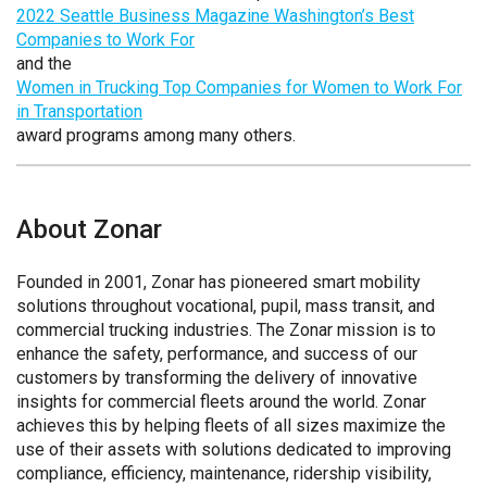
2022 Seattle Business Magazine Washington’s Best
Companies to Work For
and the
Women in Trucking Top Companies for Women to Work For
in Transportation
award programs among many others.
About Zonar
Founded in 2001, Zonar has pioneered smart mobility
solutions throughout vocational, pupil, mass transit, and
commercial trucking industries. The Zonar mission is to
enhance the safety, performance, and success of our
customers by transforming the delivery of innovative
insights for commercial fleets around the world. Zonar
achieves this by helping fleets of all sizes maximize the
use of their assets with solutions dedicated to improving
compliance, efficiency, maintenance, ridership visibility,