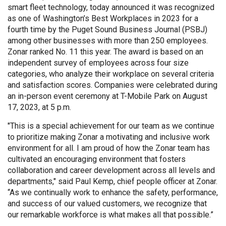
smart fleet technology, today announced it was recognized
as one of Washington’s Best Workplaces in 2023 for a
fourth time by the Puget Sound Business Journal (PSBJ)
among other businesses with more than 250 employees.
Zonar ranked No. 11 this year. The award is based on an
independent survey of employees across four size
categories, who analyze their workplace on several criteria
and satisfaction scores. Companies were celebrated during
an in-person event ceremony at T-Mobile Park on August
17, 2023, at 5 p.m.
"This is a special achievement for our team as we continue
to prioritize making Zonar a motivating and inclusive work
environment for all. I am proud of how the Zonar team has
cultivated an encouraging environment that fosters
collaboration and career development across all levels and
departments," said Paul Kemp, chief people officer at Zonar.
“As we continually work to enhance the safety, performance,
and success of our valued customers, we recognize that
our remarkable workforce is what makes all that possible.”