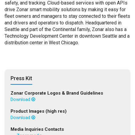
safety, and tracking. Cloud-based services with open APIs
drive Zonar smart mobility solutions by making it easy for
fleet owners and managers to stay connected to their fleets
and drivers and operators to dispatch. Headquartered in
Seattle and part of the Continental family, Zonar also has a
Technology Development Center in downtown Seattle and a
distribution center in West Chicago.
Press Kit
Zonar Corporate Logos & Brand Guidelines
Download
Product Images (high res)
Download
Media Inquiries Contacts