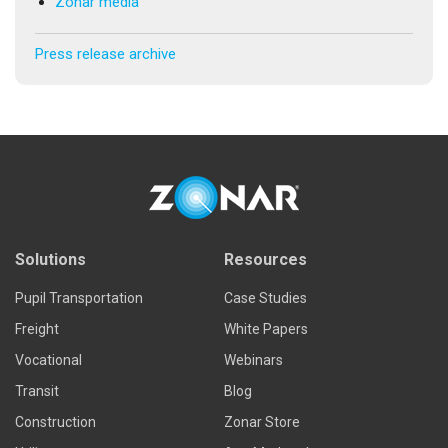
Zonar media
Press release archive
Solutions
Resources
Pupil Transportation
Case Studies
Freight
White Papers
Vocational
Webinars
Transit
Blog
Construction
Zonar Store