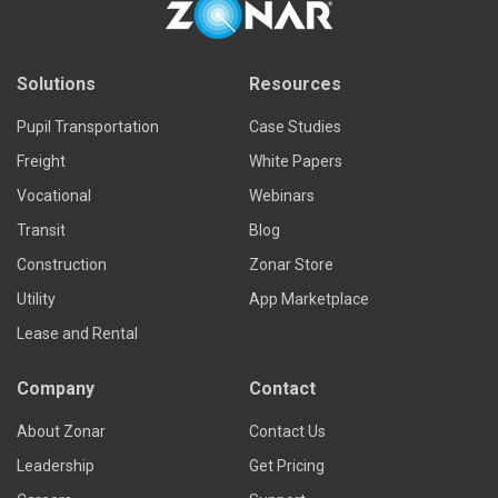
Solutions
Resources
Pupil Transportation
Case Studies
Freight
White Papers
Vocational
Webinars
Transit
Blog
Construction
Zonar Store
Utility
App Marketplace
Lease and Rental
Company
Contact
About Zonar
Contact Us
Leadership
Get Pricing