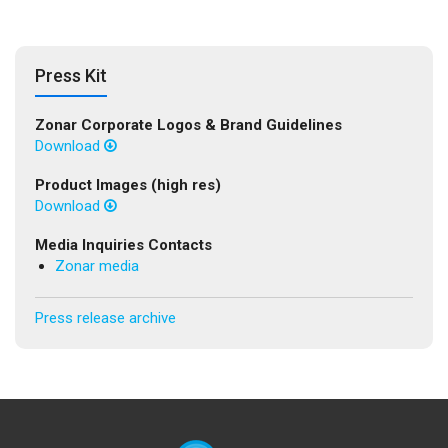
Press Kit
Zonar Corporate Logos & Brand Guidelines
Download
Product Images (high res)
Download
Media Inquiries Contacts
Zonar media
Press release archive