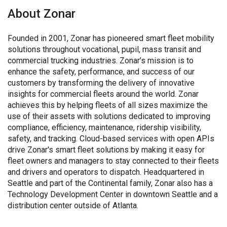
About Zonar
Founded in 2001, Zonar has pioneered smart fleet mobility
solutions throughout vocational, pupil, mass transit and
commercial trucking industries. Zonar’s mission is to
enhance the safety, performance, and success of our
customers by transforming the delivery of innovative
insights for commercial fleets around the world. Zonar
achieves this by helping fleets of all sizes maximize the
use of their assets with solutions dedicated to improving
compliance, efficiency, maintenance, ridership visibility,
safety, and tracking. Cloud-based services with open APIs
drive Zonar's smart fleet solutions by making it easy for
fleet owners and managers to stay connected to their fleets
and drivers and operators to dispatch. Headquartered in
Seattle and part of the Continental family, Zonar also has a
Technology Development Center in downtown Seattle and a
distribution center outside of Atlanta.