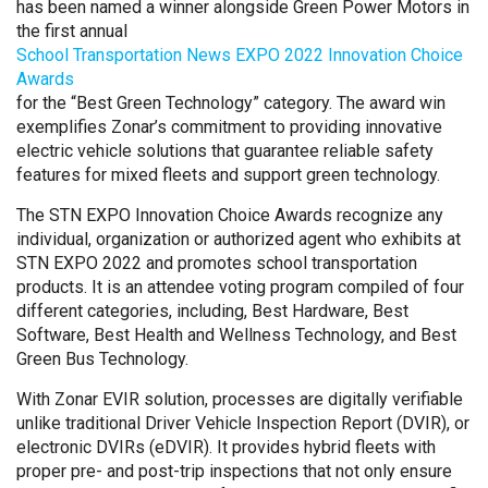
has been named a winner alongside Green Power Motors in
the first annual
School Transportation News EXPO 2022 Innovation Choice
Awards
for the “Best Green Technology” category. The award win
exemplifies Zonar’s commitment to providing innovative
electric vehicle solutions that guarantee reliable safety
features for mixed fleets and support green technology.
The STN EXPO Innovation Choice Awards recognize any
individual, organization or authorized agent who exhibits at
STN EXPO 2022 and promotes school transportation
products. It is an attendee voting program compiled of four
different categories, including, Best Hardware, Best
Software, Best Health and Wellness Technology, and Best
Green Bus Technology.
With Zonar EVIR solution, processes are digitally verifiable
unlike traditional Driver Vehicle Inspection Report (DVIR), or
electronic DVIRs (eDVIR). It provides hybrid fleets with
proper pre- and post-trip inspections that not only ensure