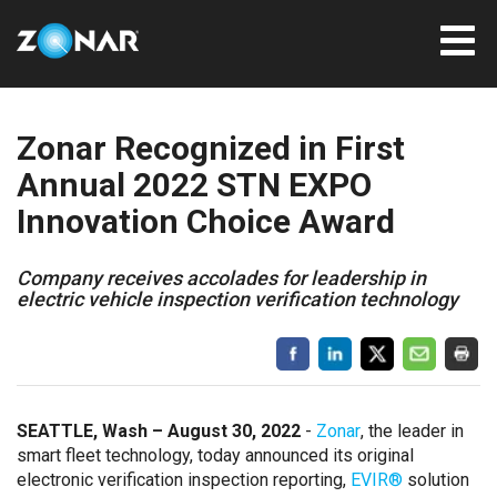
Zonar Recognized in First
Annual 2022 STN EXPO
Innovation Choice Award
Company receives accolades for leadership in
electric vehicle inspection verification technology
SEATTLE, Wash – August 30, 2022
-
Zonar
, the leader in
smart fleet technology, today announced its original
electronic verification inspection reporting,
EVIR®
solution