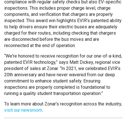
compliance with regular safety checks but also EV-specific
inspections. This includes proper charge level, charge
components, and verification that chargers are properly
inspected. This award win highlights EVIR’s patented ability
to help drivers ensure their electric buses are adequately
charged for their routes, including checking that chargers
are disconnected before the bus moves and are
reconnected at the end of operation.
“We're honored to receive recognition for our one-of-a-kind,
patented EVIR technology,” says Matt Dickey, regional vice
president of sales at Zonar. “In 2021, we celebrated EVIR’s
20th anniversary and have never wavered from our deep
commitment to enhance student safety. Ensuring
inspections are properly completed is foundational to
running a quality student transportation operation.”
To learn more about Zonar’s recognition across the industry,
visit our newsroom
.