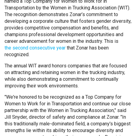
named a Top Company for Women to Work for in
Transportation by the Women in Trucking Association (WIT).
The recognition demonstrates Zonar’s commitment to
developing a corporate culture that fosters gender diversity,
provides competitive compensation and benefits, and
champions professional development opportunities and
career advancement for women in the industry. This is
the second consecutive year
that Zonar has been
recognized.
The annual WIT award honors companies that are focused
on attracting and retaining women in the trucking industry,
while also demonstrating a commitment to continually
improving their work environments.
"We're honored to be recognized as a Top Company for
Women to Work for in Transportation and continue our close
partnership with the Women in Trucking Association," said
Jill Snyder, director of safety and compliance at Zonar. "In
this traditionally male-dominated field, a company's biggest
strengths lie within its ability to encourage diversity and