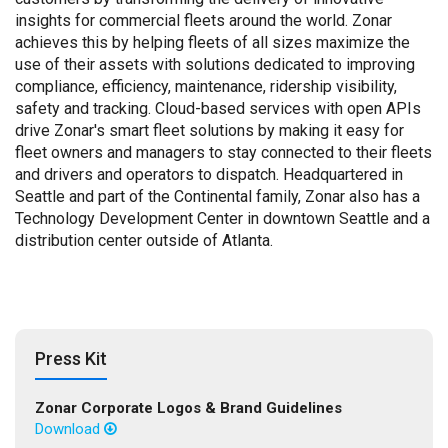
insights for commercial fleets around the world. Zonar
achieves this by helping fleets of all sizes maximize the
use of their assets with solutions dedicated to improving
compliance, efficiency, maintenance, ridership visibility,
safety and tracking. Cloud-based services with open APIs
drive Zonar's smart fleet solutions by making it easy for
fleet owners and managers to stay connected to their fleets
and drivers and operators to dispatch. Headquartered in
Seattle and part of the Continental family, Zonar also has a
Technology Development Center in downtown Seattle and a
distribution center outside of Atlanta.
Press Kit
Zonar Corporate Logos & Brand Guidelines
Download