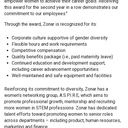
empower women to achieve their career goals. Receiving
this award for the second year in a row demonstrates our
commitment to our employees."
Through the award, Zonar is recognized for its:
Corporate culture supportive of gender diversity
Flexible hours and work requirements
Competitive compensation
Quality benefits package (i.e., paid maternity leave)
Continued education and development support,
including career advancement opportunities
Well-maintained and safe equipment and facilities
Reinforcing its commitment to diversity, Zonar has a
women’s networking group, A.S.P.I.R.E, which aims to
promote professional growth, mentorship and recruiting
more women in STEM professions. Zonar has dedicated
talent efforts toward promoting women to senior roles
across departments – including product, human resources,
marketing and finance.