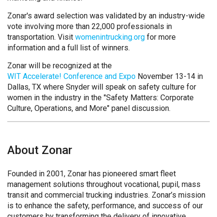
Zonar's award selection was validated by an industry-wide
vote involving more than 22,000 professionals in
transportation. Visit
womenintrucking.org
for more
information and a full list of winners.
Zonar will be recognized at the
WIT Accelerate! Conference and Expo
November 13-14 in
Dallas, TX where Snyder will speak on safety culture for
women in the industry in the "Safety Matters: Corporate
Culture, Operations, and More" panel discussion.
About Zonar
Founded in 2001, Zonar has pioneered smart fleet
management solutions throughout vocational, pupil, mass
transit and commercial trucking industries. Zonar’s mission
is to enhance the safety, performance, and success of our
customers by transforming the delivery of innovative