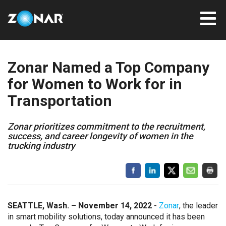
Zonar Named a Top Company
for Women to Work for in
Transportation
Zonar prioritizes commitment to the recruitment,
success, and career longevity of women in the
trucking industry
SEATTLE, Wash. – November 14, 2022
-
Zonar
, the leader
in smart mobility solutions, today announced it has been