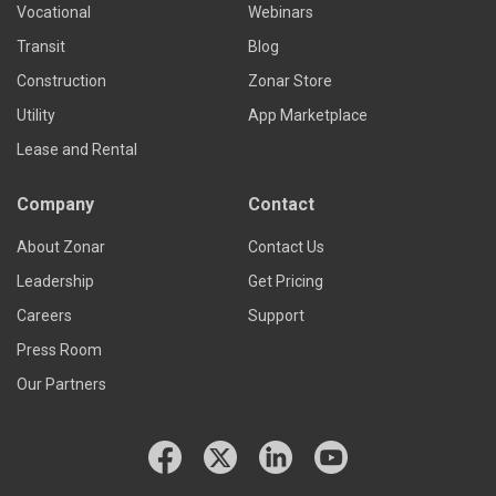
Vocational
Webinars
Transit
Blog
Construction
Zonar Store
Utility
App Marketplace
Lease and Rental
Company
Contact
About Zonar
Contact Us
Leadership
Get Pricing
Careers
Support
Press Room
Our Partners