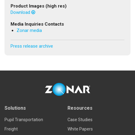
Product Images (high res)
Download
Media Inquiries Contacts
Zonar media
Press release archive
Solutions
Resources
Pupil Transportation
Case Studies
Freight
White Papers