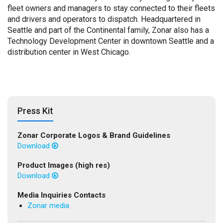
fleet owners and managers to stay connected to their fleets
and drivers and operators to dispatch. Headquartered in
Seattle and part of the Continental family, Zonar also has a
Technology Development Center in downtown Seattle and a
distribution center in West Chicago.
Press Kit
Zonar Corporate Logos & Brand Guidelines
Download
Product Images (high res)
Download
Media Inquiries Contacts
Zonar media