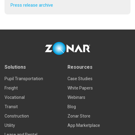
Press release archive
Solutions
Resources
Pupil Transportation
Case Studies
Freight
White Papers
Vocational
Webinars
Transit
Blog
Construction
Zonar Store
Utility
App Marketplace
Lease and Rental