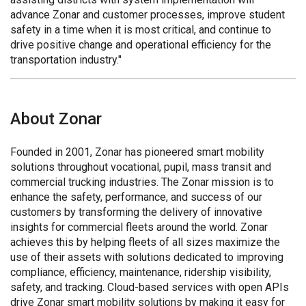
advance Zonar and customer processes, improve student
safety in a time when it is most critical, and continue to
drive positive change and operational efficiency for the
transportation industry."
About Zonar
Founded in 2001, Zonar has pioneered smart mobility
solutions throughout vocational, pupil, mass transit and
commercial trucking industries. The Zonar mission is to
enhance the safety, performance, and success of our
customers by transforming the delivery of innovative
insights for commercial fleets around the world. Zonar
achieves this by helping fleets of all sizes maximize the
use of their assets with solutions dedicated to improving
compliance, efficiency, maintenance, ridership visibility,
safety, and tracking. Cloud-based services with open APIs
drive Zonar smart mobility solutions by making it easy for