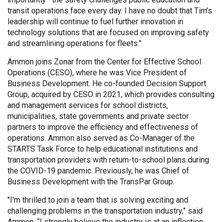
transit operations face every day. I have no doubt that Tim’s
leadership will continue to fuel further innovation in
technology solutions that are focused on improving safety
and streamlining operations for fleets."
Ammon joins Zonar from the Center for Effective School
Operations (CESO), where he was Vice President of
Business Development. He co-founded Decision Support
Group, acquired by CESO in 2021, which provides consulting
and management services for school districts,
municipalities, state governments and private sector
partners to improve the efficiency and effectiveness of
operations. Ammon also served as Co-Manager of the
STARTS Task Force to help educational institutions and
transportation providers with return-to-school plans during
the COVID-19 pandemic. Previously, he was Chief of
Business Development with the TransPar Group.
"I'm thrilled to join a team that is solving exciting and
challenging problems in the transportation industry,” said
Ammon. “I strongly believe the industry is at an inflection