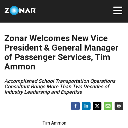
Zonar Welcomes New Vice
President & General Manager
of Passenger Services, Tim
Ammon
Accomplished School Transportation Operations
Consultant Brings More Than Two Decades of
Industry Leadership and Expertise
Tim Ammon