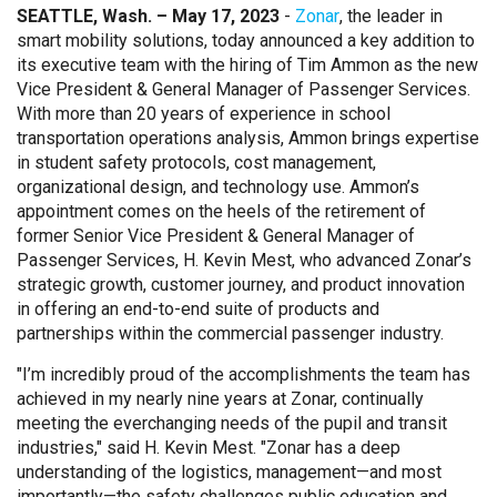
SEATTLE, Wash. – May 17, 2023
-
Zonar
, the leader in
smart mobility solutions, today announced a key addition to
its executive team with the hiring of Tim Ammon as the new
Vice President & General Manager of Passenger Services.
With more than 20 years of experience in school
transportation operations analysis, Ammon brings expertise
in student safety protocols, cost management,
organizational design, and technology use. Ammon’s
appointment comes on the heels of the retirement of
former Senior Vice President & General Manager of
Passenger Services, H. Kevin Mest, who advanced Zonar’s
strategic growth, customer journey, and product innovation
in offering an end-to-end suite of products and
partnerships within the commercial passenger industry.
"I’m incredibly proud of the accomplishments the team has
achieved in my nearly nine years at Zonar, continually
meeting the everchanging needs of the pupil and transit
industries," said H. Kevin Mest. "Zonar has a deep
understanding of the logistics, management—and most
importantly—the safety challenges public education and