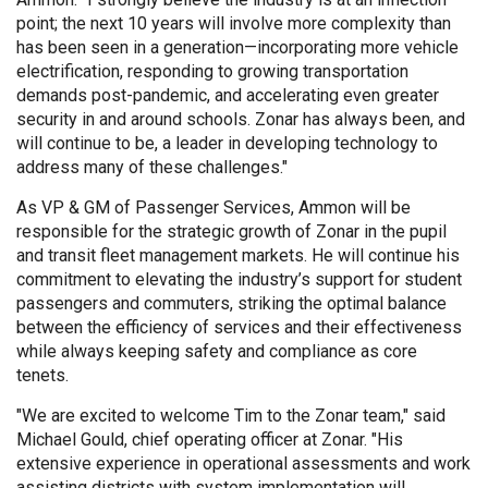
point; the next 10 years will involve more complexity than
has been seen in a generation—incorporating more vehicle
electrification, responding to growing transportation
demands post-pandemic, and accelerating even greater
security in and around schools. Zonar has always been, and
will continue to be, a leader in developing technology to
address many of these challenges."
As VP & GM of Passenger Services, Ammon will be
responsible for the strategic growth of Zonar in the pupil
and transit fleet management markets. He will continue his
commitment to elevating the industry’s support for student
passengers and commuters, striking the optimal balance
between the efficiency of services and their effectiveness
while always keeping safety and compliance as core
tenets.
"We are excited to welcome Tim to the Zonar team," said
Michael Gould, chief operating officer at Zonar. "His
extensive experience in operational assessments and work
assisting districts with system implementation will