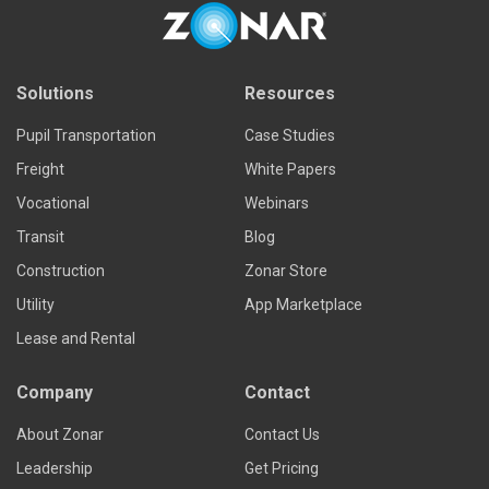
Solutions
Resources
Pupil Transportation
Case Studies
Freight
White Papers
Vocational
Webinars
Transit
Blog
Construction
Zonar Store
Utility
App Marketplace
Lease and Rental
Company
Contact
About Zonar
Contact Us
Leadership
Get Pricing