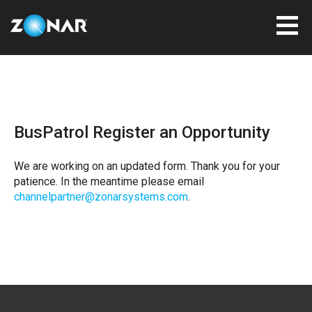
BusPatrol Register an Opportunity
We are working on an updated form. Thank you for your
patience. In the meantime please email
channelpartner@zonarsystems.com
.