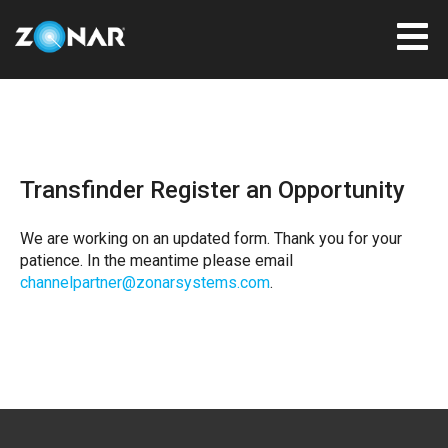
Transfinder Register an Opportunity
We are working on an updated form. Thank you for your
patience. In the meantime please email
channelpartner@zonarsystems.com
.