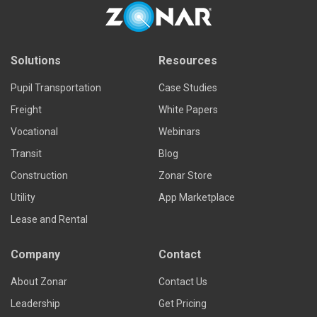
Solutions
Resources
Pupil Transportation
Case Studies
Freight
White Papers
Vocational
Webinars
Transit
Blog
Construction
Zonar Store
Utility
App Marketplace
Lease and Rental
Company
Contact
About Zonar
Contact Us
Leadership
Get Pricing