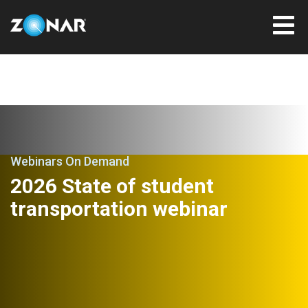
Webinars On Demand
2026 State of student
transportation webinar