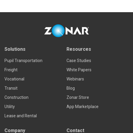
Solutions
Resources
Pupil Transportation
Case Studies
Freight
White Papers
Vocational
Webinars
Transit
Blog
Construction
Zonar Store
Utility
App Marketplace
Lease and Rental
Company
Contact