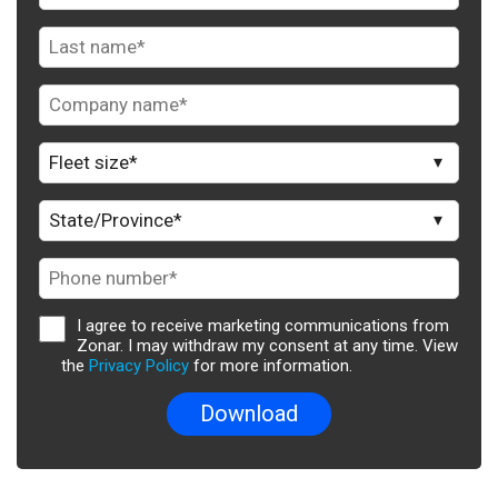
I agree to receive marketing communications from
Zonar. I may withdraw my consent at any time. View
the
Privacy Policy
for more information.