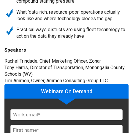
compound staffing pressure
What 'data-rich, resource-poor' operations actually
look like and where technology closes the gap
Practical ways districts are using fleet technology to
act on the data they already have
Speakers
Rachel Trindade, Chief Marketing Officer, Zonar
Tony Harris, Director of Transportation, Monongalia County
Schools (WV)
Tim Ammon, Owner, Ammon Consulting Group LLC
Webinars On Demand