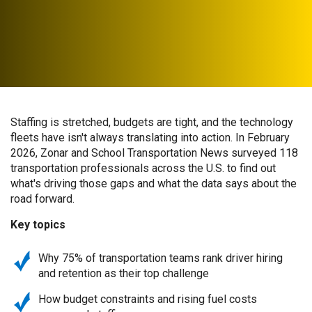
Staffing is stretched, budgets are tight, and the technology
fleets have isn't always translating into action. In February
2026, Zonar and School Transportation News surveyed 118
transportation professionals across the U.S. to find out
what's driving those gaps and what the data says about the
road forward.
Key topics
Why 75% of transportation teams rank driver hiring
and retention as their top challenge
How budget constraints and rising fuel costs