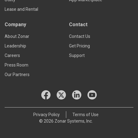
Lease and Rental
Company
Contact
About Zonar
Contact Us
Leadership
Get Pricing
Careers
Support
Press Room
Our Partners
Privacy Policy
Terms of Use
© 2026 Zonar Systems, Inc.