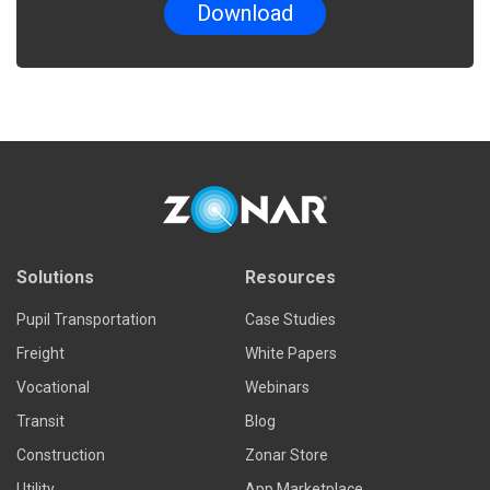
Solutions
Resources
Pupil Transportation
Case Studies
Freight
White Papers
Vocational
Webinars
Transit
Blog
Construction
Zonar Store
Utility
App Marketplace