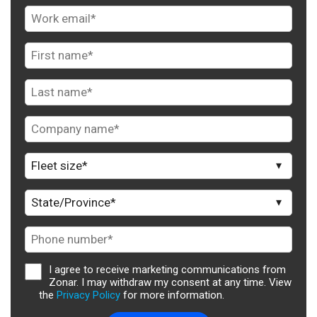
I agree to receive marketing communications from
Zonar. I may withdraw my consent at any time. View
the
Privacy Policy
for more information.