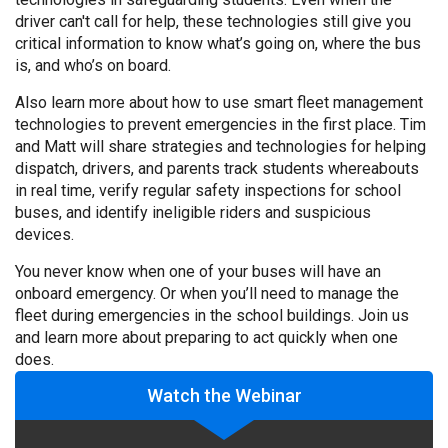
driver can't call for help, these technologies still give you
critical information to know what’s going on, where the bus
is, and who’s on board.
Also learn more about how to use smart fleet management
technologies to prevent emergencies in the first place. Tim
and Matt will share strategies and technologies for helping
dispatch, drivers, and parents track students whereabouts
in real time, verify regular safety inspections for school
buses, and identify ineligible riders and suspicious
devices.
You never know when one of your buses will have an
onboard emergency. Or when you’ll need to manage the
fleet during emergencies in the school buildings. Join us
and learn more about preparing to act quickly when one
does.
Watch the Webinar