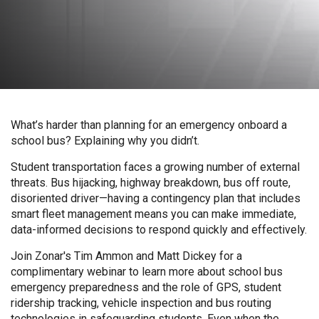
What’s harder than planning for an emergency onboard a
school bus? Explaining why you didn’t.
Student transportation faces a growing number of external
threats. Bus hijacking, highway breakdown, bus off route,
disoriented driver—having a contingency plan that includes
smart fleet management means you can make immediate,
data-informed decisions to respond quickly and effectively.
Join Zonar's Tim Ammon and Matt Dickey for a
complimentary webinar to learn more about school bus
emergency preparedness and the role of GPS, student
ridership tracking, vehicle inspection and bus routing
technologies in safeguarding students. Even when the