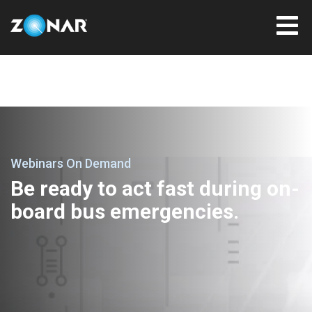
Webinars On Demand
Be ready to act fast during on-
board bus emergencies.