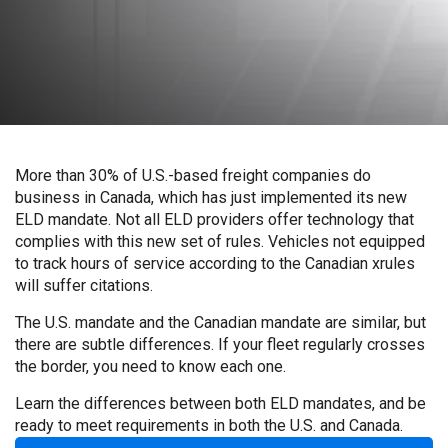
More than 30% of U.S.-based freight companies do
business in Canada, which has just implemented its new
ELD mandate. Not all ELD providers offer technology that
complies with this new set of rules. Vehicles not equipped
to track hours of service according to the Canadian xrules
will suffer citations.
The U.S. mandate and the Canadian mandate are similar, but
there are subtle differences. If your fleet regularly crosses
the border, you need to know each one.
Learn the differences between both ELD mandates, and be
ready to meet requirements in both the U.S. and Canada.