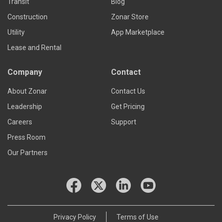
Transit
Blog
Construction
Zonar Store
Utility
App Marketplace
Lease and Rental
Company
Contact
About Zonar
Contact Us
Leadership
Get Pricing
Careers
Support
Press Room
Our Partners
Privacy Policy
Terms of Use