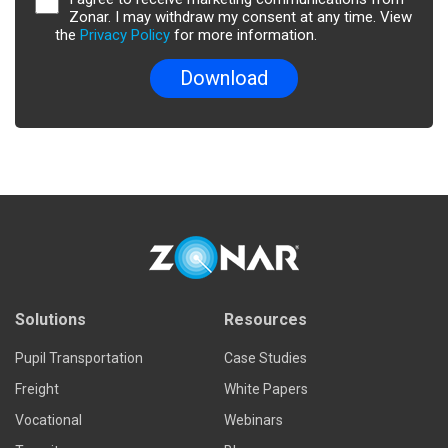
Zonar. I may withdraw my consent at any time. View
the
Privacy Policy
for more information.
Solutions
Resources
Pupil Transportation
Case Studies
Freight
White Papers
Vocational
Webinars