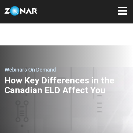
Webinars On Demand
How Key Differences in the
Canadian ELD Affect You