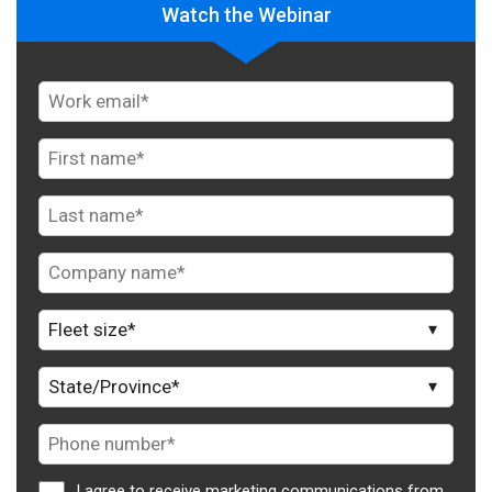
Watch the Webinar
I agree to receive marketing communications from