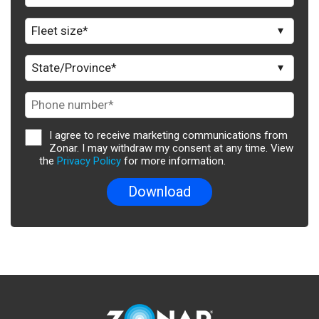
I agree to receive marketing communications from
Zonar. I may withdraw my consent at any time. View
the
Privacy Policy
for more information.