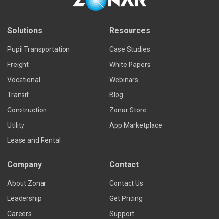
Solutions
Resources
Pupil Transportation
Case Studies
Freight
White Papers
Vocational
Webinars
Transit
Blog
Construction
Zonar Store
Utility
App Marketplace
Lease and Rental
Company
Contact
About Zonar
Contact Us
Leadership
Get Pricing
Careers
Support