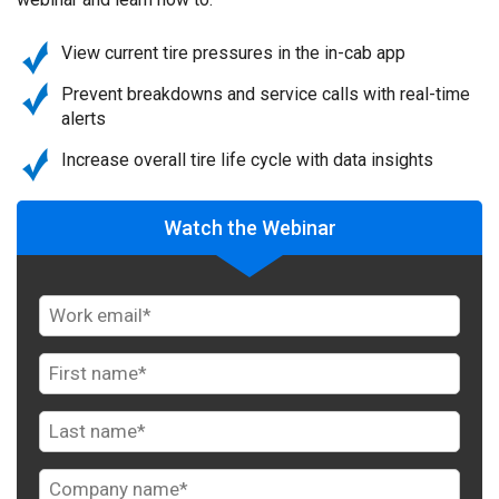
View current tire pressures in the in-cab app
Prevent breakdowns and service calls with real-time
alerts
Increase overall tire life cycle with data insights
Watch the Webinar