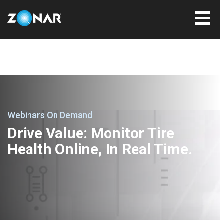
Webinars On Demand
Drive Value: Monitor Tire
Health Online, In Real Time.