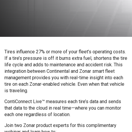
Tires influence 27% or more of your fleet's operating costs.
If a tire’s pressure is off it burns extra fuel, shortens the tire
life cycle and adds to maintenance and accident risk. This
integration between Continental and Zonar smart fleet
management provides you with real-time insight into each
tire on each Zonar-enabled vehicle. Even when that vehicle
is traveling.
ContiConnect Live™ measures each tire’s data and sends
that data to the cloud in real time—where you can monitor
each one regardless of location.
Join two Zonar product experts for this complimentary
webinar and learn how to: