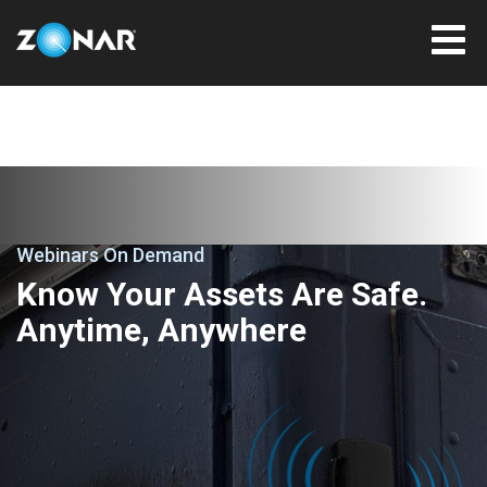
Webinars On Demand
Know Your Assets Are Safe.
Anytime, Anywhere