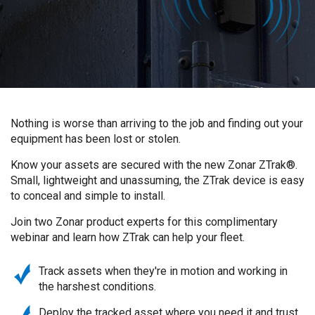
Nothing is worse than arriving to the job and finding out your
equipment has been lost or stolen.
Know your assets are secured with the new Zonar ZTrak®.
Small, lightweight and unassuming, the ZTrak device is easy
to conceal and simple to install.
Join two Zonar product experts for this complimentary
webinar and learn how ZTrak can help your fleet.
Track assets when they're in motion and working in
the harshest conditions.
Deploy the tracked asset where you need it and trust