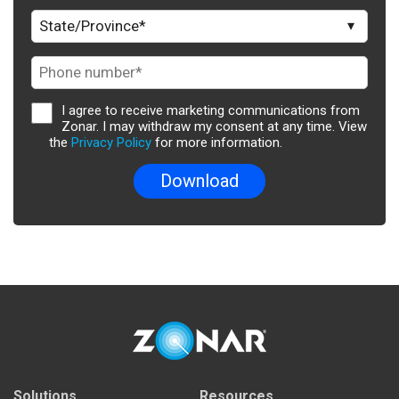
I agree to receive marketing communications from
Zonar. I may withdraw my consent at any time. View
the
Privacy Policy
for more information.
Solutions
Resources