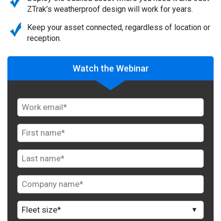
ZTrak’s weatherproof design will work for years.
Keep your asset connected, regardless of location or
reception.
Watch the Webinar