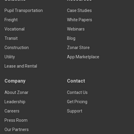
Pupil Transportation
Case Studies
Freight
White Papers
Vocational
Webinars
Transit
Blog
Construction
Zonar Store
Utility
App Marketplace
Lease and Rental
Company
Contact
About Zonar
Contact Us
Leadership
Get Pricing
Careers
Support
Press Room
Our Partners