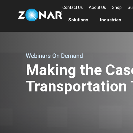
Contact Us
About Us
Shop
Su
Solutions
Industries
Webinars On Demand
Making the Cas
Transportation