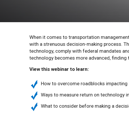
When it comes to transportation management 
with a strenuous decision-making process. The
technology, comply with federal mandates and f
technology becomes more advanced, finding t
View this webinar to learn:
How to overcome roadblocks impacting s
Ways to measure return on technology 
What to consider before making a decis