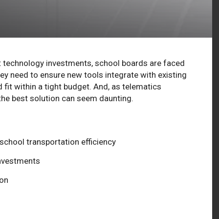
technology investments, school boards are faced
y need to ensure new tools integrate with existing
it within a tight budget. And, as telematics
he best solution can seem daunting.
chool transportation efficiency
investments
ion