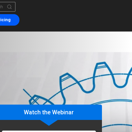
is a search field with an auto-suggest feature attached.
are no suggestions because the search field is empty.
icing
Watch the Webinar