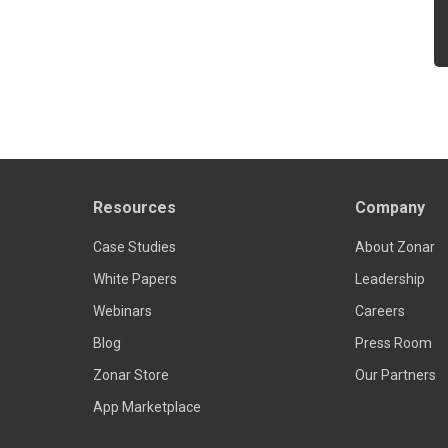
Resources
Company
Case Studies
About Zonar
White Papers
Leadership
Webinars
Careers
Blog
Press Room
Zonar Store
Our Partners
App Marketplace