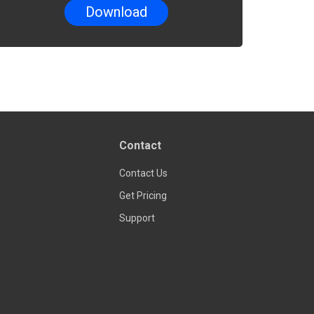
Contact
Contact Us
Get Pricing
Support