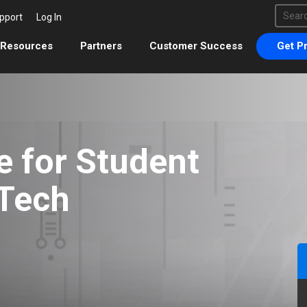
This 
pport
Log In
There 
Resources
Partners
Customer Success
Get Pr
e for Student
 Tech