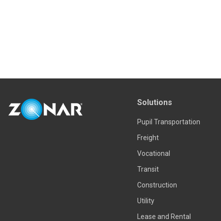
Solutions
Pupil Transportation
Freight
Vocational
Transit
Construction
Utility
Lease and Rental