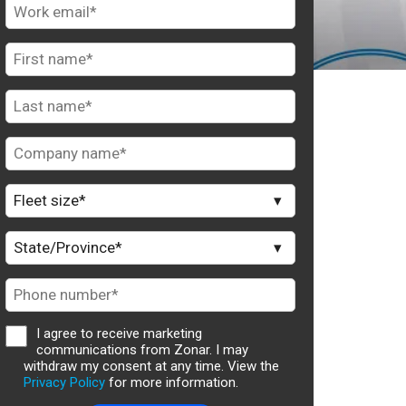
I agree to receive marketing
communications from Zonar. I may
withdraw my consent at any time. View the
Privacy Policy
for more information.