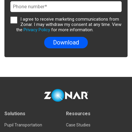
I agree to receive marketing communications from
Zonar. I may withdraw my consent at any time. View
the
Privacy Policy
for more information.
Solutions
Resources
Pupil Transportation
Case Studies