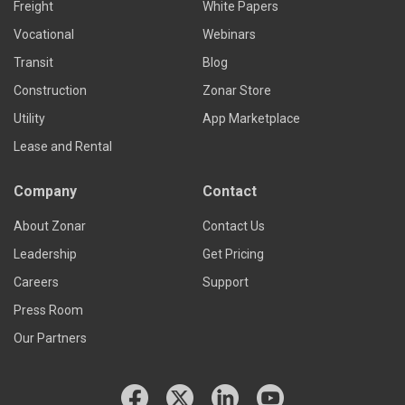
Freight
White Papers
Vocational
Webinars
Transit
Blog
Construction
Zonar Store
Utility
App Marketplace
Lease and Rental
Company
Contact
About Zonar
Contact Us
Leadership
Get Pricing
Careers
Support
Press Room
Our Partners