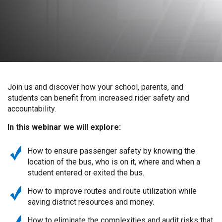
Join us and discover how your school, parents, and
students can benefit from increased rider safety and
accountability.
In this webinar we will explore:
How to ensure passenger safety by knowing the
location of the bus, who is on it, where and when a
student entered or exited the bus.
How to improve routes and route utilization while
saving district resources and money.
How to eliminate the complexities and audit risks that