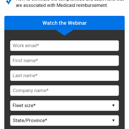
are associated with Medicaid reimbursement.
Watch the Webinar