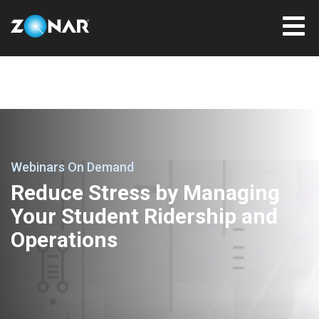
Webinars On Demand
Reduce Stress by Managing
Your Student Ridership and
Operations