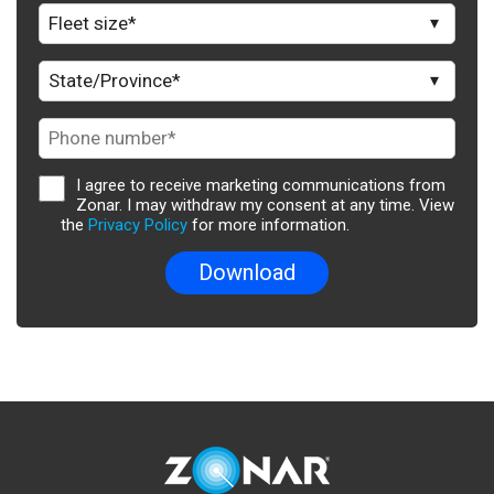
I agree to receive marketing communications from
Zonar. I may withdraw my consent at any time. View
the
Privacy Policy
for more information.