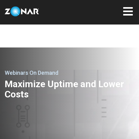
Webinars On Demand
Maximize Uptime and Lower
Costs