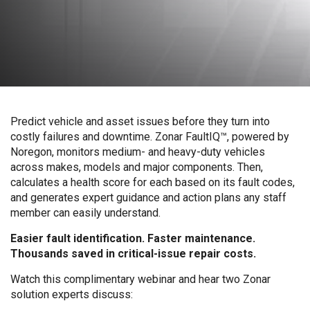
Predict vehicle and asset issues before they turn into
costly failures and downtime. Zonar FaultIQ™, powered by
Noregon, monitors medium- and heavy-duty vehicles
across makes, models and major components. Then,
calculates a health score for each based on its fault codes,
and generates expert guidance and action plans any staff
member can easily understand.
Easier fault identification. Faster maintenance.
Thousands saved in critical-issue repair costs.
Watch this complimentary webinar and hear two Zonar
solution experts discuss: