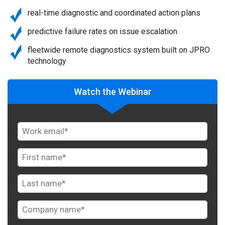
real-time diagnostic and coordinated action plans
predictive failure rates on issue escalation
fleetwide remote diagnostics system built on JPRO
technology
Watch the Webinar