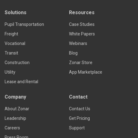
Solutions
Resources
Pupil Transportation
Case Studies
Freight
White Papers
Vocational
Webinars
Transit
Blog
Construction
Zonar Store
Utility
App Marketplace
Lease and Rental
Company
Contact
About Zonar
Contact Us
Leadership
Get Pricing
Careers
Support
Press Room