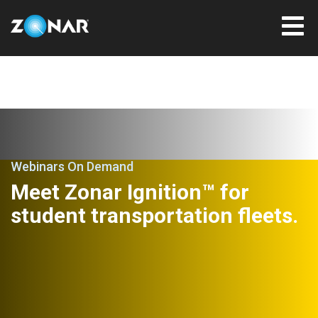
Webinars On Demand
Meet Zonar Ignition™ for
student transportation fleets.