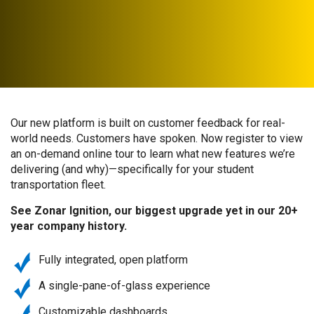
Our new platform is built on customer feedback for real-
world needs. Customers have spoken. Now register to view
an on-demand online tour to learn what new features we’re
delivering (and why)—specifically for your student
transportation fleet.
See Zonar Ignition, our biggest upgrade yet in our 20+
year company history.
Fully integrated, open platform
A single-pane-of-glass experience
Customizable dashboards