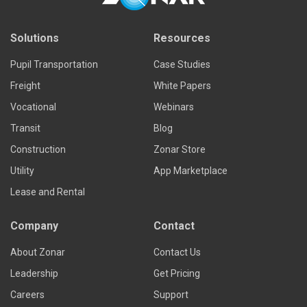
Solutions
Resources
Pupil Transportation
Case Studies
Freight
White Papers
Vocational
Webinars
Transit
Blog
Construction
Zonar Store
Utility
App Marketplace
Lease and Rental
Company
Contact
About Zonar
Contact Us
Leadership
Get Pricing
Careers
Support