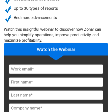
Up to 30 types of reports
And more advancements
Watch this insightful webinar to discover how Zonar can
help you simplify operations, improve productivity, and
maximize profitability.
Watch the Webinar