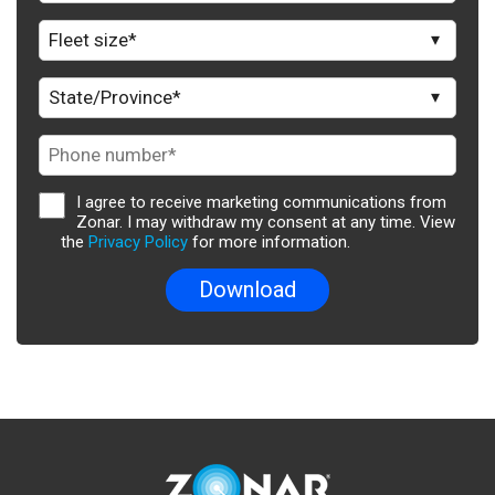
I agree to receive marketing communications from
Zonar. I may withdraw my consent at any time. View
the
Privacy Policy
for more information.