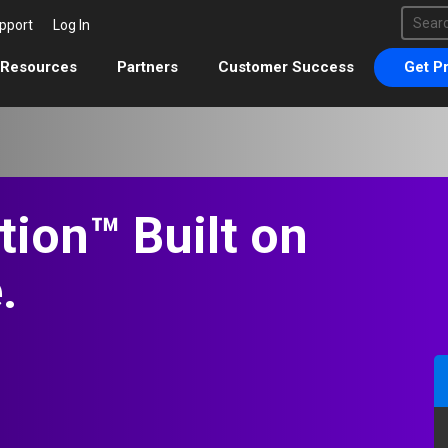
This 
pport
Log In
There 
Resources
Partners
Customer Success
Get Pr
tion™ Built on
.