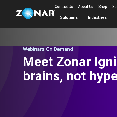
Contact Us
About Us
Shop
Su
Solutions
Industries
Webinars On Demand
Meet Zonar Igni
brains, not hype