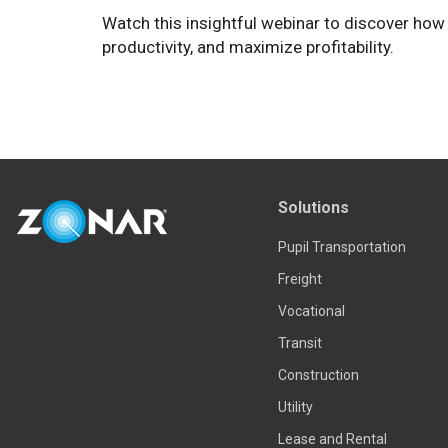
Watch this insightful webinar to discover how
productivity, and maximize profitability.
Solutions
Pupil Transportation
Freight
Vocational
Transit
Construction
Utility
Lease and Rental