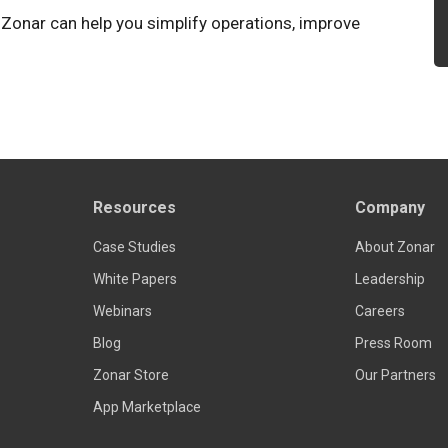
 Zonar can help you simplify operations, improve
Resources
Company
Case Studies
About Zonar
White Papers
Leadership
Webinars
Careers
Blog
Press Room
Zonar Store
Our Partners
App Marketplace