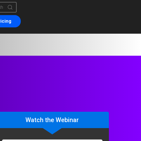
is a search field with an auto-suggest feature attached.
are no suggestions because the search field is empty.
icing
Watch the Webinar