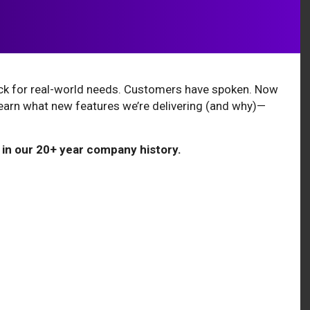
ack for real-world needs. Customers have spoken. Now
learn what new features we’re delivering (and why)—
 in our 20+ year company history.