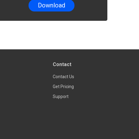
Contact
Contact Us
Get Pricing
Support