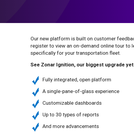
Our new platform is built on customer feedb
register to view an on-demand online tour to 
specifically for your transportation fleet.
See Zonar Ignition, our biggest upgrade yet
Fully integrated, open platform
A single-pane-of-glass experience
Customizable dashboards
Up to 30 types of reports
And more advancements