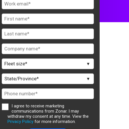
I agree to receive marketing
communications from Zonar. I may
withdraw my consent at any time. View the
Privacy Policy
for more information.