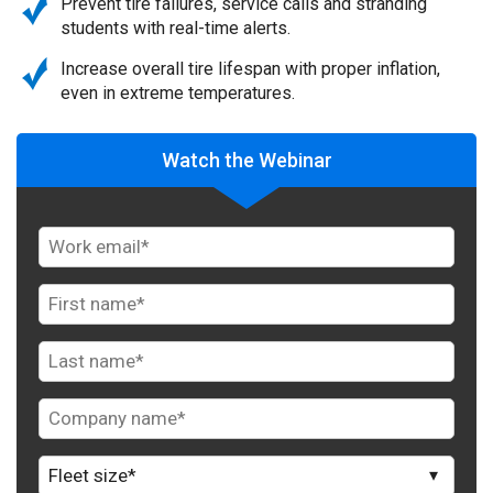
Prevent tire failures, service calls and stranding
students with real-time alerts.
Increase overall tire lifespan with proper inflation,
even in extreme temperatures.
Watch the Webinar