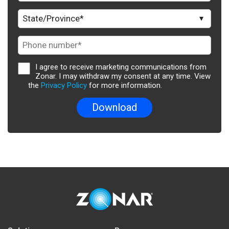
I agree to receive marketing communications from
Zonar. I may withdraw my consent at any time. View
the
Privacy Policy
for more information.