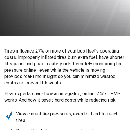
Tires influence 27% or more of your bus fleet’s operating
costs. Improperly inflated tires burn extra fuel, have shorter
lifespans, and pose a safety risk. Remotely monitoring tire
pressure online—even while the vehicle is moving—
provides real-time insight so you can minimize wasted
costs and prevent blowouts.
Hear experts share how an integrated, online, 24/7 TPMS
works. And how it saves hard costs while reducing risk.
View current tire pressures, even for hard-to-reach
tires.