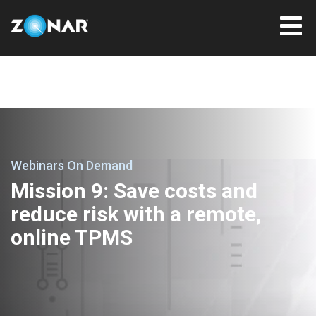
Webinars On Demand
Mission 9: Save costs and
reduce risk with a remote,
online TPMS