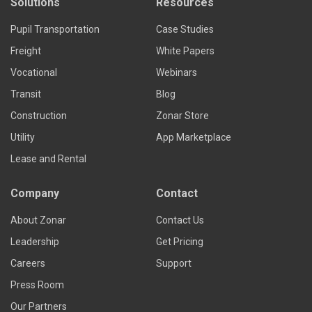
Solutions
Resources
Pupil Transportation
Case Studies
Freight
White Papers
Vocational
Webinars
Transit
Blog
Construction
Zonar Store
Utility
App Marketplace
Lease and Rental
Company
Contact
About Zonar
Contact Us
Leadership
Get Pricing
Careers
Support
Press Room
Our Partners