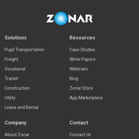
Solutions
Resources
Pupil Transportation
Case Studies
Freight
White Papers
Vocational
Webinars
Transit
Blog
Construction
Zonar Store
Utility
App Marketplace
Lease and Rental
Company
Contact
About Zonar
Contact Us