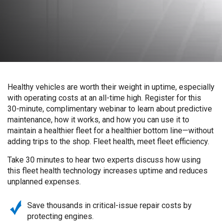
Healthy vehicles are worth their weight in uptime, especially
with operating costs at an all-time high. Register for this
30-minute, complimentary webinar to learn about predictive
maintenance, how it works, and how you can use it to
maintain a healthier fleet for a healthier bottom line—without
adding trips to the shop. Fleet health, meet fleet efficiency.
Take 30 minutes to hear two experts discuss how using
this fleet health technology increases uptime and reduces
unplanned expenses.
Save thousands in critical-issue repair costs by
protecting engines.