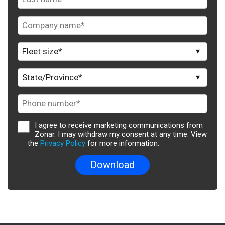
I agree to receive marketing communications from
Zonar. I may withdraw my consent at any time. View
the
Privacy Policy
for more information.