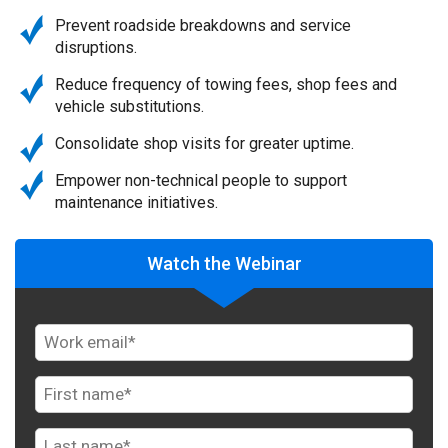
Prevent roadside breakdowns and service
disruptions.
Reduce frequency of towing fees, shop fees and
vehicle substitutions.
Consolidate shop visits for greater uptime.
Empower non-technical people to support
maintenance initiatives.
Watch the Webinar