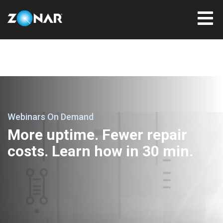
Webinars On Demand
More uptime. Fewer repair
costs. Learn how in 30 min.