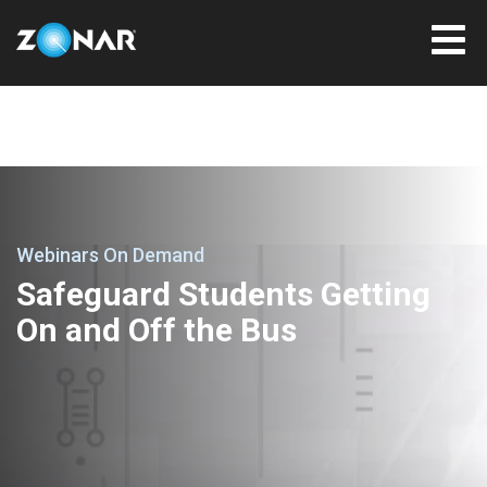
Webinars On Demand
Safeguard Students Getting
On and Off the Bus