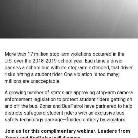
More than 17 million stop-arm violations occurred in the
U.S. over the 2018-2019 school year. Each time a driver
passes a school bus with its stop-arm extended, that driver
risks hitting a student rider. One violation is too many;
millions are unacceptable.
A growing number of states are approving stop-arm camera
enforcement legislation to protect student riders getting on
and off the bus. Zonar and BusPatrol have partnered to help
districts safeguard student riders with an exclusive bus
safety technology package—funded entirely by violators.
Join us for this complimentary webinar. Leaders from
Zonar and BusPatrol will discuss: