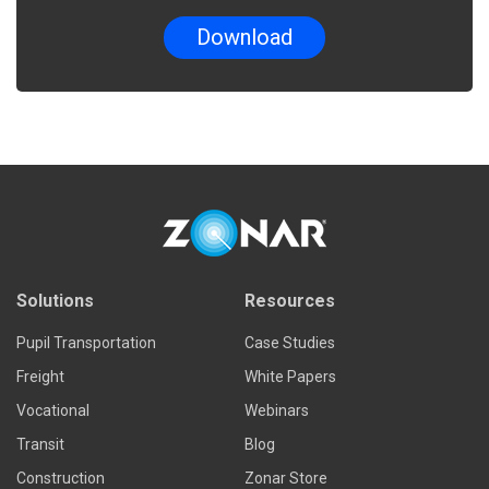
Solutions
Resources
Pupil Transportation
Case Studies
Freight
White Papers
Vocational
Webinars
Transit
Blog
Construction
Zonar Store