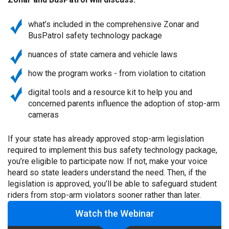
what’s included in the comprehensive Zonar and
BusPatrol safety technology package
nuances of state camera and vehicle laws
how the program works - from violation to citation
digital tools and a resource kit to help you and
concerned parents influence the adoption of stop-arm
cameras
If your state has already approved stop-arm legislation
required to implement this bus safety technology package,
you’re eligible to participate now. If not, make your voice
heard so state leaders understand the need. Then, if the
legislation is approved, you’ll be able to safeguard student
riders from stop-arm violators sooner rather than later.
Watch the Webinar