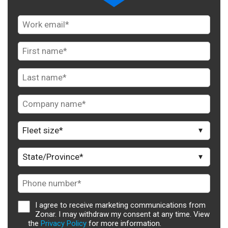
I agree to receive marketing communications from
Zonar. I may withdraw my consent at any time. View
the
Privacy Policy
for more information.