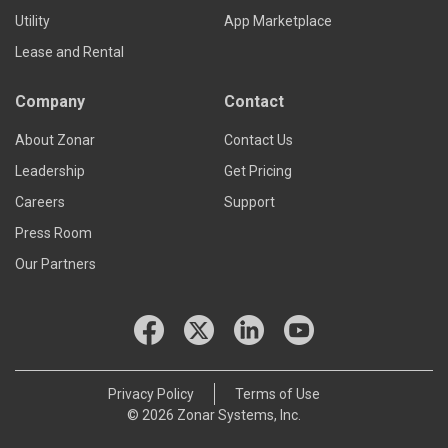
Utility
App Marketplace
Lease and Rental
Company
Contact
About Zonar
Contact Us
Leadership
Get Pricing
Careers
Support
Press Room
Our Partners
Privacy Policy
Terms of Use
© 2026 Zonar Systems, Inc.