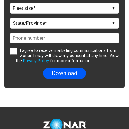
I agree to receive marketing communications from
Zonar. I may withdraw my consent at any time. View
the
Privacy Policy
for more information.