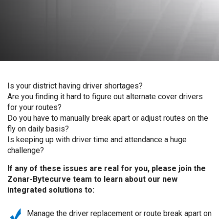
Is your district having driver shortages?
Are you finding it hard to figure out alternate cover drivers
for your routes?
Do you have to manually break apart or adjust routes on the
fly on daily basis?
Is keeping up with driver time and attendance a huge
challenge?
If any of these issues are real for you, please join the
Zonar-Bytecurve team to learn about our new
integrated solutions to:
Manage the driver replacement or route break apart on