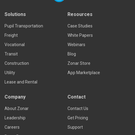
Solutions
Resources
Pupil Transportation
Case Studies
Freight
White Papers
Vocational
Webinars
Transit
Blog
Construction
Zonar Store
Utility
App Marketplace
Lease and Rental
Company
Contact
About Zonar
Contact Us
Leadership
Get Pricing
Careers
Support