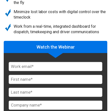
the fly
Minimize lost labor costs with digital control over the
timeclock
Work from a real-time, integrated dashboard for
dispatch, timekeeping and driver communications
Watch the Webinar