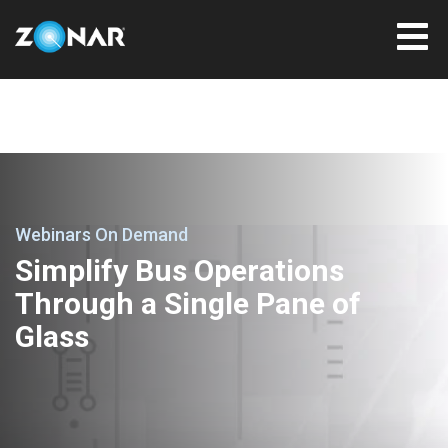
Webinars On Demand
Simplify Bus Operations
Through a Single Pane of
Glass