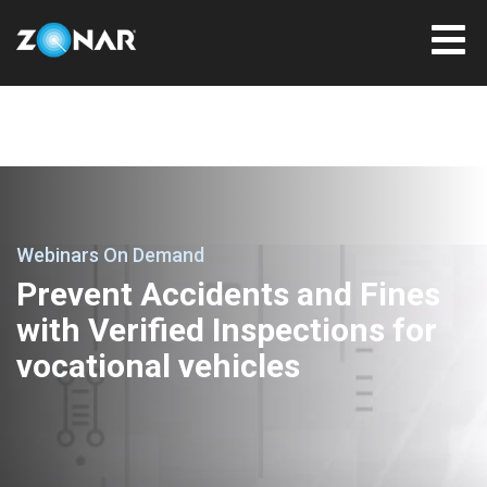
Webinars On Demand
Prevent Accidents and Fines
with Verified Inspections for
vocational vehicles