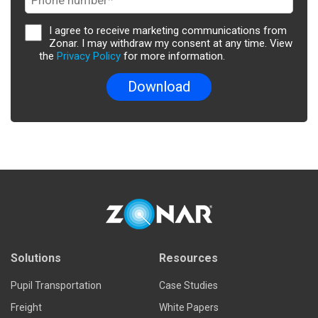
I agree to receive marketing communications from
Zonar. I may withdraw my consent at any time. View
the
Privacy Policy
for more information.
Solutions
Resources
Pupil Transportation
Case Studies
Freight
White Papers