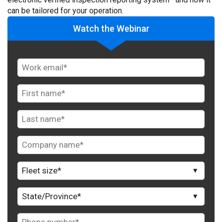
can be tailored for your operation.
Watch the Webinar