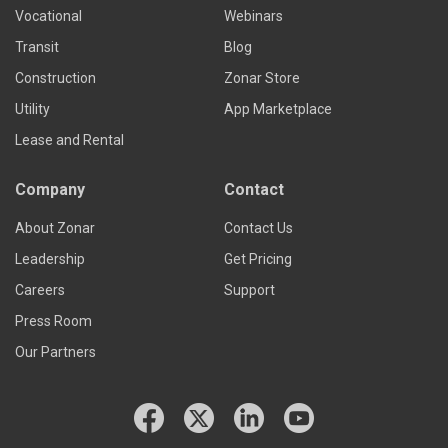
Vocational
Webinars
Transit
Blog
Construction
Zonar Store
Utility
App Marketplace
Lease and Rental
Company
Contact
About Zonar
Contact Us
Leadership
Get Pricing
Careers
Support
Press Room
Our Partners