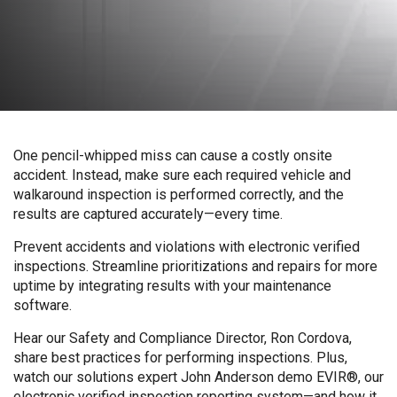
One pencil-whipped miss can cause a costly onsite
accident. Instead, make sure each required vehicle and
walkaround inspection is performed correctly, and the
results are captured accurately—every time.
Prevent accidents and violations with electronic verified
inspections. Streamline prioritizations and repairs for more
uptime by integrating results with your maintenance
software.
Hear our Safety and Compliance Director, Ron Cordova,
share best practices for performing inspections. Plus,
watch our solutions expert John Anderson demo EVIR®, our
electronic verified inspection reporting system—and how it