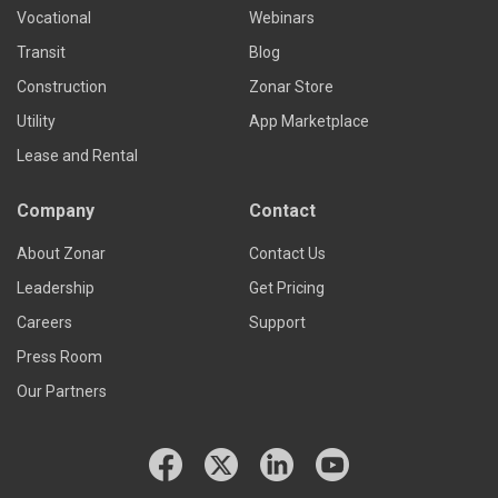
Vocational
Webinars
Transit
Blog
Construction
Zonar Store
Utility
App Marketplace
Lease and Rental
Company
Contact
About Zonar
Contact Us
Leadership
Get Pricing
Careers
Support
Press Room
Our Partners