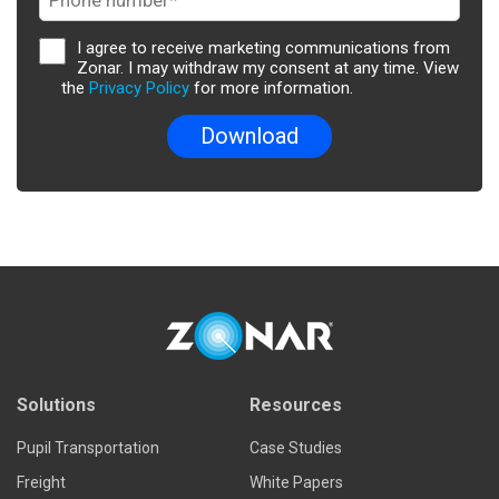
I agree to receive marketing communications from
Zonar. I may withdraw my consent at any time. View
the
Privacy Policy
for more information.
Solutions
Resources
Pupil Transportation
Case Studies
Freight
White Papers