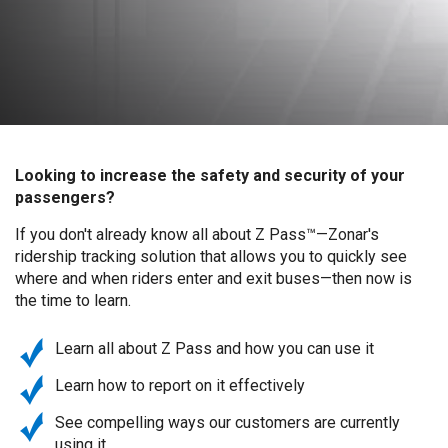
Looking to increase the safety and security of your
passengers?
If you don't already know all about Z Pass™—Zonar's
ridership tracking solution that allows you to quickly see
where and when riders enter and exit buses—then now is
the time to learn.
Learn all about Z Pass and how you can use it
Learn how to report on it effectively
See compelling ways our customers are currently
using it