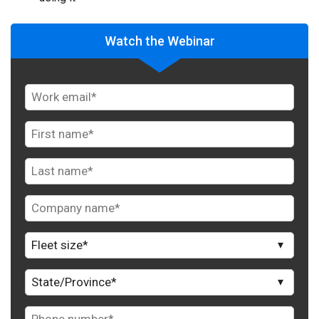
Watch the Webinar