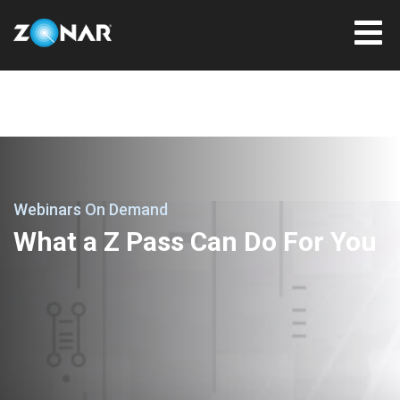
Webinars On Demand
What a Z Pass Can Do For You