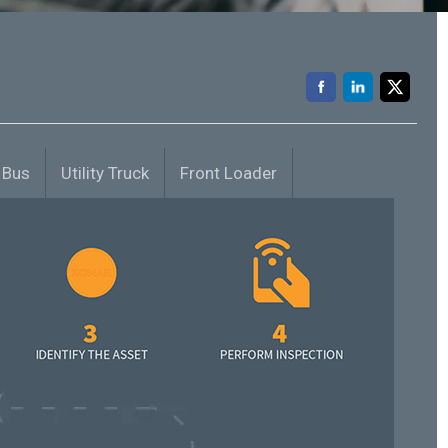
 Bus
Utility Truck
Front Loader