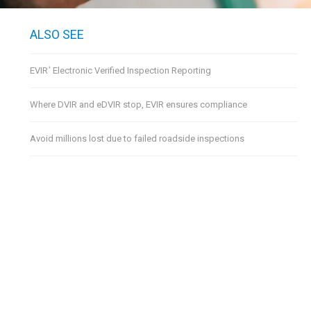
ALSO SEE
EVIR
Electronic Verified Inspection Reporting
®
Where DVIR and eDVIR stop, EVIR ensures compliance
Avoid millions lost due to failed roadside inspections