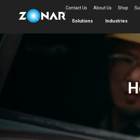
Contact Us
About Us
Shop
Su
Solutions
Industries
H