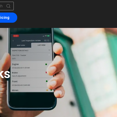
is a search field with an auto-suggest feature attached.
are no suggestions because the search field is empty.
icing
ks