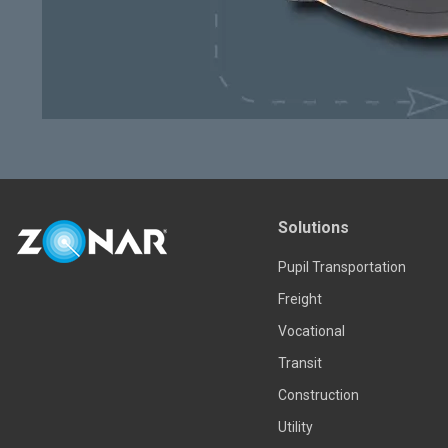
Solutions
Pupil Transportation
Freight
Vocational
Transit
Construction
Utility