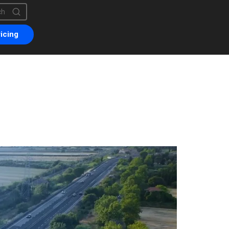
is a search field with an auto-suggest feature attached.
are no suggestions because the search field is empty.
icing