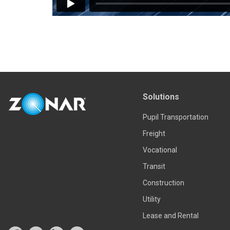
Solutions
Pupil Transportation
Freight
Vocational
Transit
Construction
Utility
Lease and Rental