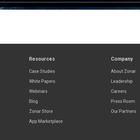
Resources
Company
Case Studies
About Zonar
White Papers
Leadership
Webinars
Careers
Blog
Press Room
Zonar Store
Our Partners
App Marketplace