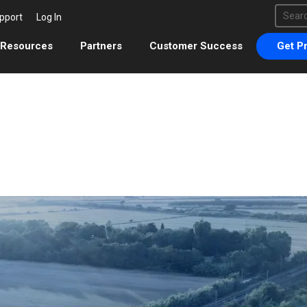
This 
pport
Log In
There 
Resources
Partners
Customer Success
Get Pr