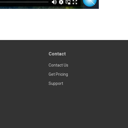
Contact
Contact Us
Get Pricing
Support