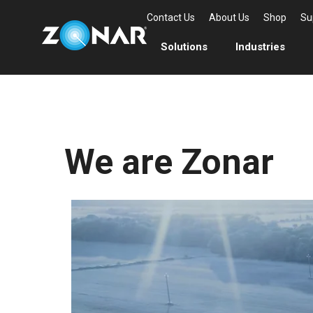
Contact Us
About Us
Shop
Su
Solutions
Industries
We are Zonar