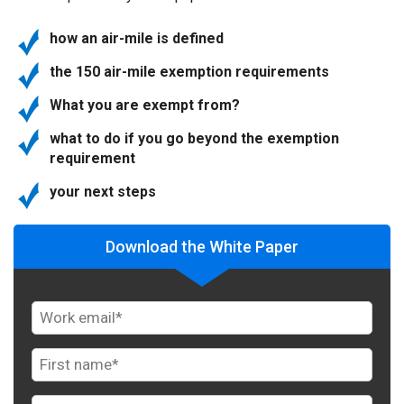
how an air-mile is defined
the 150 air-mile exemption requirements
What you are exempt from?
what to do if you go beyond the exemption
requirement
your next steps
Download the White Paper