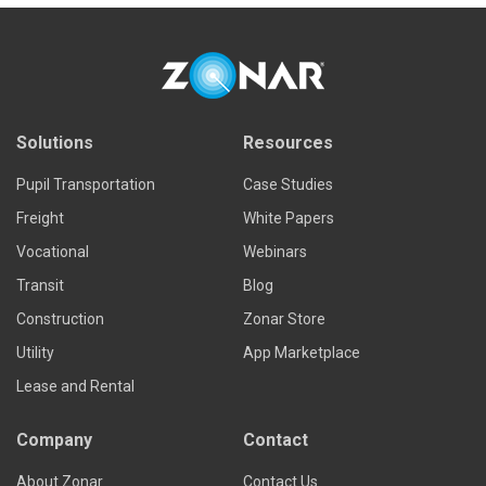
Solutions
Resources
Pupil Transportation
Case Studies
Freight
White Papers
Vocational
Webinars
Transit
Blog
Construction
Zonar Store
Utility
App Marketplace
Lease and Rental
Company
Contact
About Zonar
Contact Us