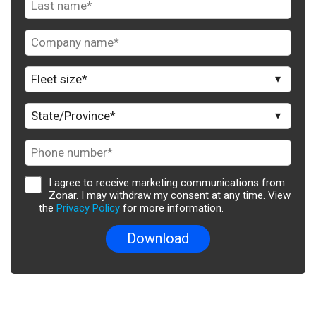
I agree to receive marketing communications from
Zonar. I may withdraw my consent at any time. View
the
Privacy Policy
for more information.