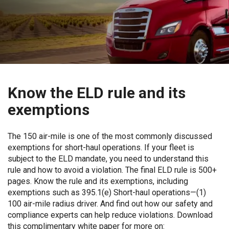
Know the ELD rule and its
exemptions
The 150 air-mile is one of the most commonly discussed
exemptions for short-haul operations. If your fleet is
subject to the ELD mandate, you need to understand this
rule and how to avoid a violation. The final ELD rule is 500+
pages. Know the rule and its exemptions, including
exemptions such as 395.1(e) Short-haul operations—(1)
100 air-mile radius driver. And find out how our safety and
compliance experts can help reduce violations. Download
this complimentary white paper for more on: