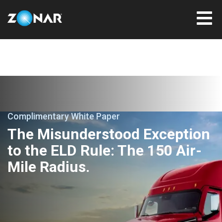
Complimentary White Paper
The Misunderstood Exception
to the ELD Rule: The 150 Air-
Mile Radius.