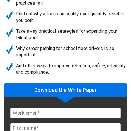
practices fail.
Find out why a focus on quality over quantity benefits
you both.
Take away practical strategies for expanding your
talent pool.
Why career pathing for school fleet drivers is so
important.
And other ways to improve retention, safety, reliability
and compliance.
Download the White Paper