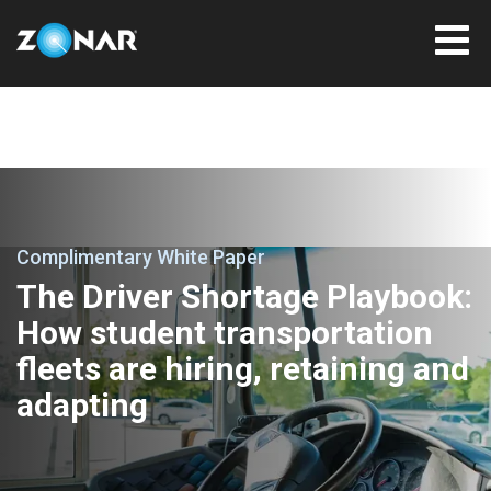
Complimentary White Paper
The Driver Shortage Playbook:
How student transportation
fleets are hiring, retaining and
adapting