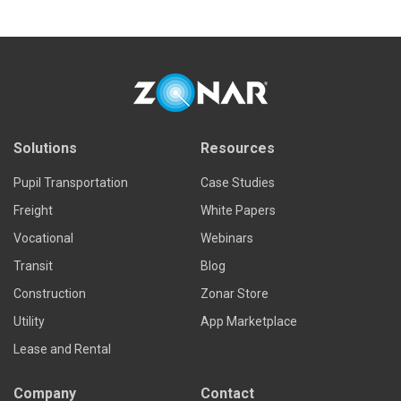
Solutions
Resources
Pupil Transportation
Case Studies
Freight
White Papers
Vocational
Webinars
Transit
Blog
Construction
Zonar Store
Utility
App Marketplace
Lease and Rental
Company
Contact