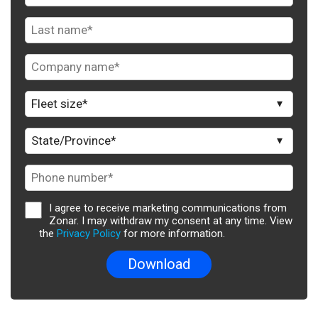
I agree to receive marketing communications from
Zonar. I may withdraw my consent at any time. View
the
Privacy Policy
for more information.