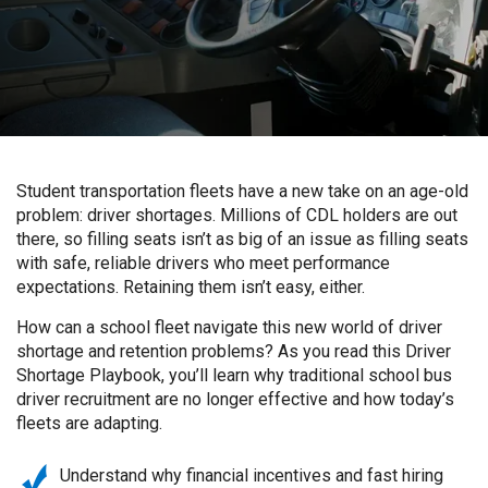
Student transportation fleets have a new take on an age-old
problem: driver shortages. Millions of CDL holders are out
there, so filling seats isn’t as big of an issue as filling seats
with safe, reliable drivers who meet performance
expectations. Retaining them isn’t easy, either.
How can a school fleet navigate this new world of driver
shortage and retention problems? As you read this Driver
Shortage Playbook, you’ll learn why traditional school bus
driver recruitment are no longer effective and how today’s
fleets are adapting.
Understand why financial incentives and fast hiring