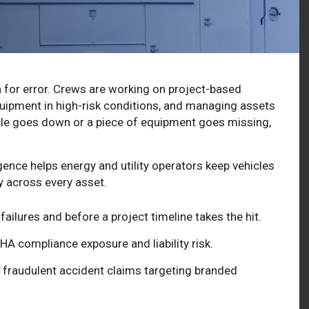
n for error. Crews are working on project-based
quipment in high-risk conditions, and managing assets
icle goes down or a piece of equipment goes missing,
gence helps energy and utility operators keep vehicles
ty across every asset.
ailures and before a project timeline takes the hit.
HA compliance exposure and liability risk.
fraudulent accident claims targeting branded