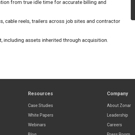
ion from true idle time for accurate billing and
 cable reels, trailers across job sites and contractor
t, including assets inherited through acquisition.
Resources
Company
Case Studies
About Zonar
White Papers
Leadership
Webinars
Careers
Blog
Press Room