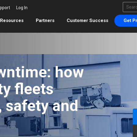
This 
pport
Log In
There 
Resources
Partners
Customer Success
Get Pr
wntime: how
ty fleets
 safety and