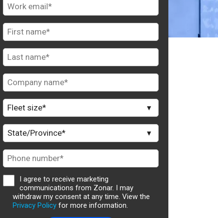
I agree to receive marketing
communications from Zonar. I may
withdraw my consent at any time. View the
Privacy Policy
for more information.