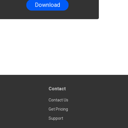
Contact
Contact Us
Get Pricing
Support