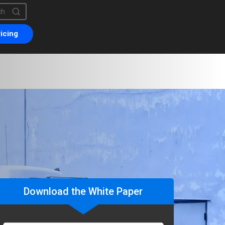
is a search field with an auto-suggest feature attached.
are no suggestions because the search field is empty.
icing
Download the White Paper