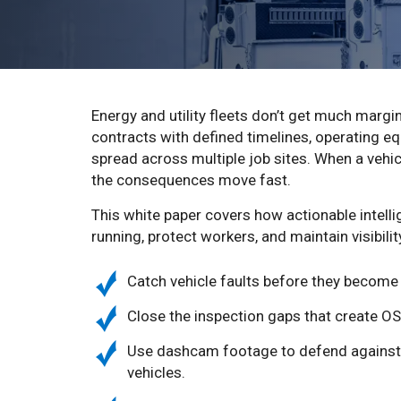
Energy and utility fleets don’t get much margi
contracts with defined timelines, operating e
spread across multiple job sites. When a veh
the consequences move fast.
This white paper covers how actionable intelli
running, protect workers, and maintain visibili
Catch vehicle faults before they become f
Close the inspection gaps that create OS
Use dashcam footage to defend against 
vehicles.