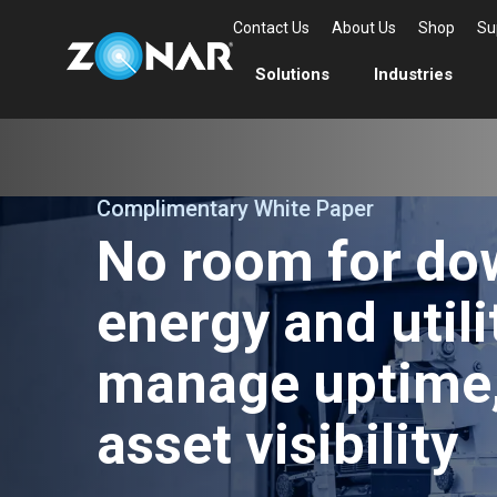
Contact Us
About Us
Shop
Su
Solutions
Industries
Complimentary White Paper
No room for do
energy and utili
manage uptime,
asset visibility