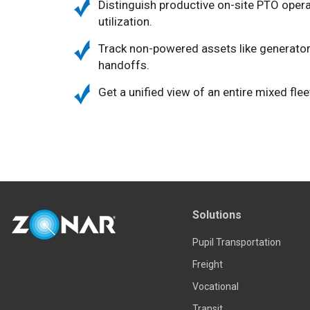
Distinguish productive on-site PTO operat
utilization.
Track non-powered assets like generators,
handoffs.
Get a unified view of an entire mixed flee
Solutions
Pupil Transportation
Freight
Vocational
Transit