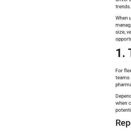
trends.
When us
manage
size, v
opportu
1.
For fle
teams r
pharma
Depend
when c
potent
Repo