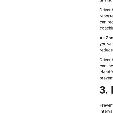
driving
Driver 
reporte
can red
coachin
As Zona
you've 
reduce
Driver 
can inc
identif
prevent
3.
Preven
interv