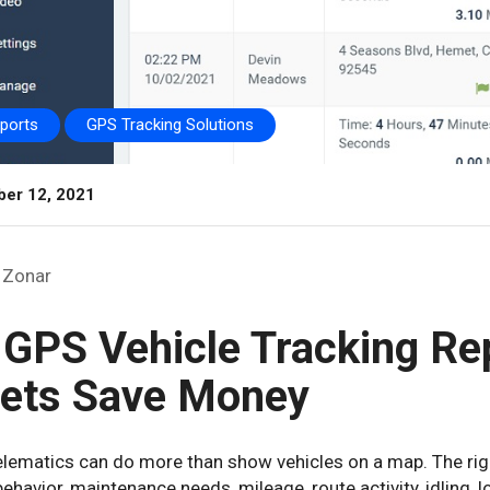
eports
GPS Tracking Solutions
er 12, 2021
Zonar
 GPS Vehicle Tracking Re
eets Save Money
telematics can do more than show vehicles on a map. The rig
behavior, maintenance needs, mileage, route activity, idling, 