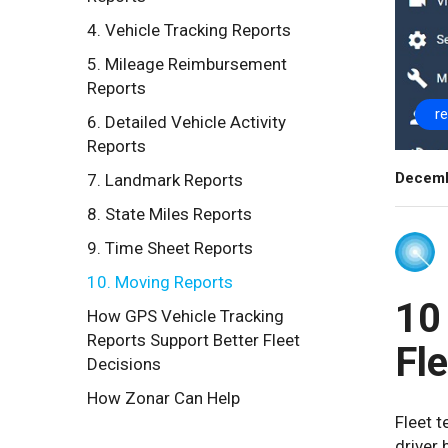
4. Vehicle Tracking Reports
5. Mileage Reimbursement
Reports
r
6. Detailed Vehicle Activity
Reports
Decemb
7. Landmark Reports
8. State Miles Reports
9. Time Sheet Reports
10. Moving Reports
10
How GPS Vehicle Tracking
Reports Support Better Fleet
Fl
Decisions
How Zonar Can Help
Fleet 
driver 