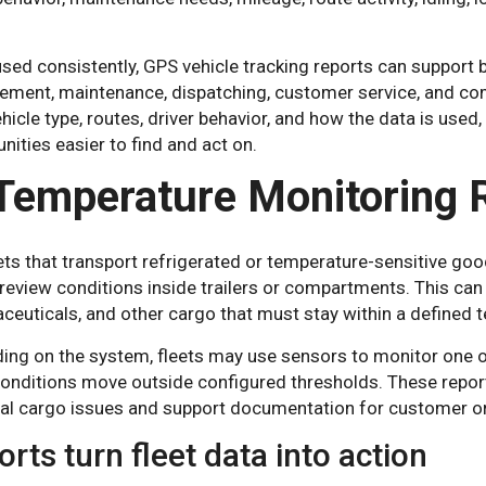
ed consistently, GPS vehicle tracking reports can support b
ment, maintenance, dispatching, customer service, and comp
ehicle type, routes, driver behavior, and how the data is used
nities easier to find and act on.
 Temperature Monitoring 
ets that transport refrigerated or temperature-sensitive go
eview conditions inside trailers or compartments. This can 
ceuticals, and other cargo that must stay within a defined 
ing on the system, fleets may use sensors to monitor one o
onditions move outside configured thresholds. These repor
ial cargo issues and support documentation for customer o
rts turn fleet data into action