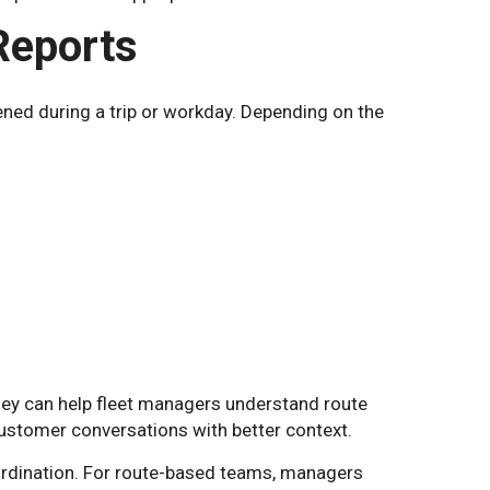
 Reports
pened during a trip or workday. Depending on the
They can help fleet managers understand route
 customer conversations with better context.
oordination. For route-based teams, managers