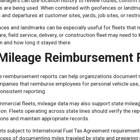
anagers can use location history to review routes, confirm 
es are being used. When combined with geofences or landmar
s and departures at customer sites, yards, job sites, or restr
es and landmarks can be especially useful for fleets that nee
re, field service, delivery, or construction fleet may need 
n and how long it stayed there.
 Mileage Reimbursement 
e reimbursement reports can help organizations document m
mpanies that reimburse employees for personal vehicle use,
onsistent reporting.
mercial fleets, mileage data may also support state mileage
ion. Fleets operating across state lines should verify the rep
ions and maintain appropriate records.
ets subject to International Fuel Tax Agreement requirement
cess of documenting miles traveled by state and preparing re