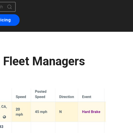
is a search field with an auto-suggest feature attached.
are no suggestions because the search field is empty.
icing
s Fleet Managers