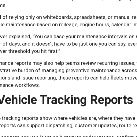
ms.
 of relying only on whiteboards, spreadsheets, or manual re
e maintenance based on mileage, engine hours, calendar inte
er explained, “You can base your maintenance intervals on m
of days, and it doesn't have to be just one you can say, eve
er threshold you hit first.”
nance reports may also help teams review recurring issues, 
strative burden of managing preventive maintenance across 
ions and issue reporting, these reports can help fleets mo
nance workflows.
 Vehicle Tracking Reports
e tracking reports show where vehicles are, where they have
eports can support dispatching, customer updates, route revie