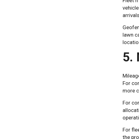
Fleet m
vehicl
arrival
Geofenc
lawn ca
locatio
5.
Mileag
For co
more c
For com
allocat
operat
For fle
the pro