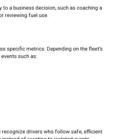
y to a business decision, such as coaching a
or reviewing fuel use.
ss specific metrics. Depending on the fleet’s
 events such as:
recognize drivers who follow safe, efficient