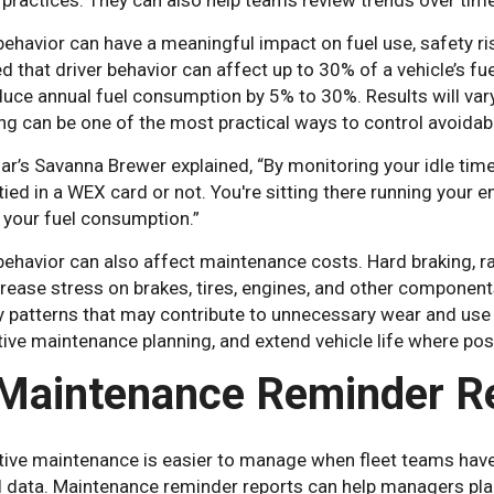
 practices. They can also help teams review trends over time
behavior can have a meaningful impact on fuel use, safety ri
d that driver behavior can affect up to 30% of a vehicle’s fue
uce annual fuel consumption by 5% to 30%. Results will vary 
g can be one of the most practical ways to control avoidab
r’s Savanna Brewer explained, “By monitoring your idle tim
tied in a WEX card or not. You're sitting there running your e
 your fuel consumption.”
behavior can also affect maintenance costs. Hard braking, ra
rease stress on brakes, tires, engines, and other component
y patterns that may contribute to unnecessary wear and use 
ive maintenance planning, and extend vehicle life where pos
 Maintenance Reminder R
tive maintenance is easier to manage when fleet teams have 
al data. Maintenance reminder reports can help managers pla