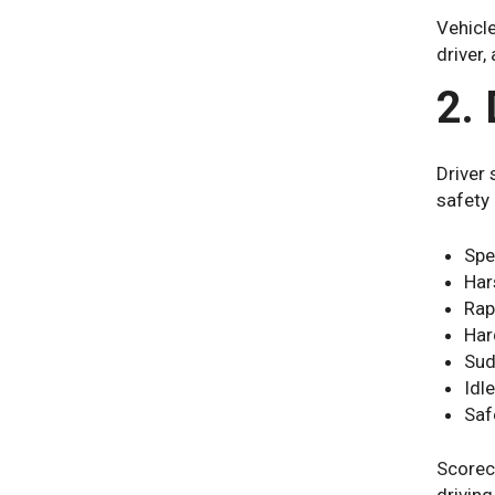
Vehicle
driver,
2.
Driver 
safety
Spe
Har
Rap
Har
Sud
Idl
Saf
Scoreca