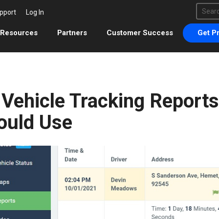
This 
pport
Log In
There 
Resources
Partners
Customer Success
Get Pr
 Vehicle Tracking Report
ould Use