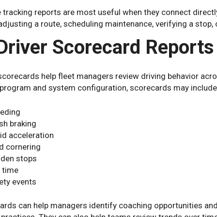
 tracking reports are most useful when they connect directl
 adjusting a route, scheduling maintenance, verifying a stop, 
 Driver Scorecard Reports
scorecards help fleet managers review driving behavior acro
 program and system configuration, scorecards may include
eding
sh braking
id acceleration
d cornering
den stops
e time
ety events
rds can help managers identify coaching opportunities and 