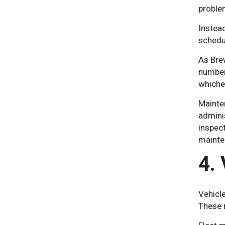
proble
Instead
schedul
As Brew
number 
whichev
Mainte
admini
inspect
mainte
4.
Vehicl
These r