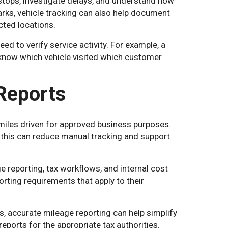
stops, investigate delays, and understand how
ks, vehicle tracking can also help document
icted locations.
d to verify service activity. For example, a
to know which vehicle visited which customer
Reports
iles driven for approved business purposes.
 this can reduce manual tracking and support
 reporting, tax workflows, and internal cost
orting requirements that apply to their
s, accurate mileage reporting can help simplify
ports for the appropriate tax authorities.