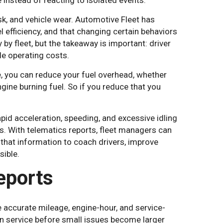
 instead of reacting to isolated events.
sk, and vehicle wear. Automotive Fleet has
l efficiency, and that changing certain behaviors
by fleet, but the takeaway is important: driver
le operating costs.
e, you can reduce your fuel overhead, whether
ngine burning fuel. So if you reduce that you
pid acceleration, speeding, and excessive idling
s. With telematics reports, fleet managers can
that information to coach drivers, improve
sible.
eports
accurate mileage, engine-hour, and service-
n service before small issues become larger