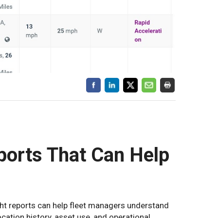
ports That Can Help
ht reports can help fleet managers understand
location history, asset use, and operational