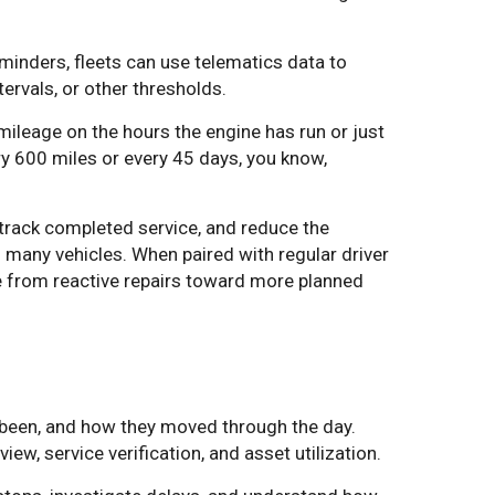
minders, fleets can use telematics data to
rvals, or other thresholds.
ileage on the hours the engine has run or just
ry 600 miles or every 45 days, you know,
track completed service, and reduce the
many vehicles. When paired with regular driver
ve from reactive repairs toward more planned
 been, and how they moved through the day.
w, service verification, and asset utilization.