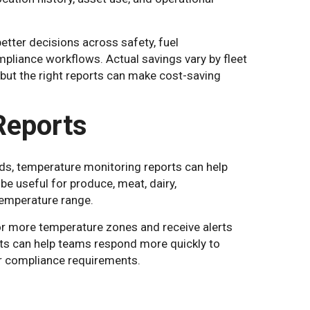
etter decisions across safety, fuel
liance workflows. Actual savings vary by fleet
, but the right reports can make cost-saving
Reports
ods, temperature monitoring reports can help
be useful for produce, meat, dairy,
temperature range.
r more temperature zones and receive alerts
ts can help teams respond more quickly to
r compliance requirements.