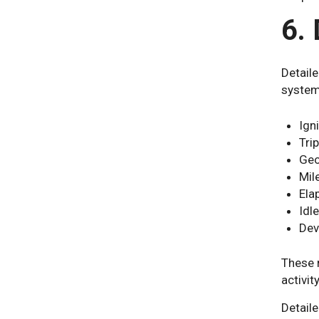
6. 
Detaile
system
Ign
Tri
Geo
Mil
Ela
Idl
Dev
These r
activit
Detaile