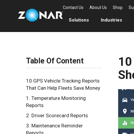
Contact Us
About Us
Shop
Su
Solutions
Industries
10
Table Of Content
Sh
10 GPS Vehicle Tracking Reports
That Can Help Fleets Save Money
1. Temperature Monitoring
Reports
2. Driver Scorecard Reports
3. Maintenance Reminder
Reports