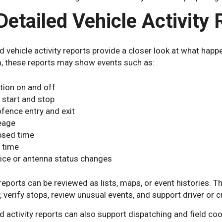
Detailed Vehicle Activity
d vehicle activity reports provide a closer look at what hap
, these reports may show events such as:
ition on and off
p start and stop
fence entry and exit
eage
psed time
e time
ice or antenna status changes
eports can be reviewed as lists, maps, or event histories. 
y, verify stops, review unusual events, and support driver or
d activity reports can also support dispatching and field c