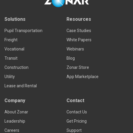
Solutions
Resources
Pupil Transportation
Case Studies
Freight
White Papers
Vocational
Webinars
Transit
Blog
Construction
Zonar Store
Utility
App Marketplace
Lease and Rental
Company
Contact
About Zonar
Contact Us
Leadership
Get Pricing
Careers
Support