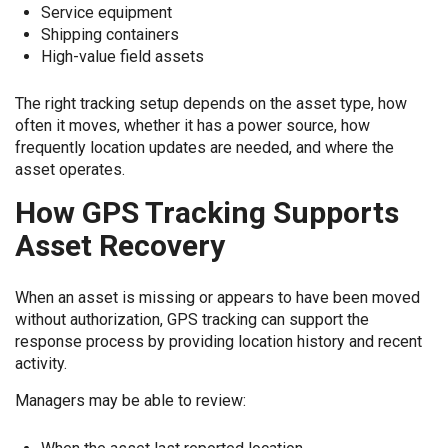
Service equipment
Shipping containers
High-value field assets
The right tracking setup depends on the asset type, how
often it moves, whether it has a power source, how
frequently location updates are needed, and where the
asset operates.
How GPS Tracking Supports
Asset Recovery
When an asset is missing or appears to have been moved
without authorization, GPS tracking can support the
response process by providing location history and recent
activity.
Managers may be able to review: