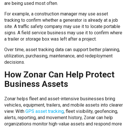
are being used most often.
For example, a construction manager may use asset
tracking to confirm whether a generator is already at a job
site. A traffic safety company may use it to locate portable
signs. A field service business may use it to confirm where
a trailer or storage box was left after a project.
Over time, asset tracking data can support better planning,
utilization, purchasing, maintenance, and redeployment
decisions.
How Zonar Can Help Protect
Business Assets
Zonar helps fleet and asset-intensive businesses bring
vehicles, equipment, trailers, and mobile assets into clearer
view. With
GPS asset tracking
, fleet visibility, geofencing,
alerts, reporting, and movement history, Zonar can help
organizations monitor high-value assets and respond more