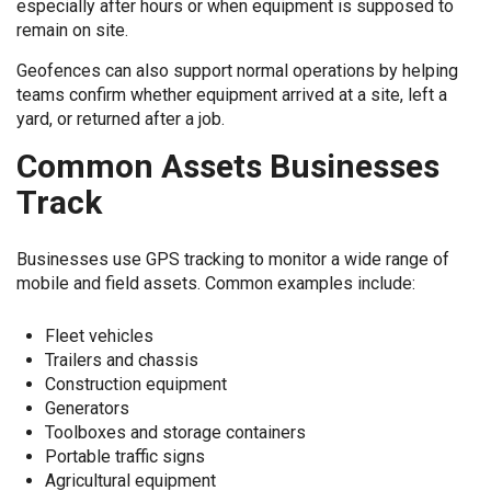
especially after hours or when equipment is supposed to
remain on site.
Geofences can also support normal operations by helping
teams confirm whether equipment arrived at a site, left a
yard, or returned after a job.
Common Assets Businesses
Track
Businesses use GPS tracking to monitor a wide range of
mobile and field assets. Common examples include:
Fleet vehicles
Trailers and chassis
Construction equipment
Generators
Toolboxes and storage containers
Portable traffic signs
Agricultural equipment