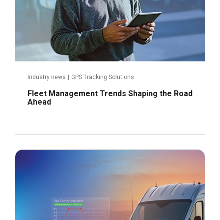
Industry news
|
GPS Tracking Solutions
Fleet Management Trends Shaping the Road
Ahead
September 23, 2024
Read more