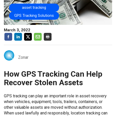
asset tracking
GPS Tracking Solutions
March 3, 2022
Zonar
How GPS Tracking Can Help
Recover Stolen Assets
GPS tracking can play an important role in asset recovery
when vehicles, equipment, tools, trailers, containers, or
other valuable assets are moved without authorization.
When used lawfully and responsibly, location tracking can