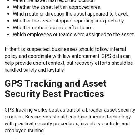
When the asset last reported location.
Whether the asset left an approved area.
Which route or direction the asset appeared to travel.
Whether the asset stopped reporting unexpectedly.
Whether motion occurred after hours.
Which employees or teams were assigned to the asset.
If theft is suspected, businesses should follow internal
policy and coordinate with law enforcement. GPS data can
help provide useful context, but recovery efforts should be
handled safely and lawfully.
GPS Tracking and Asset
Security Best Practices
GPS tracking works best as part of a broader asset security
program. Businesses should combine tracking technology
with practical security procedures, inventory controls, and
employee training.