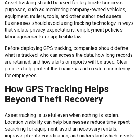
Asset tracking should be used for legitimate business
purposes, such as monitoring company-owned vehicles,
equipment, trailers, tools, and other authorized assets.
Businesses should avoid using tracking technology in ways
that violate privacy expectations, employment policies,
labor agreements, or applicable law.
Before deploying GPS tracking, companies should define
what is tracked, who can access the data, how long records
are retained, and how alerts or reports will be used. Clear
policies help protect the business and create consistency
for employees.
How GPS Tracking Helps
Beyond Theft Recovery
Asset tracking is useful even when nothing is stolen.
Location visibility can help businesses reduce time spent
searching for equipment, avoid unnecessary rentals,
improve job-site coordination, and understand which assets