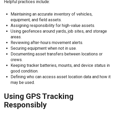
Helpful practices include:
Maintaining an accurate inventory of vehicles,
equipment, and field assets.
Assigning responsibility for high-value assets.
Using geofences around yards, job sites, and storage
areas.
Reviewing after-hours movement alerts.
Securing equipment when not in use.
Documenting asset transfers between locations or
crews.
Keeping tracker batteries, mounts, and device status in
good condition.
Defining who can access asset location data and how it
may be used.
Using GPS Tracking
Responsibly