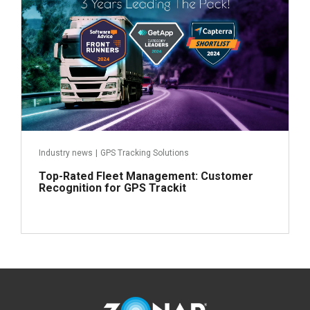
Industry news
|
GPS Tracking Solutions
Top-Rated Fleet Management: Customer
Recognition for GPS Trackit
Read more