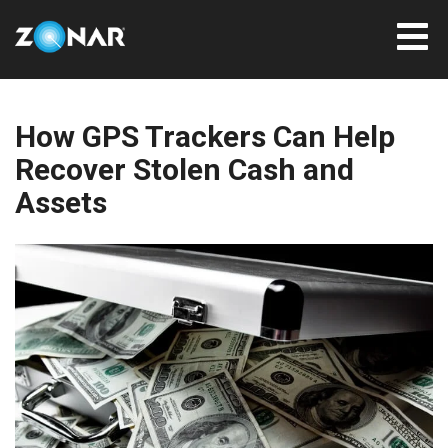
How GPS Trackers Can Help
Recover Stolen Cash and
Assets