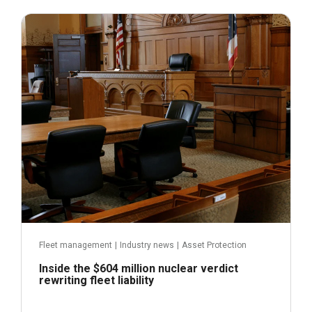
July 31, 2026
Fleet management
|
Industry news
|
Asset Protection
Inside the $604 million nuclear verdict
rewriting fleet liability