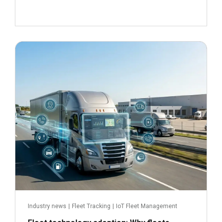
June 24, 2026
Read more
Industry news
|
Fleet Tracking
|
IoT Fleet Management