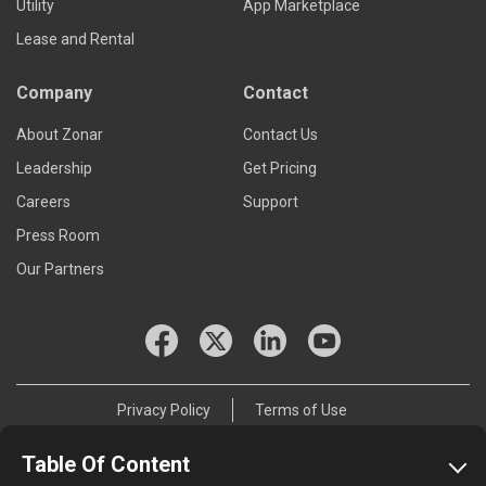
Utility
App Marketplace
Lease and Rental
Company
Contact
About Zonar
Contact Us
Leadership
Get Pricing
Careers
Support
Press Room
Our Partners
Privacy Policy
Terms of Use
© 2026 Zonar Systems, Inc.
Table Of Content