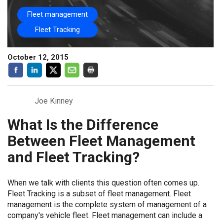
Fleet management
Fleet Tracking
October 12, 2015
Joe Kinney
What Is the Difference
Between Fleet Management
and Fleet Tracking?
When we talk with clients this question often comes up.
Fleet Tracking is a subset of fleet management. Fleet
management is the complete system of management of a
company's vehicle fleet. Fleet management can include a