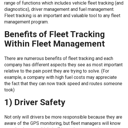
range of functions which includes vehicle fleet tracking (and
diagnostics), driver management and fuel management.
Fleet tracking is an important and valuable tool to any fleet
management program.
Benefits of Fleet Tracking
Within Fleet Management
There are numerous benefits of fleet tracking and each
company has different aspects they see as most important
relative to the pain point they are trying to solve. (For
example, a company with high fuel costs may appreciate
the fact that they can now track speed and routes someone
took)
1) Driver Safety
Not only will drivers be more responsible because they are
aware of the GPS monitoring, but fleet managers will know