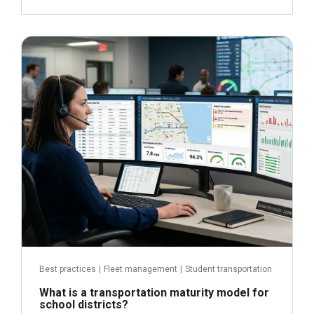
June 29, 2026
Read more
Best practices
|
Fleet management
|
Student transportation
What is a transportation maturity model for
school districts?