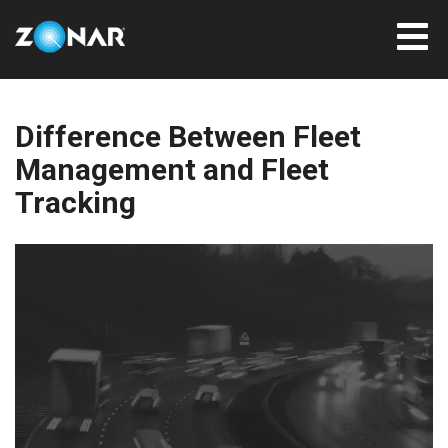
Difference Between Fleet
Management and Fleet
Tracking