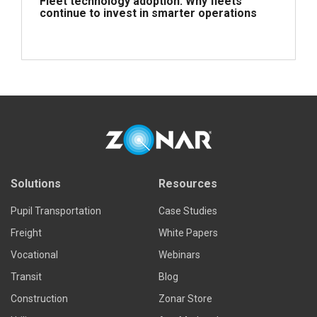
Fleet technology adoption: Why fleets
continue to invest in smarter operations
Read more
Solutions
Resources
Pupil Transportation
Case Studies
Freight
White Papers
Vocational
Webinars
Transit
Blog
Construction
Zonar Store