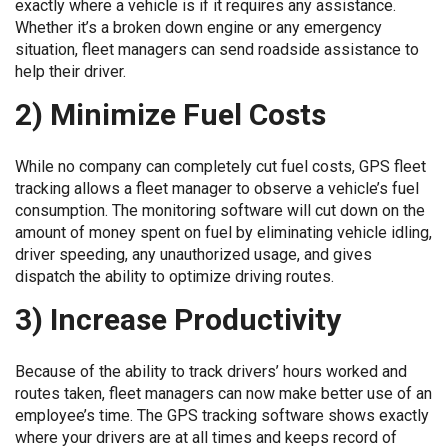
exactly where a vehicle is if it requires any assistance.
Whether it’s a broken down engine or any emergency
situation, fleet managers can send roadside assistance to
help their driver.
2) Minimize Fuel Costs
While no company can completely cut fuel costs, GPS fleet
tracking allows a fleet manager to observe a vehicle’s fuel
consumption. The monitoring software will cut down on the
amount of money spent on fuel by eliminating vehicle idling,
driver speeding, any unauthorized usage, and gives
dispatch the ability to optimize driving routes.
3) Increase Productivity
Because of the ability to track drivers’ hours worked and
routes taken, fleet managers can now make better use of an
employee’s time. The GPS tracking software shows exactly
where your drivers are at all times and keeps record of