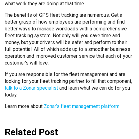
what work they are doing at that time.
The benefits of GPS fleet tracking are numerous. Get a
better grasp of how employees are performing and find
better ways to manage workloads with a comprehensive
fleet tracking system. Not only will you save time and
money, but your drivers will be safer and perform to their
full potential. All of which adds up to a smoother business
operation and improved customer service that each of your
customer’s will love.
If you are responsible for the fleet management and are
looking for your fleet tracking partner to fill that component,
talk to a Zonar specialist
and learn what we can do for you
today.
Learn more about
Zonar’s fleet management platform
.
Related Post