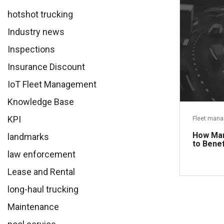
hotshot trucking
Industry news
Inspections
Insurance Discount
IoT Fleet Management
Knowledge Base
KPI
Fleet man
How Man
landmarks
to Benef
law enforcement
Lease and Rental
long-haul trucking
Maintenance