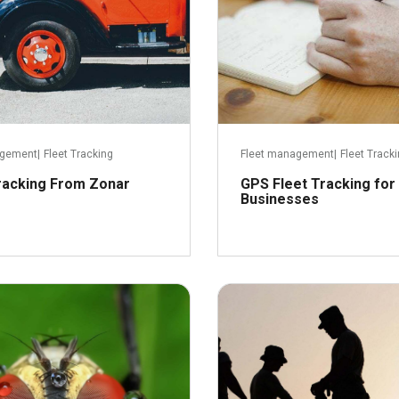
agement
|
Fleet Tracking
Fleet management
|
Fleet Track
racking From Zonar
GPS Fleet Tracking for
Businesses
June 3, 2016
M
Read more
R