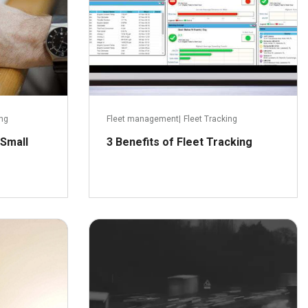
ing
Fleet management
|
Fleet Tracking
 Small
3 Benefits of Fleet Tracking
ay 24, 2016
January 29, 2016
ead more
Read more