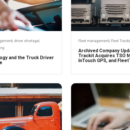
agement
|
driver shortage
|
Fleet management
|
Fleet Track
ing
Archived Company Upd
Trackit Acquires TSO M
ogy and the Truck Driver
InTouch GPS, and Fleet
e
November 17, 2016
Octob
R
Read more