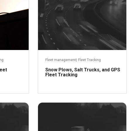
ing
Fleet management
|
Fleet Tracking
leet
Snow Plows, Salt Trucks, and GPS
Fleet Tracking
er 30, 2015
December 21, 2015
ead more
Read more