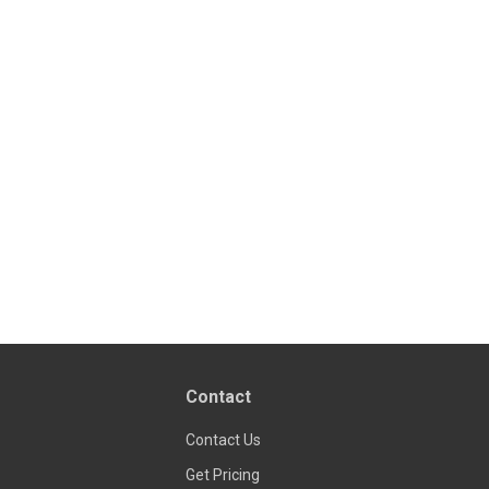
Contact
Contact Us
Get Pricing