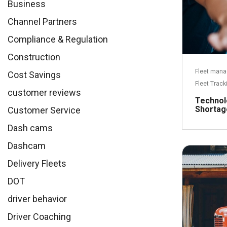
Business
Channel Partners
Compliance & Regulation
Construction
Fleet man
Cost Savings
Fleet Track
customer reviews
Technol
Shortag
Customer Service
Dash cams
Dashcam
Delivery Fleets
DOT
driver behavior
Driver Coaching