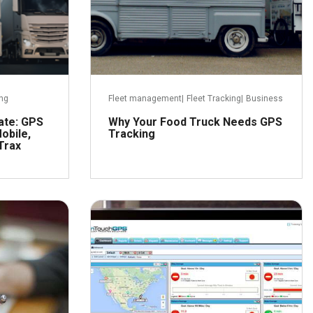
ing
Fleet management
|
Fleet Tracking
|
Business
ate: GPS
Why Your Food Truck Needs GPS
obile,
Tracking
Trax
er 20, 2016
August 8, 2016
ead more
Read more