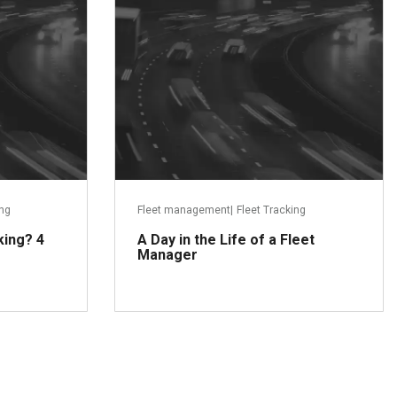
ing
Fleet management
|
Fleet Tracking
king? 4
A Day in the Life of a Fleet
Manager