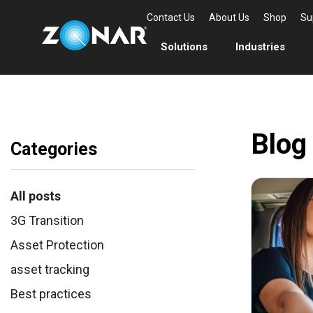
Contact Us
About Us
Shop
Su
Solutions
Industries
Blog
Categories
All posts
3G Transition
Asset Protection
asset tracking
Best practices