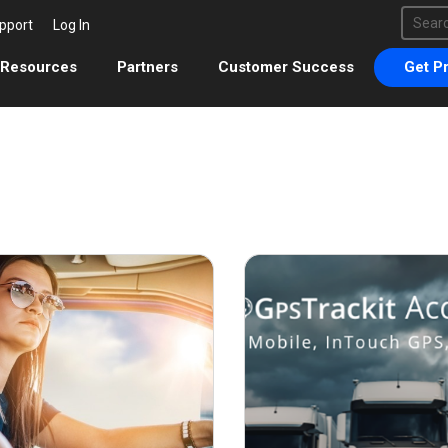
This 
pport
Log In
There 
Resources
Partners
Customer Success
Get Pr
September 24, 2021
Febr