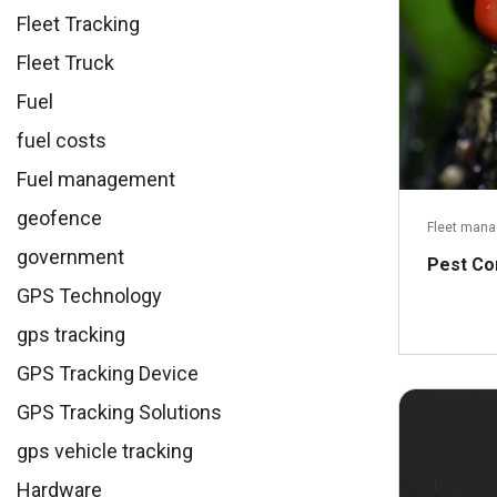
Fleet Tracking
Fleet Truck
Fuel
fuel costs
Fuel management
geofence
Fleet man
government
Pest Co
GPS Technology
gps tracking
GPS Tracking Device
GPS Tracking Solutions
gps vehicle tracking
Hardware