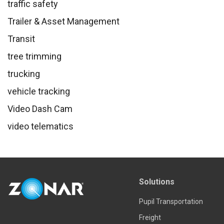
traffic safety
Trailer & Asset Management
Transit
tree trimming
trucking
vehicle tracking
Video Dash Cam
video telematics
Solutions
Pupil Transportation
Freight