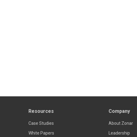
Resources
Company
Case Studies
About Zonar
White Papers
Leadership