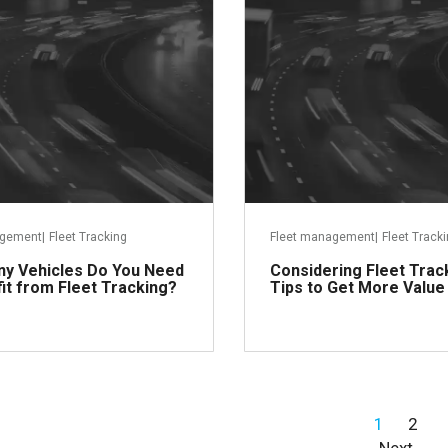
agement
|
Fleet Tracking
Fleet management
|
Fleet Track
y Vehicles Do You Need
Considering Fleet Trac
it from Fleet Tracking?
Tips to Get More Value
1
2