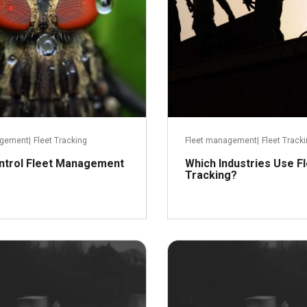
agement
|
Fleet Tracking
Fleet management
|
Fleet Track
ntrol Fleet Management
Which Industries Use F
Tracking?
Read more
January 26, 2016
Decemb
R