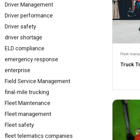
Driver Management
Driver performance
Driver safety
driver shortage
ELD compliance
Fleet man
emergency response
Truck T
enterprise
Field Service Management
final-mile trucking
Fleet Maintenance
Fleet management
Fleet safety
fleet telematics companies