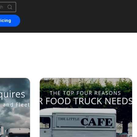
is a search field with an auto-suggest feature attached.
are no suggestions because the search field is empty.
icing
uary 8, 2019
October 26, 2018