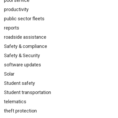
pool service
productivity
public sector fleets
reports
roadside assistance
Safety & compliance
Safety & Security
software updates
Solar
Student safety
Student transportation
telematics
theft protection