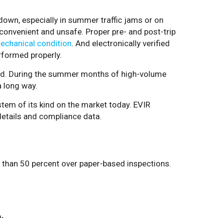
own, especially in summer traffic jams or on
nconvenient and unsafe. Proper pre- and post-trip
mechanical condition
. And electronically verified
rformed properly.
ound. During the summer months of high-volume
a long way.
stem of its kind on the market today. EVIR
details and compliance data.
e than 50 percent over paper-based inspections.