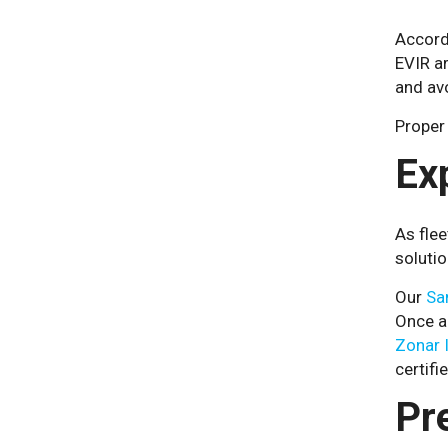
Accord
EVIR ar
and av
Proper 
Ex
As flee
solutio
Our
Sa
Once a 
Zonar 
certifi
Pr