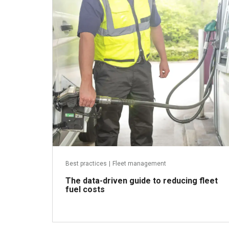
May 8, 2026
Best practices
|
Fleet management
The data-driven guide to reducing fleet
fuel costs