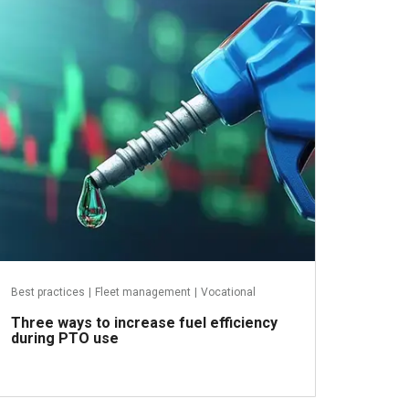
April 10, 2025
Best practices
|
Fleet management
|
Vocational
Three ways to increase fuel efficiency
during PTO use