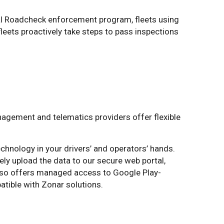
nal Roadcheck enforcement program, fleets using
fleets proactively take steps to pass inspections
nagement and telematics providers offer flexible
echnology in your drivers’ and operators’ hands.
ely upload the data to our secure web portal,
also offers managed access to Google Play-
atible with Zonar solutions.