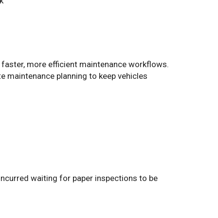
k
es faster, more efficient maintenance workflows.
te maintenance planning to keep vehicles
incurred waiting for paper inspections to be