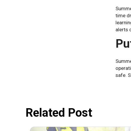
Summer
time d
learni
alerts 
Put
Summer
operat
safe. S
Related Post