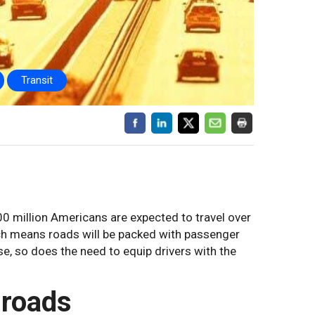
Transit
00 million Americans are expected to travel over
hich means roads will be packed with passenger
e, so does the need to equip drivers with the
 roads