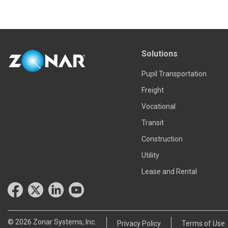
Read more
Solutions
Pupil Transportation
Freight
Vocational
Transit
Construction
Utility
Lease and Rental
© 2026 Zonar Systems, Inc.
Privacy Policy
Terms of Use