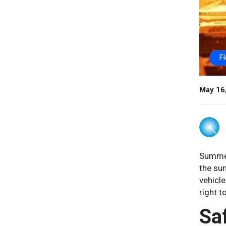
F
May 16
Summer 
the sum
vehicle
right t
Sa