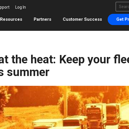
This 
pport
Log In
There 
Resources
Partners
Customer Success
Get Pr
t the heat: Keep your flee
is summer