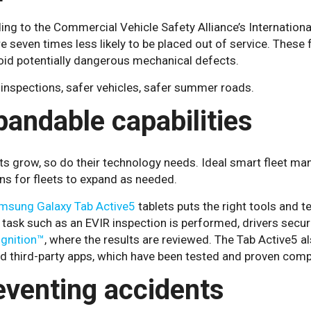
ing to the Commercial Vehicle Safety Alliance’s Internatio
e seven times less likely to be placed out of service. These 
oid potentially dangerous mechanical defects.
inspections, safer vehicles, safer summer roads.
pandable capabilities
ts grow, so do their technology needs. Ideal smart fleet ma
ns for fleets to expand as needed.
msung Galaxy Tab Active5
tablets puts the right tools and t
task such as an EVIR inspection is performed, drivers secur
Ignition™
, where the results are reviewed. The Tab Active5 
ed third-party apps, which have been tested and proven comp
eventing accidents