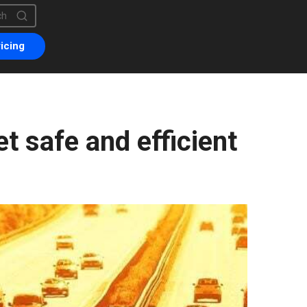
is a search field with an auto-suggest feature attached.
are no suggestions because the search field is empty.
icing
t safe and efficient