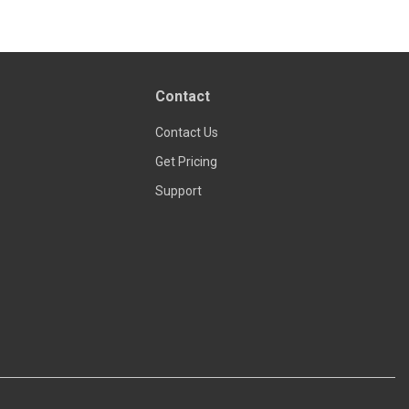
Read more
Contact
Contact Us
Get Pricing
Support