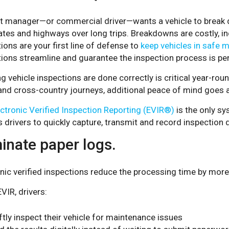
et manager—or commercial driver—wants a vehicle to break d
ates and highways over long trips. Breakdowns are costly, i
ions are your first line of defense to
keep vehicles in safe 
tions streamline and guarantee the inspection process is pe
g vehicle inspections are done correctly is critical year-r
 and cross-country journeys, additional peace of mind goes 
ectronic Verified Inspection Reporting (EVIR®)
is the only sy
 drivers to quickly capture, transmit and record inspection 
inate paper logs.
nic verified inspections reduce the processing time by mor
VIR, drivers:
ftly inspect their vehicle for maintenance issues