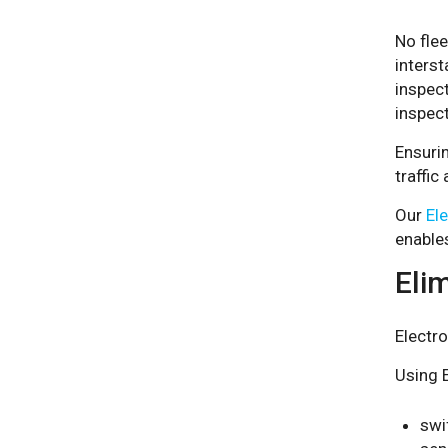
No fle
interst
inspect
inspec
Ensurin
traffic
Our
El
enables
Elim
Electro
Using E
swi