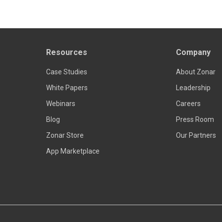
Resources
Company
Read more
Case Studies
About Zonar
White Papers
Leadership
Webinars
Careers
Blog
Press Room
Zonar Store
Our Partners
App Marketplace