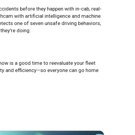
idents before they happen with in-cab, real-
cam with artificial intelligence and machine
tects one of seven unsafe driving behaviors,
they’re doing.
ow is a good time to reevaluate your fleet
ety and efficiency—so everyone can go home