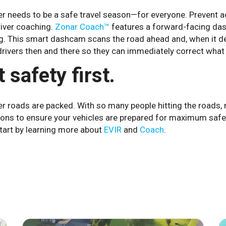
 needs to be a safe travel season—for everyone. Prevent acc
river coaching.
Zonar Coach™
features a forward-facing dash
ng. This smart dashcam scans the road ahead and, when it de
drivers then and there so they can immediately correct what 
 safety first.
 roads are packed. With so many people hitting the roads, n
ions to ensure your vehicles are prepared for maximum saf
tart by learning more about
EVIR
and
Coach
.