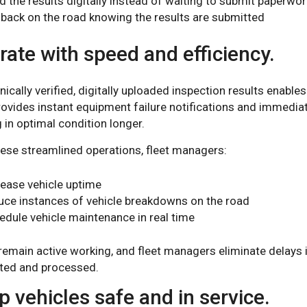
d the results digitally instead of waiting to submit paperwor
 back on the road knowing the results are submitted
ate with speed and efficiency.
nically verified, digitally uploaded inspection results enabl
rovides instant equipment failure notifications and immedia
 in optimal condition longer.
hese streamlined operations, fleet managers:
rease vehicle uptime
uce instances of vehicle breakdowns on the road
edule vehicle maintenance in real time
remain active working, and fleet managers eliminate delays 
ted and processed.
 vehicles safe and in service.