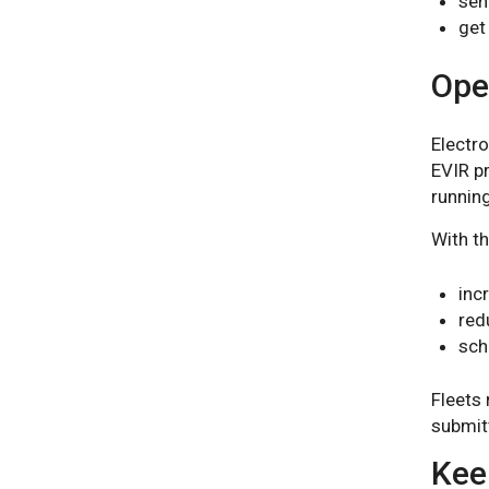
sen
get
Oper
Electro
EVIR p
running
With t
inc
red
sch
Fleets 
submit
Keep