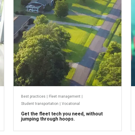
July 21, 2025
Best practices
|
Fleet management
|
Student transportation
|
Vocational
Get the fleet tech you need, without
jumping through hoops.