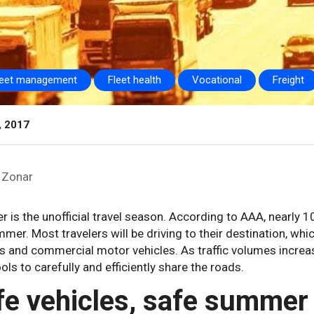
leet management
Fleet health
Vocational
Freight
, 2017
Zonar
is the unofficial travel season. According to AAA, nearly 1
mer. Most travelers will be driving to their destination, w
s and commercial motor vehicles. As traffic volumes increas
ools to carefully and efficiently share the roads.
fe vehicles, safe summer