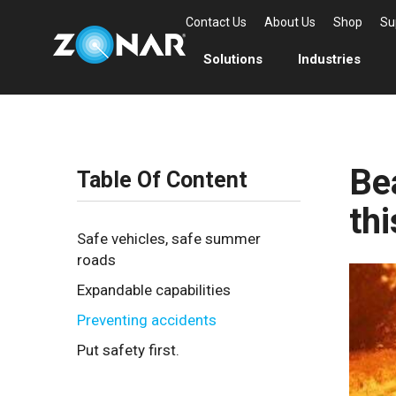
Contact Us
About Us
Shop
Su
Solutions
Industries
Bea
Table Of Content
th
Safe vehicles, safe summer
roads
Expandable capabilities
Preventing accidents
Put safety first.