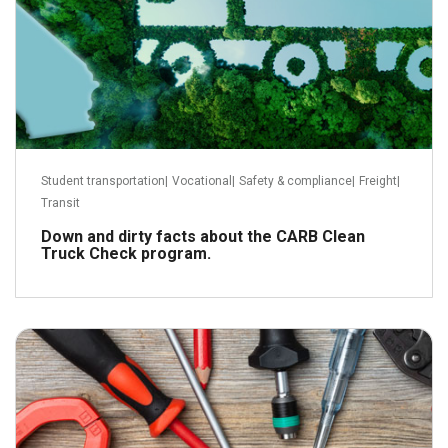
Student transportation
|
Vocational
|
Safety & compliance
|
Freight
|
Transit
Down and dirty facts about the CARB Clean
Truck Check program.
July 18, 2023
Read more