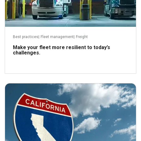
Best practices
|
Fleet management
|
Freight
Make your fleet more resilient to today’s
challenges.
August 26, 2023
Read more