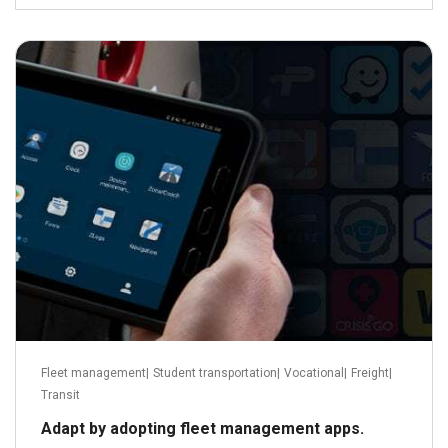
March 3, 2022
Read more
Fleet management
|
Student transportation
|
Vocational
|
Freight
|
Transit
Adapt by adopting fleet management apps.