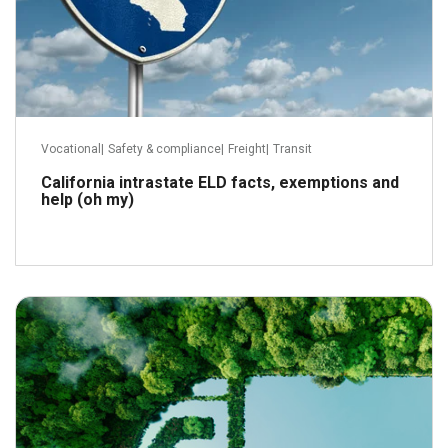
Vocational
|
Safety & compliance
|
Freight
|
Transit
California intrastate ELD facts, exemptions and
help (oh my)
August 7, 2023
Read more