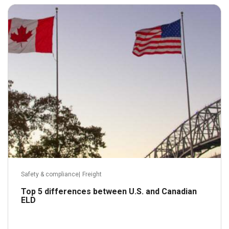
July 7, 2022
Read more
Safety & compliance
|
Freight
Top 5 differences between U.S. and Canadian
ELD