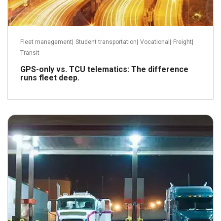
Fleet management
|
Student transportation
|
Vocational
|
Freight
|
Transit
GPS-only vs. TCU telematics: The difference
runs fleet deep.
February 5, 2024
Read more