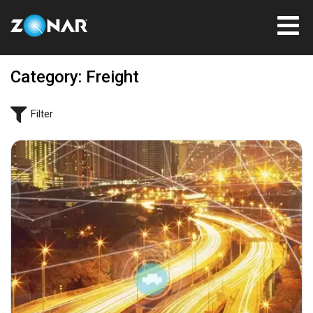
Category: Freight
Filter
January 16, 2025