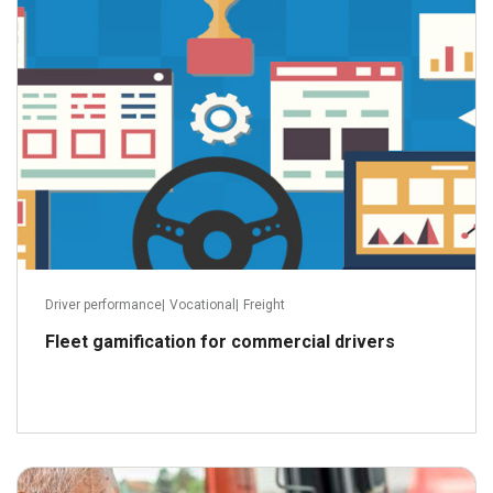
Driver performance
|
Vocational
|
Freight
Fleet gamification for commercial drivers