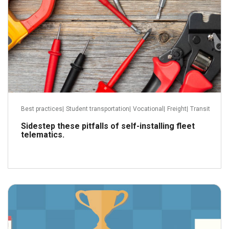
Best practices
|
Student transportation
|
Vocational
|
Freight
|
Transit
Sidestep these pitfalls of self-installing fleet
telematics.
December 13, 2022
Read more