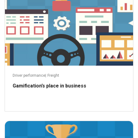
Driver performance
|
Freight
Gamification’s place in business
December 13, 2022
Read more