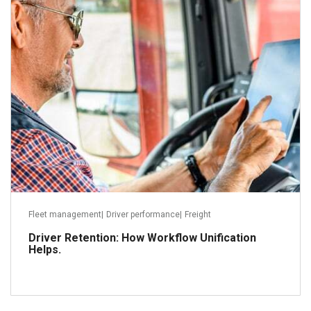
December 9, 2022
Read more
Fleet management
|
Driver performance
|
Freight
Driver Retention: How Workflow Unification
Helps.