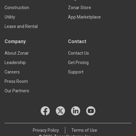
Construction
Zonar Store
Utility
App Marketplace
Lease and Rental
Company
Contact
About Zonar
Contact Us
Leadership
Get Pricing
Careers
Support
Press Room
Our Partners
Privacy Policy
Terms of Use