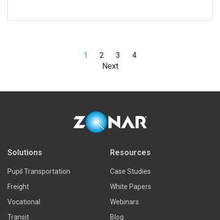
1
2
3
4
Next
Read more
Solutions
Resources
Pupil Transportation
Case Studies
Freight
White Papers
Vocational
Webinars
Transit
Blog