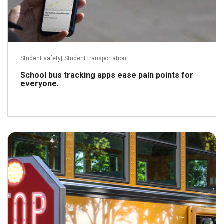
Student safety
|
Student transportation
School bus tracking apps ease pain points for
everyone.
July 9, 2021
Read more