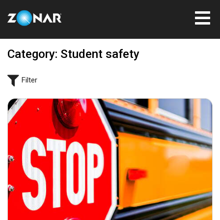
Category: Student safety
Filter
September 6, 2023