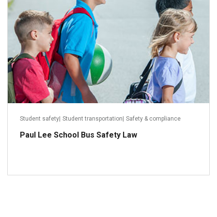
Student safety
|
Student transportation
|
Safety & compliance
Paul Lee School Bus Safety Law
Read more