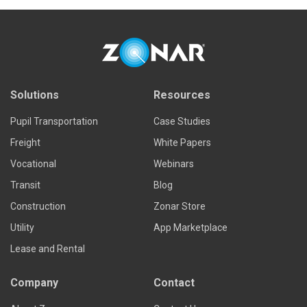
Solutions
Resources
Pupil Transportation
Case Studies
Freight
White Papers
Vocational
Webinars
Transit
Blog
Construction
Zonar Store
Utility
App Marketplace
Lease and Rental
Company
Contact