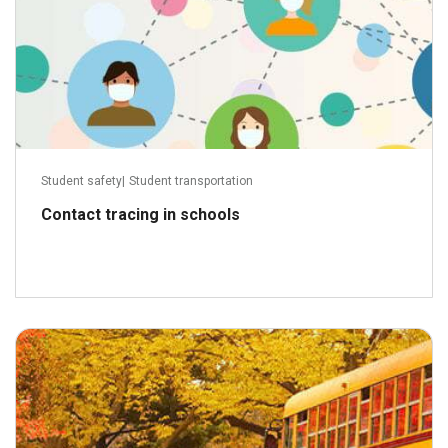
Student safety
|
Student transportation
Contact tracing in schools
September 11, 2017
Read more