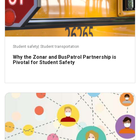
Student safety
|
Student transportation
Why the Zonar and BusPatrol Partnership is
Pivotal for Student Safety
August 18, 2020
Read more