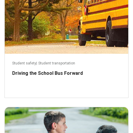
Student safety
|
Student transportation
Driving the School Bus Forward
September 28, 2016
Read more