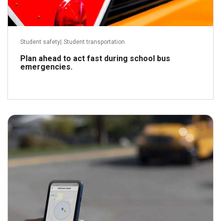
Student safety
|
Student transportation
Plan ahead to act fast during school bus
emergencies.
January 25, 2022
Read more