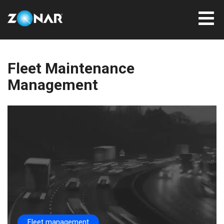
Fleet Maintenance
Management
Fleet management