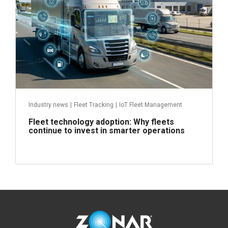
Industry news
|
Fleet Tracking
|
IoT Fleet Management
Fleet technology adoption: Why fleets
continue to invest in smarter operations
Read more