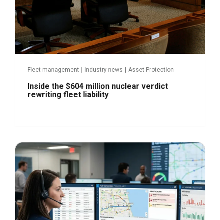
Fleet management
|
Industry news
|
Asset Protection
Inside the $604 million nuclear verdict
rewriting fleet liability
June 29, 2026
Read more