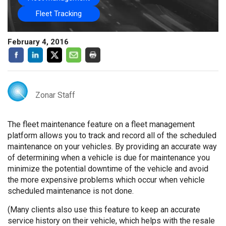
Fleet Tracking
February 4, 2016
Zonar Staff
The fleet maintenance feature on a fleet management
platform allows you to track and record all of the scheduled
maintenance on your vehicles. By providing an accurate way
of determining when a vehicle is due for maintenance you
minimize the potential downtime of the vehicle and avoid
the more expensive problems which occur when vehicle
scheduled maintenance is not done.
(Many clients also use this feature to keep an accurate
service history on their vehicle, which helps with the resale