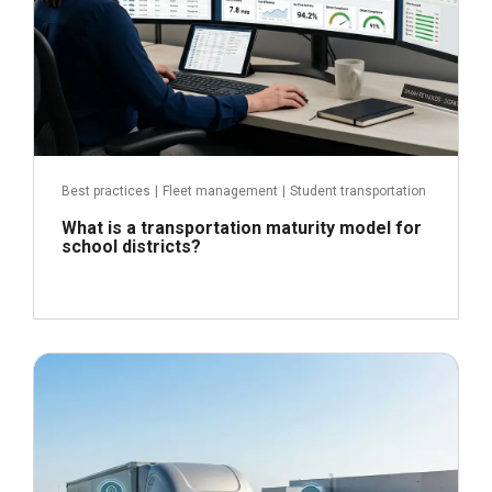
Best practices
|
Fleet management
|
Student transportation
What is a transportation maturity model for
school districts?
June 24, 2026
Read more