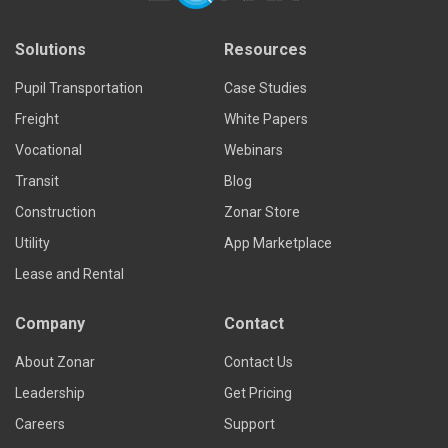
Solutions
Resources
Pupil Transportation
Case Studies
Freight
White Papers
Vocational
Webinars
Transit
Blog
Construction
Zonar Store
Utility
App Marketplace
Lease and Rental
Company
Contact
About Zonar
Contact Us
Leadership
Get Pricing
Careers
Support