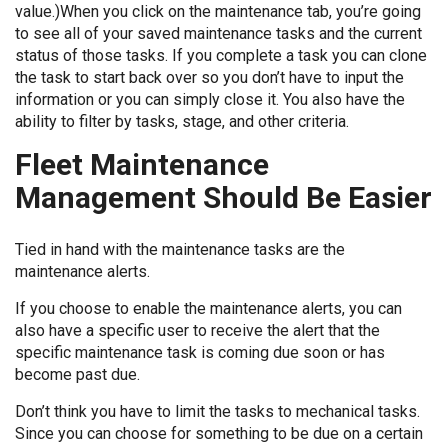
value.)When you click on the maintenance tab, you’re going
to see all of your saved maintenance tasks and the current
status of those tasks. If you complete a task you can clone
the task to start back over so you don’t have to input the
information or you can simply close it. You also have the
ability to filter by tasks, stage, and other criteria.
Fleet Maintenance
Management Should Be Easier
Tied in hand with the maintenance tasks are the
maintenance alerts.
If you choose to enable the maintenance alerts, you can
also have a specific user to receive the alert that the
specific maintenance task is coming due soon or has
become past due.
Don’t think you have to limit the tasks to mechanical tasks.
Since you can choose for something to be due on a certain