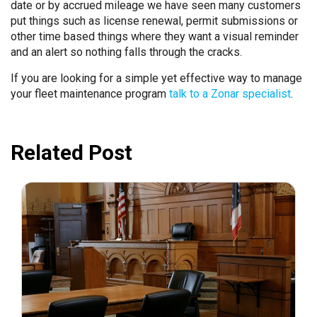
date or by accrued mileage we have seen many customers
put things such as license renewal, permit submissions or
other time based things where they want a visual reminder
and an alert so nothing falls through the cracks.
If you are looking for a simple yet effective way to manage
your fleet maintenance program
talk to a Zonar specialist
.
Related Post
July 31, 2026