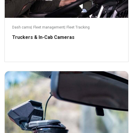
Dash cams
|
Fleet management
|
Fleet Tracking
Truckers & In-Cab Cameras
August 31, 2021
Read more