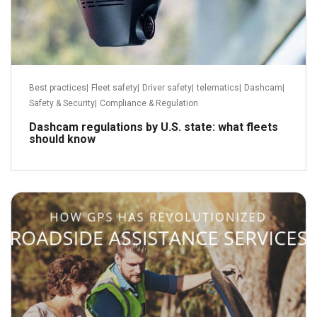
Best practices
|
Fleet safety
|
Driver safety
|
telematics
|
Dashcam
|
Safety & Security
|
Compliance & Regulation
Dashcam regulations by U.S. state: what fleets
should know
February 7, 2019
Read more