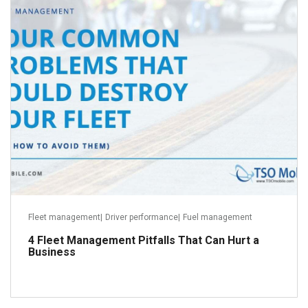
May 23, 2018
Read more
Fleet management
|
Driver performance
|
Fuel management
4 Fleet Management Pitfalls That Can Hurt a
Business