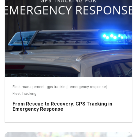
Read more
Fleet management
|
gps tracking
|
emergency response
|
Fleet Tracking
From Rescue to Recovery: GPS Tracking in
Emergency Response