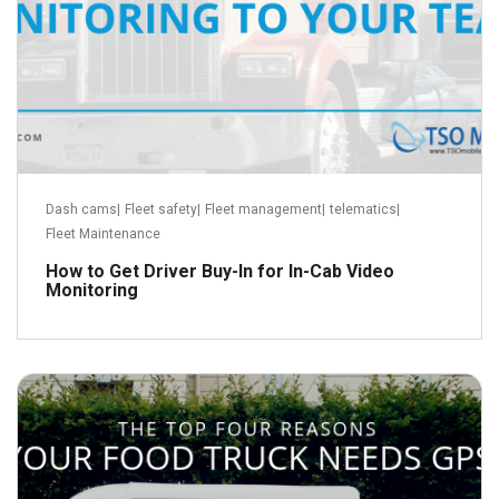
Dash cams
|
Fleet safety
|
Fleet management
|
telematics
|
Fleet Maintenance
How to Get Driver Buy-In for In-Cab Video
Monitoring
October 5, 2018
Read more