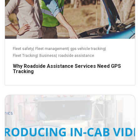
Fleet safety
|
Fleet management
|
gps vehicle tracking
|
Fleet Tracking
|
Business
|
roadside assistance
Why Roadside Assistance Services Need GPS
Tracking
October 14, 2018
Read more