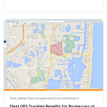
June 9, 2016
Read more
Fleet safety
|
Fleet management
|
Driver performance
Fleet GPS Tracking Benefits for Businesses of