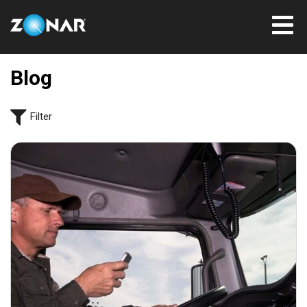
Blog
Filter
September 17, 2021