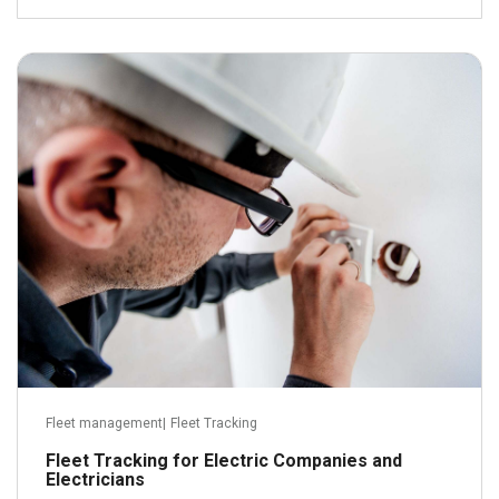
July 15, 2016
Read more
Fleet management
|
Fleet Tracking
Fleet Tracking for Electric Companies and
Electricians