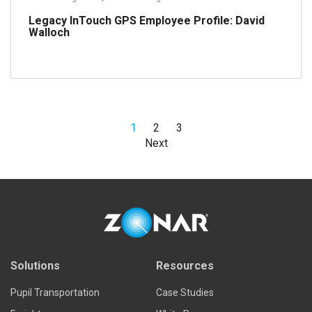
Legacy InTouch GPS Employee Profile: David
Walloch
1
2
3
Read more
Next
Solutions
Resources
Pupil Transportation
Case Studies