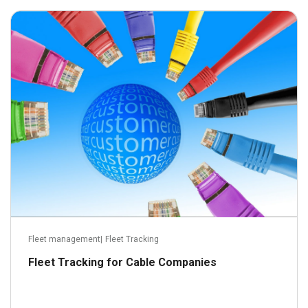
October 11, 2016
Read more
Fleet management
|
Fleet Tracking
Fleet Tracking for Cable Companies