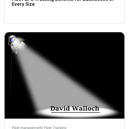
Every Size
May 13, 2016
Read more
Fleet management
|
Fleet Tracking