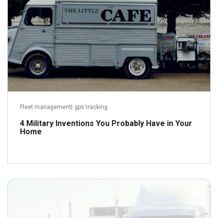
Fleet management
|
gps tracking
4 Military Inventions You Probably Have in Your
Home
September 22, 2018
Read more