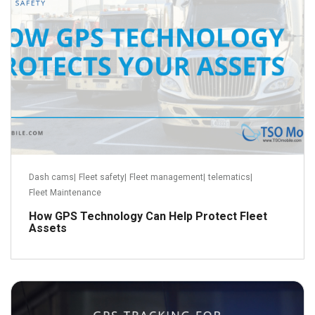
Dash cams
|
Fleet safety
|
Fleet management
|
telematics
|
Fleet Maintenance
How GPS Technology Can Help Protect Fleet
Assets
September 3, 2018