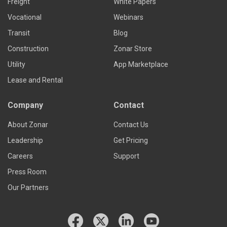
Freight
White Papers
Vocational
Webinars
Transit
Blog
Construction
Zonar Store
Utility
App Marketplace
Lease and Rental
Company
Contact
About Zonar
Contact Us
Leadership
Get Pricing
Careers
Support
Press Room
Our Partners