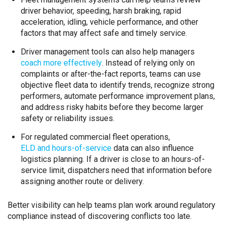
driver behavior, speeding, harsh braking, rapid
acceleration, idling, vehicle performance, and other
factors that may affect safe and timely service.
Driver management tools can also help managers
coach more effectively
. Instead of relying only on
complaints or after-the-fact reports, teams can use
objective fleet data to identify trends, recognize strong
performers, automate performance improvement plans,
and address risky habits before they become larger
safety or reliability issues.
For regulated commercial fleet operations,
ELD and hours-of-service
data can also influence
logistics planning. If a driver is close to an hours-of-
service limit, dispatchers need that information before
assigning another route or delivery.
Better visibility can help teams plan work around regulatory
compliance instead of discovering conflicts too late.