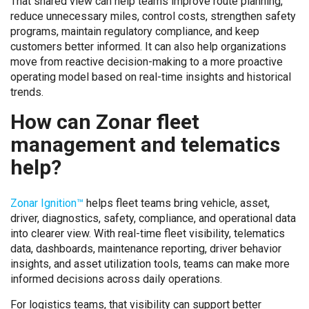
That shared view can help teams improve route planning,
reduce unnecessary miles, control costs, strengthen safety
programs, maintain regulatory compliance, and keep
customers better informed. It can also help organizations
move from reactive decision-making to a more proactive
operating model based on real-time insights and historical
trends.
How can Zonar fleet
management and telematics
help?
Zonar Ignition™
helps fleet teams bring vehicle, asset,
driver, diagnostics, safety, compliance, and operational data
into clearer view. With real-time fleet visibility, telematics
data, dashboards, maintenance reporting, driver behavior
insights, and asset utilization tools, teams can make more
informed decisions across daily operations.
For logistics teams, that visibility can support better