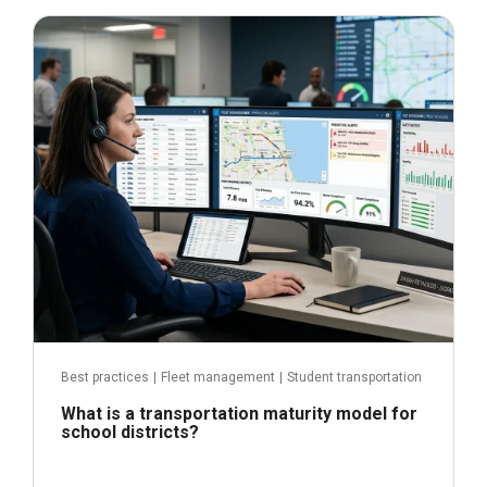
June 29, 2026
Read more
Best practices
|
Fleet management
|
Student transportation
What is a transportation maturity model for
school districts?