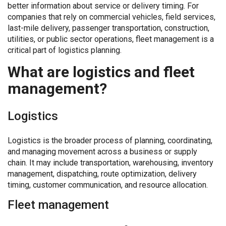
better information about service or delivery timing. For
companies that rely on commercial vehicles, field services,
last-mile delivery, passenger transportation, construction,
utilities, or public sector operations, fleet management is a
critical part of logistics planning.
What are logistics and fleet
management?
Logistics
Logistics is the broader process of planning, coordinating,
and managing movement across a business or supply
chain. It may include transportation, warehousing, inventory
management, dispatching, route optimization, delivery
timing, customer communication, and resource allocation.
Fleet management