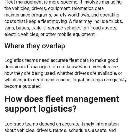
Fleet management is more specific. It involves managing
the vehicles, drivers, equipment, telematics data,
maintenance programs, safety workflows, and operating
costs that keep a fleet moving. A fleet may include trucks,
vans, buses, trailers, service vehicles, off-road assets,
electric vehicles, or other mobile equipment.
Where they overlap
Logistics teams need accurate fleet data to make good
decisions. If managers do not know where vehicles are,
how they are being used, whether drivers are available, or
which assets need maintenance, logistics plans can quickly
become outdated.
How does fleet management
support logistics?
Logistics teams depend on accurate, timely information
about vehicles, drivers, routes, schedules, assets, and