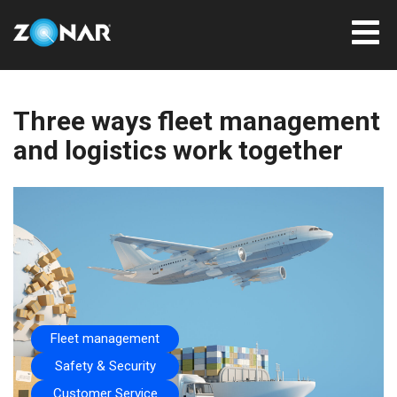
Three ways fleet management
and logistics work together
Fleet management
Safety & Security
Customer Service