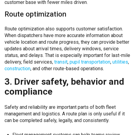
customer base with fewer miles driven.
Route optimization
Route optimization also supports customer satisfaction.
When dispatchers have more accurate information about
vehicle location and route progress, they can provide better
updates about arrival times, delivery windows, service
status, and delays. That is especially important for last-mile
delivery, field services,
transit
,
pupil transportation
,
utilities
,
construction
, and other route-based operations.
3. Driver safety, behavior and
compliance
Safety and reliability are important parts of both fleet
management and logistics. A route plan is only useful if it
can be completed safely, legally, and consistently.
Fleet management systems can help teams review