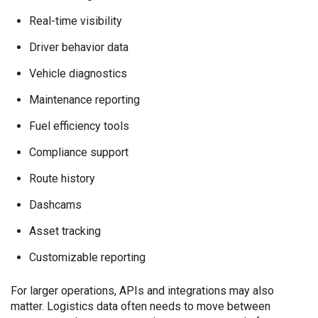
Real-time visibility
Driver behavior data
Vehicle diagnostics
Maintenance reporting
Fuel efficiency tools
Compliance support
Route history
Dashcams
Asset tracking
Customizable reporting
For larger operations, APIs and integrations may also
matter. Logistics data often needs to move between