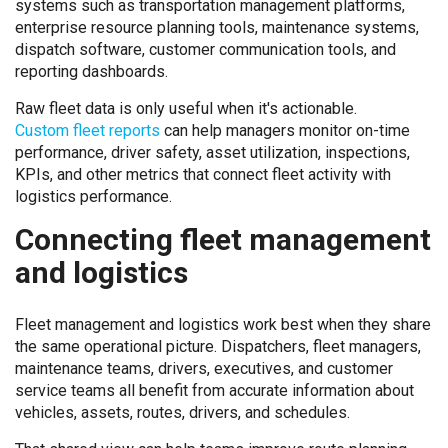
systems such as transportation management platforms,
enterprise resource planning tools, maintenance systems,
dispatch software, customer communication tools, and
reporting dashboards.
Raw fleet data is only useful when it's actionable.
Custom fleet reports
can help managers monitor on-time
performance, driver safety, asset utilization, inspections,
KPIs, and other metrics that connect fleet activity with
logistics performance.
Connecting fleet management
and logistics
Fleet management and logistics work best when they share
the same operational picture. Dispatchers, fleet managers,
maintenance teams, drivers, executives, and customer
service teams all benefit from accurate information about
vehicles, assets, routes, drivers, and schedules.