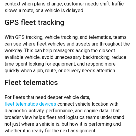
context when plans change, customer needs shift, traffic
slows a route, or a vehicle is delayed.
GPS fleet tracking
With GPS tracking, vehicle tracking, and telematics, teams
can see where fleet vehicles and assets are throughout the
workday. This can help managers assign the closest
available vehicle, avoid unnecessary backtracking, reduce
time spent looking for equipment, and respond more
quickly when a job, route, or delivery needs attention.
Fleet telematics
For fleets that need deeper vehicle data,
fleet telematics devices
connect vehicle location with
diagnostic, activity, performance, and engine data. That
broader view helps fleet and logistics teams understand
not just where a vehicle is, but how it is performing and
whether it is ready for the next assignment.