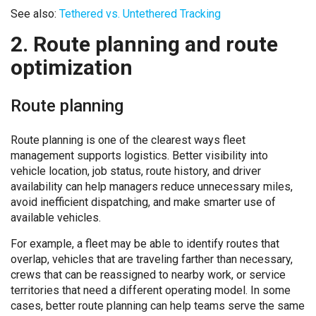
See also:
Tethered vs. Untethered Tracking
2. Route planning and route
optimization
Route planning
Route planning is one of the clearest ways fleet
management supports logistics. Better visibility into
vehicle location, job status, route history, and driver
availability can help managers reduce unnecessary miles,
avoid inefficient dispatching, and make smarter use of
available vehicles.
For example, a fleet may be able to identify routes that
overlap, vehicles that are traveling farther than necessary,
crews that can be reassigned to nearby work, or service
territories that need a different operating model. In some
cases, better route planning can help teams serve the same