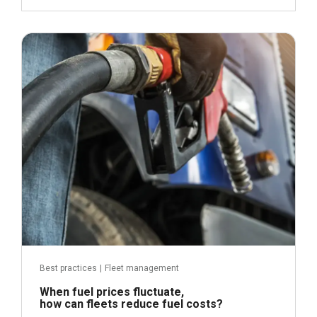
April 21, 2026
Read more
Best practices
|
Fleet management
When fuel prices fluctuate,
how can fleets reduce fuel costs?