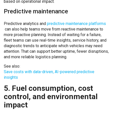
based on operational impact.
Predictive maintenance
Predictive analytics and
predictive maintenance platforms
can also help teams move from reactive maintenance to
more proactive planning. Instead of waiting for a failure,
fleet teams can use real-time insights, service history, and
diagnostic trends to anticipate which vehicles may need
attention. That can support better uptime, fewer disruptions,
and more reliable logistics planning.
See also:
Save costs with data-driven, AI-powered predictive
insights
5. Fuel consumption, cost
control, and environmental
impact