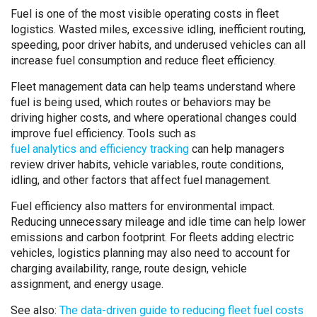
Fuel is one of the most visible operating costs in fleet
logistics. Wasted miles, excessive idling, inefficient routing,
speeding, poor driver habits, and underused vehicles can all
increase fuel consumption and reduce fleet efficiency.
Fleet management data can help teams understand where
fuel is being used, which routes or behaviors may be
driving higher costs, and where operational changes could
improve fuel efficiency. Tools such as
fuel analytics and efficiency tracking
can help managers
review driver habits, vehicle variables, route conditions,
idling, and other factors that affect fuel management.
Fuel efficiency also matters for environmental impact.
Reducing unnecessary mileage and idle time can help lower
emissions and carbon footprint. For fleets adding electric
vehicles, logistics planning may also need to account for
charging availability, range, route design, vehicle
assignment, and energy usage.
See also:
The data-driven guide to reducing fleet fuel costs