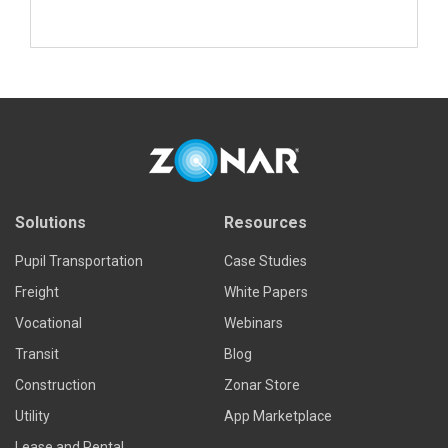
Read more
Solutions
Resources
Pupil Transportation
Case Studies
Freight
White Papers
Vocational
Webinars
Transit
Blog
Construction
Zonar Store
Utility
App Marketplace
Lease and Rental