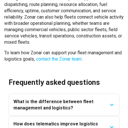
dispatching, route planning, resource allocation, fuel
efficiency, uptime, customer communication, and service
reliability. Zonar can also help fleets connect vehicle activity
with broader operational planning, whether teams are
managing commercial vehicles, public sector fleets, field
service vehicles, transit operations, construction assets, or
mixed fleets.
To learn how Zonar can support your fleet management and
logistics goals,
contact the Zonar team
.
Frequently asked questions
What is the difference between fleet
management and logistics?
How does telematics improve logistics