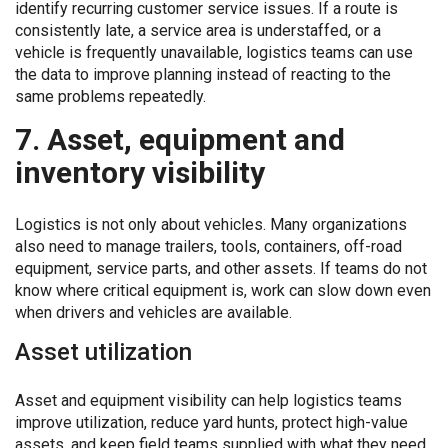
identify recurring customer service issues. If a route is
consistently late, a service area is understaffed, or a
vehicle is frequently unavailable, logistics teams can use
the data to improve planning instead of reacting to the
same problems repeatedly.
7. Asset, equipment and
inventory visibility
Logistics is not only about vehicles. Many organizations
also need to manage trailers, tools, containers, off-road
equipment, service parts, and other assets. If teams do not
know where critical equipment is, work can slow down even
when drivers and vehicles are available.
Asset utilization
Asset and equipment visibility can help logistics teams
improve utilization, reduce yard hunts, protect high-value
assets, and keep field teams supplied with what they need.