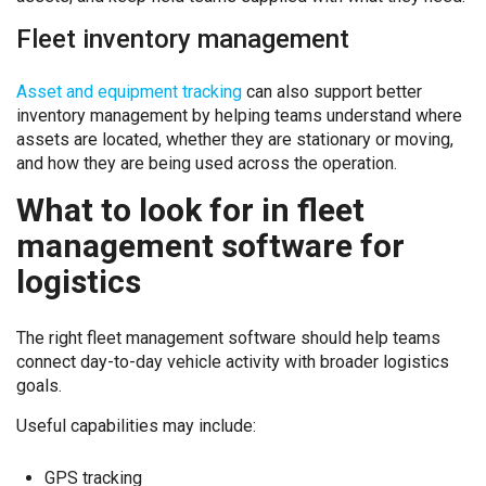
Fleet inventory management
Asset and equipment tracking
can also support better
inventory management by helping teams understand where
assets are located, whether they are stationary or moving,
and how they are being used across the operation.
What to look for in fleet
management software for
logistics
The right fleet management software should help teams
connect day-to-day vehicle activity with broader logistics
goals.
Useful capabilities may include:
GPS tracking