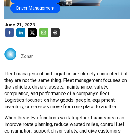
Driver Management
June 21, 2023
Zonar
Fleet management and logistics are closely connected, but
they are not the same thing. Fleet management focuses on
the vehicles, drivers, assets, maintenance, safety,
compliance, and performance of a company’s fleet.
Logistics focuses on how goods, people, equipment,
inventory, or services move from one place to another.
When these two functions work together, businesses can
improve route planning, reduce wasted miles, control fuel
consumption, support driver safety, and give customers