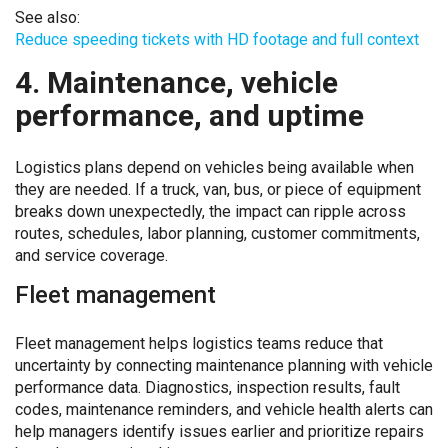
See also:
Reduce speeding tickets with HD footage and full context
4. Maintenance, vehicle
performance, and uptime
Logistics plans depend on vehicles being available when
they are needed. If a truck, van, bus, or piece of equipment
breaks down unexpectedly, the impact can ripple across
routes, schedules, labor planning, customer commitments,
and service coverage.
Fleet management
Fleet management helps logistics teams reduce that
uncertainty by connecting maintenance planning with vehicle
performance data. Diagnostics, inspection results, fault
codes, maintenance reminders, and vehicle health alerts can
help managers identify issues earlier and prioritize repairs