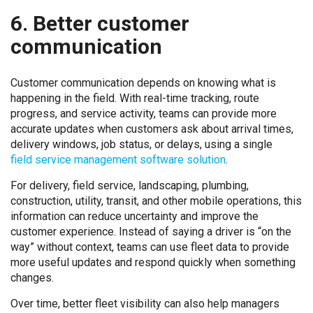
6. Better customer
communication
Customer communication depends on knowing what is
happening in the field. With real-time tracking, route
progress, and service activity, teams can provide more
accurate updates when customers ask about arrival times,
delivery windows, job status, or delays, using a single
field service management software solution
.
For delivery, field service, landscaping, plumbing,
construction, utility, transit, and other mobile operations, this
information can reduce uncertainty and improve the
customer experience. Instead of saying a driver is “on the
way” without context, teams can use fleet data to provide
more useful updates and respond quickly when something
changes.
Over time, better fleet visibility can also help managers