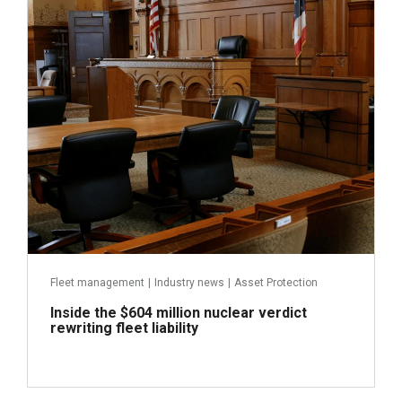
July 31, 2026
Fleet management
|
Industry news
|
Asset Protection
Inside the $604 million nuclear verdict
rewriting fleet liability