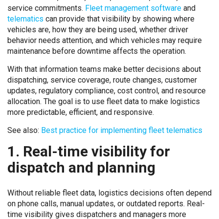
service commitments.
Fleet management software
and
telematics
can provide that visibility by showing where
vehicles are, how they are being used, whether driver
behavior needs attention, and which vehicles may require
maintenance before downtime affects the operation.
With that information teams make better decisions about
dispatching, service coverage, route changes, customer
updates, regulatory compliance, cost control, and resource
allocation. The goal is to use fleet data to make logistics
more predictable, efficient, and responsive.
See also:
Best practice for implementing fleet telematics
1. Real-time visibility for
dispatch and planning
Without reliable fleet data, logistics decisions often depend
on phone calls, manual updates, or outdated reports. Real-
time visibility gives dispatchers and managers more