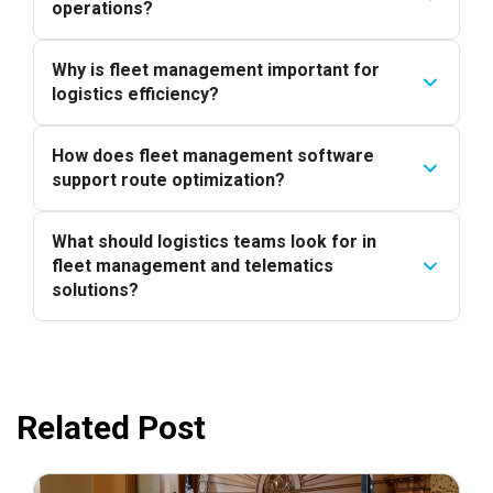
operations?
Why is fleet management important for
logistics efficiency?
How does fleet management software
support route optimization?
What should logistics teams look for in
fleet management and telematics
solutions?
Related Post