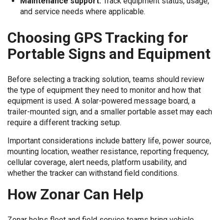
Maintenance support:
Track equipment status, usage,
and service needs where applicable.
Choosing GPS Tracking for
Portable Signs and Equipment
Before selecting a tracking solution, teams should review
the type of equipment they need to monitor and how that
equipment is used. A solar-powered message board, a
trailer-mounted sign, and a smaller portable asset may each
require a different tracking setup.
Important considerations include battery life, power source,
mounting location, weather resistance, reporting frequency,
cellular coverage, alert needs, platform usability, and
whether the tracker can withstand field conditions.
How Zonar Can Help
Zonar helps fleet and field service teams bring vehicle,