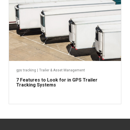
Read more
gps tracking
|
Trailer & Asset Management
7 Features to Look for in GPS Trailer
Tracking Systems