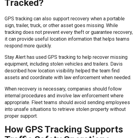
Tracked?
GPS tracking can also support recovery when a portable
sign, trailer, truck, or other asset goes missing. While
tracking does not prevent every theft or guarantee recovery,
it can provide useful location information that helps teams
respond more quickly.
Stay Alert has used GPS tracking to help recover missing
equipment, including stolen vehicles and trailers. Davis
described how location visibility helped the team find
assets and coordinate with law enforcement when needed.
When recovery is necessary, companies should follow
internal procedures and involve law enforcement where
appropriate. Fleet teams should avoid sending employees
into unsafe situations to retrieve stolen property without
proper support.
How GPS Tracking Supports