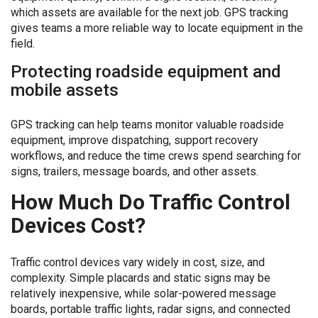
which assets are available for the next job. GPS tracking
gives teams a more reliable way to locate equipment in the
field.
Protecting roadside equipment and
mobile assets
GPS tracking can help teams monitor valuable roadside
equipment, improve dispatching, support recovery
workflows, and reduce the time crews spend searching for
signs, trailers, message boards, and other assets.
How Much Do Traffic Control
Devices Cost?
Traffic control devices vary widely in cost, size, and
complexity. Simple placards and static signs may be
relatively inexpensive, while solar-powered message
boards, portable traffic lights, radar signs, and connected