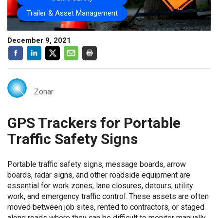
Trailer & Asset Management
December 9, 2021
Zonar
GPS Trackers for Portable
Traffic Safety Signs
Portable traffic safety signs, message boards, arrow
boards, radar signs, and other roadside equipment are
essential for work zones, lane closures, detours, utility
work, and emergency traffic control. These assets are often
moved between job sites, rented to contractors, or staged
along roads where they can be difficult to monitor manually.