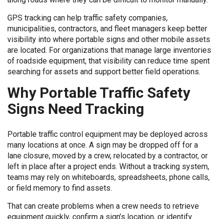
GPS tracking can help traffic safety companies,
municipalities, contractors, and fleet managers keep better
visibility into where portable signs and other mobile assets
are located. For organizations that manage large inventories
of roadside equipment, that visibility can reduce time spent
searching for assets and support better field operations.
Why Portable Traffic Safety
Signs Need Tracking
Portable traffic control equipment may be deployed across
many locations at once. A sign may be dropped off for a
lane closure, moved by a crew, relocated by a contractor, or
left in place after a project ends. Without a tracking system,
teams may rely on whiteboards, spreadsheets, phone calls,
or field memory to find assets.
That can create problems when a crew needs to retrieve
equipment quickly, confirm a sign’s location, or identify