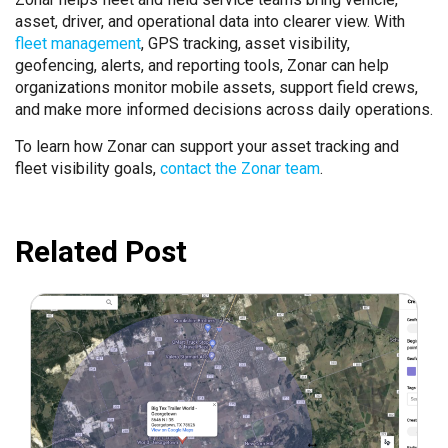
asset, driver, and operational data into clearer view. With
fleet management
, GPS tracking, asset visibility,
geofencing, alerts, and reporting tools, Zonar can help
organizations monitor mobile assets, support field crews,
and make more informed decisions across daily operations.
To learn how Zonar can support your asset tracking and
fleet visibility goals,
contact the Zonar team
.
Related Post
May 22, 2023