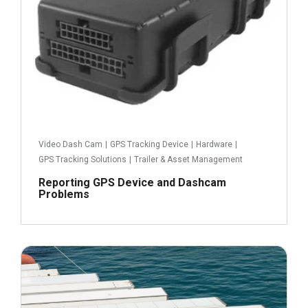
Video Dash Cam
|
GPS Tracking Device
|
Hardware
|
GPS Tracking Solutions
|
Trailer & Asset Management
Reporting GPS Device and Dashcam
Problems
December 16, 2021