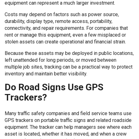
equipment can represent a much larger investment.
Costs may depend on factors such as power source,
durability, display type, remote access, portability,
connectivity, and repair requirements. For companies that
rent or manage this equipment, even a few misplaced or
stolen assets can create operational and financial strain.
Because these assets may be deployed in public locations,
left unattended for long periods, or moved between
multiple job sites, tracking can be a practical way to protect
inventory and maintain better visibility.
Do Road Signs Use GPS
Trackers?
Many traffic safety companies and field service teams use
GPS trackers on portable traffic signs and related roadside
equipment. The tracker can help managers see where each
asset is located, whether it has moved, and when a crew