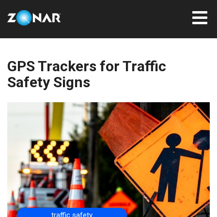
GPS Trackers for Traffic
Safety Signs
traffic safety