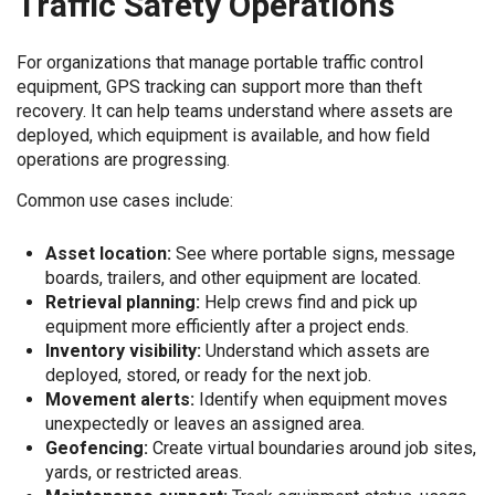
Traffic Safety Operations
For organizations that manage portable traffic control
equipment, GPS tracking can support more than theft
recovery. It can help teams understand where assets are
deployed, which equipment is available, and how field
operations are progressing.
Common use cases include:
Asset location:
See where portable signs, message
boards, trailers, and other equipment are located.
Retrieval planning:
Help crews find and pick up
equipment more efficiently after a project ends.
Inventory visibility:
Understand which assets are
deployed, stored, or ready for the next job.
Movement alerts:
Identify when equipment moves
unexpectedly or leaves an assigned area.
Geofencing:
Create virtual boundaries around job sites,
yards, or restricted areas.