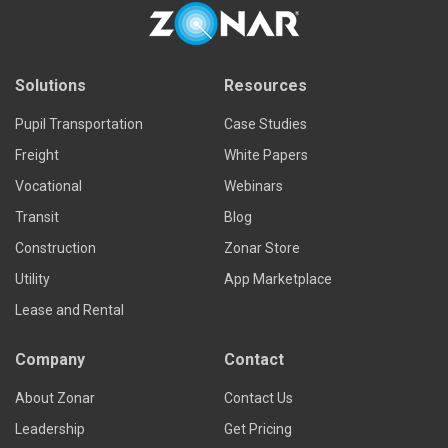
Read more
Solutions
Resources
Pupil Transportation
Case Studies
Freight
White Papers
Vocational
Webinars
Transit
Blog
Construction
Zonar Store
Utility
App Marketplace
Lease and Rental
Company
Contact
About Zonar
Contact Us
Leadership
Get Pricing