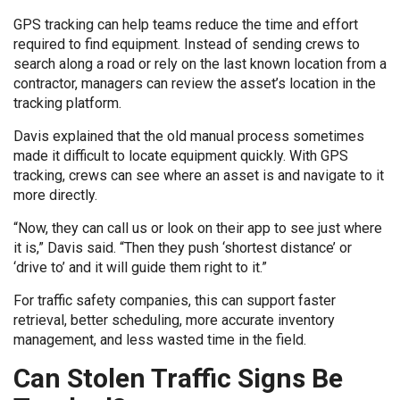
GPS tracking can help teams reduce the time and effort
required to find equipment. Instead of sending crews to
search along a road or rely on the last known location from a
contractor, managers can review the asset’s location in the
tracking platform.
Davis explained that the old manual process sometimes
made it difficult to locate equipment quickly. With GPS
tracking, crews can see where an asset is and navigate to it
more directly.
“Now, they can call us or look on their app to see just where
it is,” Davis said. “Then they push ‘shortest distance’ or
‘drive to’ and it will guide them right to it.”
For traffic safety companies, this can support faster
retrieval, better scheduling, more accurate inventory
management, and less wasted time in the field.
Can Stolen Traffic Signs Be