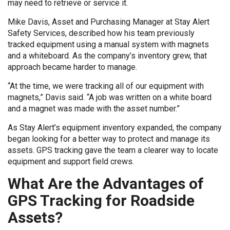
may need to retrieve or service it.
Mike Davis, Asset and Purchasing Manager at Stay Alert
Safety Services, described how his team previously
tracked equipment using a manual system with magnets
and a whiteboard. As the company’s inventory grew, that
approach became harder to manage.
“At the time, we were tracking all of our equipment with
magnets,” Davis said. “A job was written on a white board
and a magnet was made with the asset number.”
As Stay Alert’s equipment inventory expanded, the company
began looking for a better way to protect and manage its
assets. GPS tracking gave the team a clearer way to locate
equipment and support field crews.
What Are the Advantages of
GPS Tracking for Roadside
Assets?