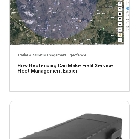
Trailer & Asset Management
|
geofence
How Geofencing Can Make Field Service
Fleet Management Easier
March 21, 2022
Read more